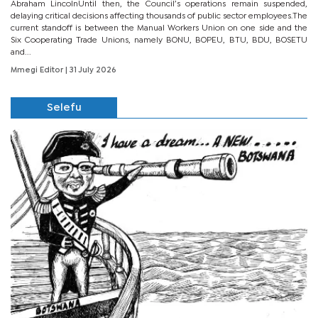
Abraham LincolnUntil then, the Council’s operations remain suspended,
delaying critical decisions affecting thousands of public sector employees.The
current standoff is between the Manual Workers Union on one side and the
Six Cooperating Trade Unions, namely BONU, BOPEU, BTU, BDU, BOSETU
and...
Mmegi Editor
| 31 July 2026
Selefu