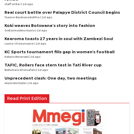
staff writer
| 2d ago
Real court battle over Palapye District Council begins
Tsaone Basimanebotlhe
| 2d ago
Koki weaves Botswana’s story into fashion
Goitsemodimo Kaelo
| 2d ago
Kearoma toasts 27 years in soul with Zambezi Soul
Laone Choeunyane
| 2d ago
KC Sports tournament fills gap in women's football
Kabelo Boranabi
| 2d ago
TAFIC, Rollers face stern test in Tati River cup
Boitumelo Khutsafalo
| 2d ago
Unprecedent clash: One day, two meetings
Mqondisi Dube
| 2d ago
Read Print Edition