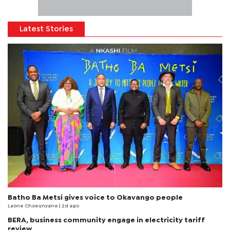
Latest Stories
Batho Ba Metsi gives voice to Okavango people
Laone Choeunyane
| 2d ago
BERA, business community engage in electricity tariff
review