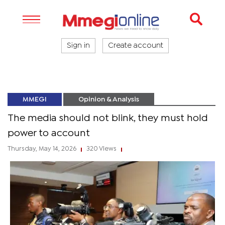
Sign in
Create account
MMEGI
Opinion & Analysis
The media should not blink, they must hold
power to account
Thursday, May 14, 2026
320 Views
|
|