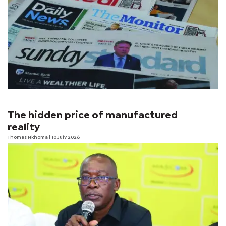
The hidden price of manufactured
reality
Thomas Nkhoma
| 10 July 2026