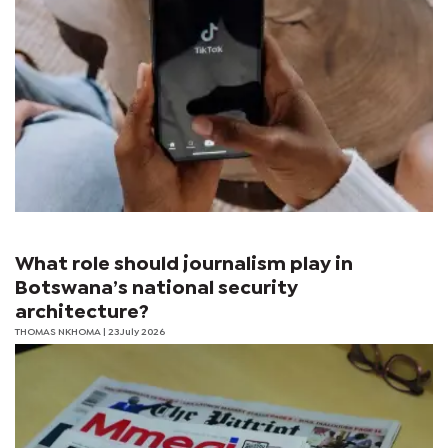
What role should journalism play in
Botswana’s national security
architecture?
THOMAS NKHOMA
| 23 July 2026