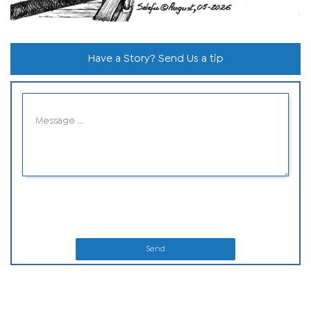
Have a Story? Send Us a tip
Send