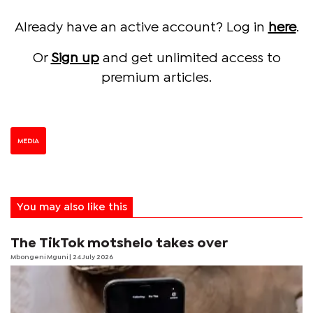
Already have an active account? Log in
here
.
Or
Sign up
and get unlimited access to
premium articles.
MEDIA
You may also like this
The TikTok motshelo takes over
Mbongeni Mguni
| 24 July 2026