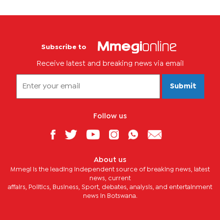
Subscribe to
Receive latest and breaking news via email
Submit
Follow us
About us
Mmegi is the leading independent source of breaking news, latest
news, current
affairs, Politics, Business, Sport, debates, analysis, and entertainment
news in Botswana.