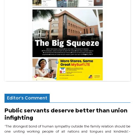
Editor's Comment
Public servants deserve better than union
infighting
‘The strongest bond of human sympathy outside the family relation should be
one uniting working people of all nations and tongues and kindreds’.-