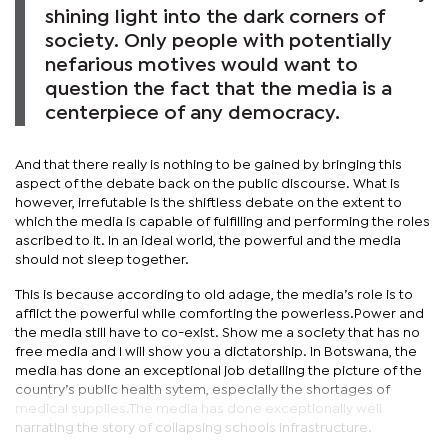
shining light into the dark corners of
society. Only people with potentially
nefarious motives would want to
question the fact that the media is a
centerpiece of any democracy.
And that there really is nothing to be gained by bringing this
aspect of the debate back on the public discourse. What is
however, irrefutable is the shiftless debate on the extent to
which the media is capable of fulfilling and performing the roles
ascribed to it. In an ideal world, the powerful and the media
should not sleep together.
This is because according to old adage, the media’s role is to
afflict the powerful while comforting the powerless.Power and
the media still have to co-exist. Show me a society that has no
free media and I will show you a dictatorship. In Botswana, the
media has done an exceptional job detailing the picture of the
country’s public health sytem, especially the shortages of
medical supplies.The media has done exceptionally well
narrating the story of collapsing schools infrastructure.