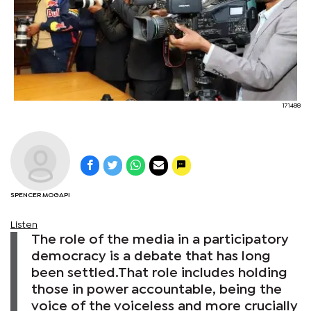
171488
SPENCER MOGAPI
Listen
The role of the media in a participatory
democracy is a debate that has long
been settled.That role includes holding
those in power accountable, being the
voice of the voiceless and more crucially