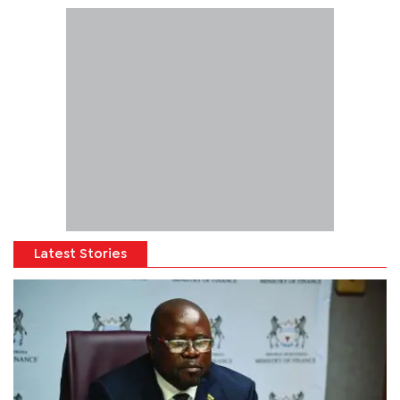
Latest Stories