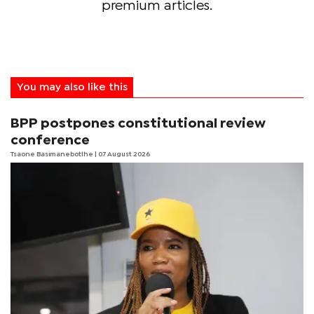
premium articles.
You may also like this
BPP postpones constitutional review
conference
Tsaone Basimanebotlhe
| 07 August 2026