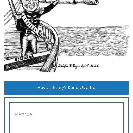
Have a Story? Send Us a tip