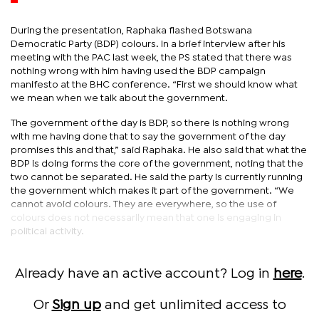
During the presentation, Raphaka flashed Botswana
Democratic Party (BDP) colours. In a brief interview after his
meeting with the PAC last week, the PS stated that there was
nothing wrong with him having used the BDP campaign
manifesto at the BHC conference. “First we should know what
we mean when we talk about the government.
The government of the day is BDP, so there is nothing wrong
with me having done that to say the government of the day
promises this and that,” said Raphaka. He also said that what the
BDP is doing forms the core of the government, noting that the
two cannot be separated. He said the party is currently running
the government which makes it part of the government. “We
cannot avoid colours. They are everywhere, so the use of
colours does not necessarily mean that one is engaging in
political activity.
Already have an active account? Log in
here
.
Or
Sign up
and get unlimited access to