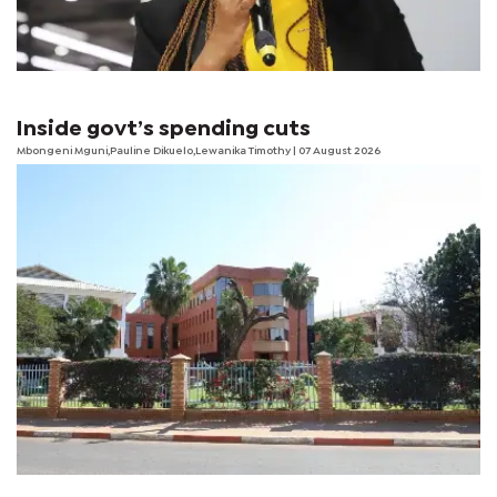
Inside govt’s spending cuts
Mbongeni Mguni,Pauline Dikuelo,Lewanika Timothy | 07 August 2026