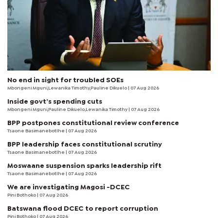
No end in sight for troubled SOEs
Mbongeni Mguni,Lewanika Timothy,Pauline Dikuelo | 07 Aug 2026
Inside govt’s spending cuts
Mbongeni Mguni,Pauline Dikuelo,Lewanika Timothy | 07 Aug 2026
BPP postpones constitutional review conference
Tsaone Basimanebotlhe
| 07 Aug 2026
BPP leadership faces constitutional scrutiny
Tsaone Basimanebotlhe
| 07 Aug 2026
Moswaane suspension sparks leadership rift
Tsaone Basimanebotlhe
| 07 Aug 2026
We are investigating Magosi -DCEC
Pini Bothoko
| 07 Aug 2026
Batswana flood DCEC to report corruption
Pini Bothoko
| 07 Aug 2026