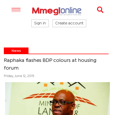
Sign in
Create account
News
Raphaka flashes BDP colours at housing
forum
Friday, June 12, 2015