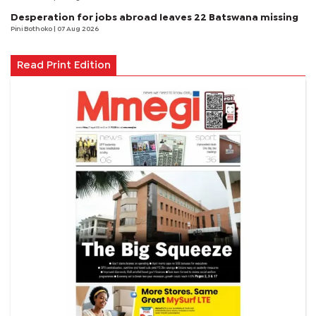
Desperation for jobs abroad leaves 22 Batswana missing
Pini Bothoko
| 07 Aug 2026
Read Print Edition