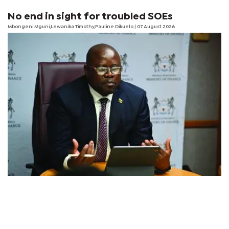
No end in sight for troubled SOEs
Mbongeni Mguni,Lewanika Timothy,Pauline Dikuelo | 07 August 2026