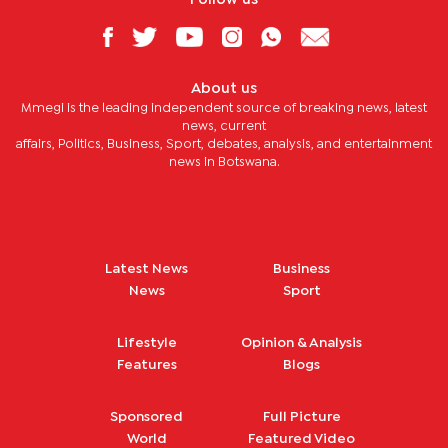
About us
Mmegi is the leading independent source of breaking news, latest
news, current
affairs, Politics, Business, Sport, debates, analysis, and entertainment
news in Botswana.
Latest News
Business
News
Sport
Lifestyle
Opinion & Analysis
Features
Blogs
Sponsored
Full Picture
World
Featured Video