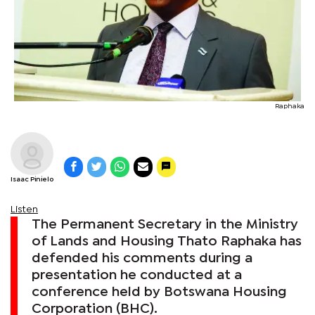
Raphaka
Isaac Pinielo
Listen
The Permanent Secretary in the Ministry
of Lands and Housing Thato Raphaka has
defended his comments during a
presentation he conducted at a
conference held by Botswana Housing
Corporation (BHC).