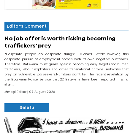
Editor's Comment
No job offer is worth risking becoming
traffickers’ prey
“Desperate people do desperate things”– Michael BrooksHowever, this
desperate pursuit of employment comes with its own negative outcomes.
Therefore, Batswana must guard against becoming easy targets for human
traffickers, labour exploiters and other transnational criminal networks that
prey on vulnerable job seekers.Numbers don’t lie. The recent revelation by
the Botswana Police Service that 22 Batswana have been reported missing
after...
Mmegi Editor
| 07 August 2026
Selefu