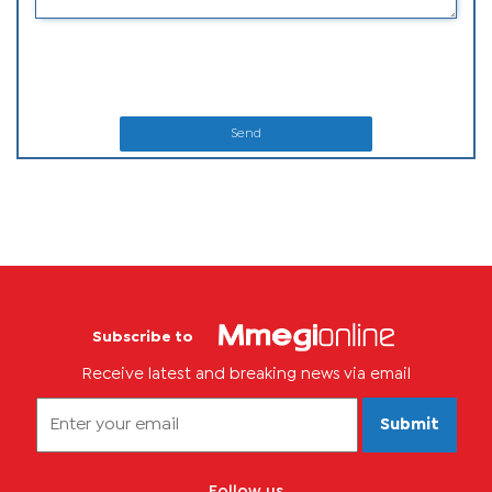
Send
Subscribe to
Receive latest and breaking news via email
Submit
Follow us