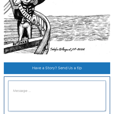
Have a Story? Send Us a tip