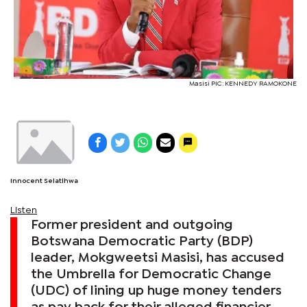
Masisi PIC: KENNEDY RAMOKONE
Innocent Selatlhwa
Listen
Former president and outgoing
Botswana Democratic Party (BDP)
leader, Mokgweetsi Masisi, has accused
the Umbrella for Democratic Change
(UDC) of lining up huge money tenders