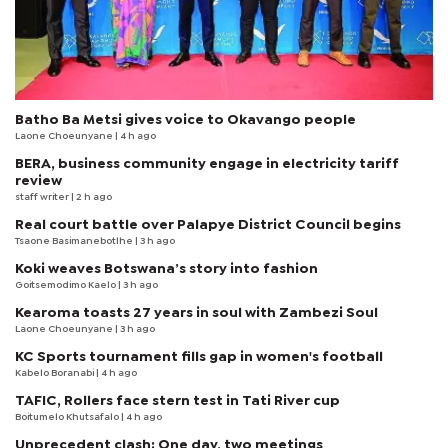
Batho Ba Metsi gives voice to Okavango people
Laone Choeunyane
| 4 h ago
BERA, business community engage in electricity tariff
review
staff writer
| 2 h ago
Real court battle over Palapye District Council begins
Tsaone Basimanebotlhe
| 3 h ago
Koki weaves Botswana’s story into fashion
Goitsemodimo Kaelo
| 3 h ago
Kearoma toasts 27 years in soul with Zambezi Soul
Laone Choeunyane
| 3 h ago
KC Sports tournament fills gap in women's football
Kabelo Boranabi
| 4 h ago
TAFIC, Rollers face stern test in Tati River cup
Boitumelo Khutsafalo
| 4 h ago
Unprecedent clash: One day, two meetings