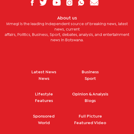
About us
Mmegi is the leading independent source of breaking news, latest
news, current
affairs, Politics, Business, Sport, debates, analysis, and entertainment
news in Botswana.
Latest News
Business
News
Sport
Lifestyle
Opinion & Analysis
Features
Blogs
Sponsored
Full Picture
World
Featured Video