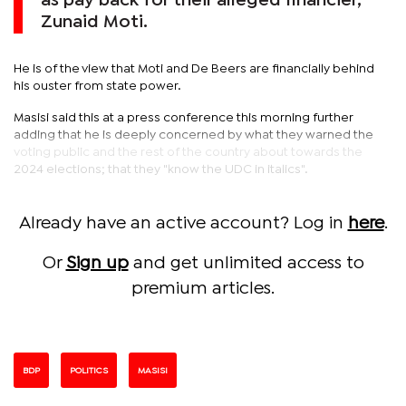
as pay back for their alleged financier,
Zunaid Moti.
He is of the view that Moti and De Beers are financially behind
his ouster from state power.
Masisi said this at a press conference this morning further
adding that he is deeply concerned by what they warned the
voting public and the rest of the country about towards the
2024 elections; that they "know the UDC in italics".
Already have an active account? Log in
here
.
Or
Sign up
and get unlimited access to
premium articles.
BDP
POLITICS
MASISI