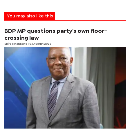
You may also like this
BDP MP questions party's own floor-
crossing law
Spira Tlhankane
| 04 August 2026