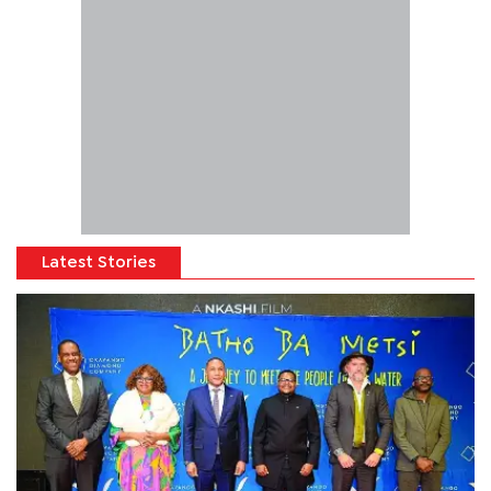
Latest Stories