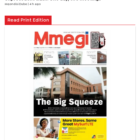
Mqondisi Dube
| 4 h ago
Read Print Edition