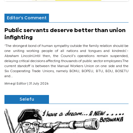
Editor's Comment
Public servants deserve better than union
infighting
‘The strongest bond of human sympathy outside the family relation should be
one uniting working people of all nations and tongues and kindreds’.-
Abraham LincolnUntil then, the Council’s operations remain suspended,
delaying critical decisions affecting thousands of public sector employees.The
current standoff is between the Manual Workers Union on one side and the
Six Cooperating Trade Unions, namely BONU, BOPEU, BTU, BDU, BOSETU
and...
Mmegi Editor
| 31 July 2026
Selefu