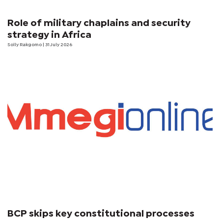
Role of military chaplains and security
strategy in Africa
Solly Rakgomo
| 31 July 2026
BCP skips key constitutional processes