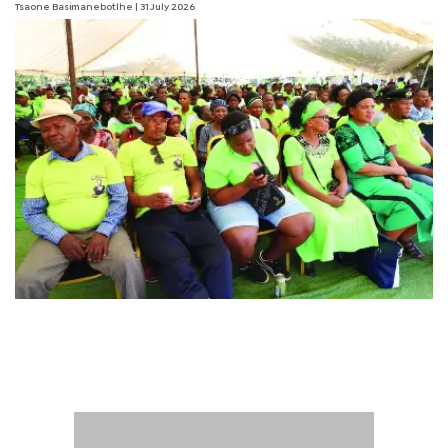
Tsaone Basimanebotlhe
| 31 July 2026