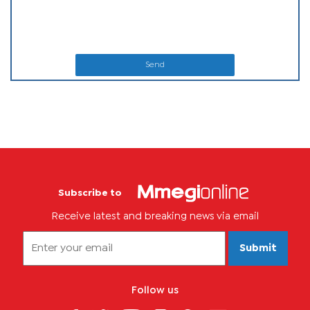
Send
Subscribe to
Receive latest and breaking news via email
Submit
Follow us