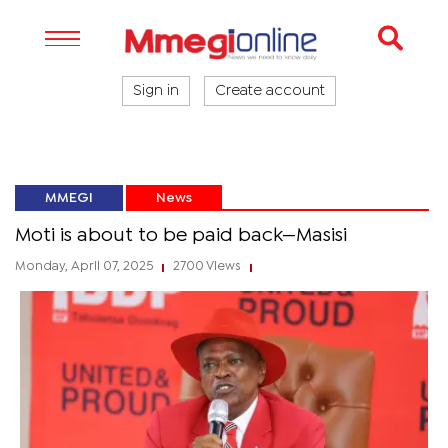
Sign in
Create account
MMEGI
News
Moti is about to be paid back—Masisi
Monday, April 07, 2025
2700 Views
|
|