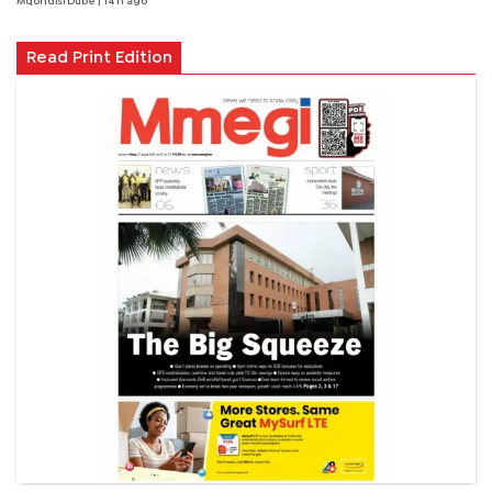
Mqondisi Dube
| 14 h ago
Read Print Edition