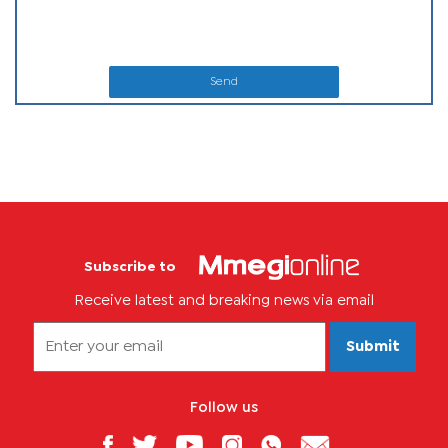
Send
Subscribe to
Receive latest and breaking news via email
Submit
Follow us