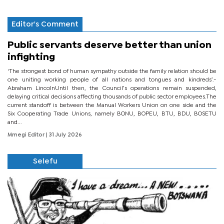
Editor's Comment
Public servants deserve better than union
infighting
‘The strongest bond of human sympathy outside the family relation should be
one uniting working people of all nations and tongues and kindreds’.-
Abraham LincolnUntil then, the Council’s operations remain suspended,
delaying critical decisions affecting thousands of public sector employees.The
current standoff is between the Manual Workers Union on one side and the
Six Cooperating Trade Unions, namely BONU, BOPEU, BTU, BDU, BOSETU
and...
Mmegi Editor
| 31 July 2026
Selefu