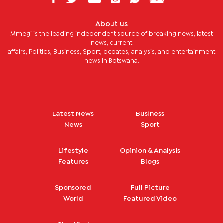
About us
Mmegi is the leading independent source of breaking news, latest
news, current
affairs, Politics, Business, Sport, debates, analysis, and entertainment
news in Botswana.
Latest News
Business
News
Sport
Lifestyle
Opinion & Analysis
Features
Blogs
Sponsored
Full Picture
World
Featured Video