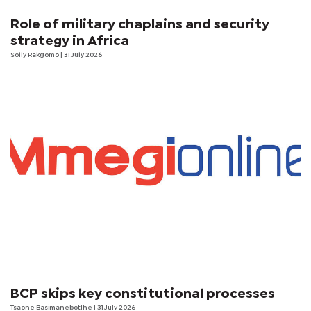
Role of military chaplains and security
strategy in Africa
Solly Rakgomo
| 31 July 2026
BCP skips key constitutional processes
Tsaone Basimanebotlhe
| 31 July 2026