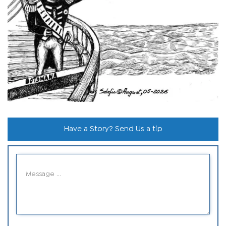
Have a Story? Send Us a tip