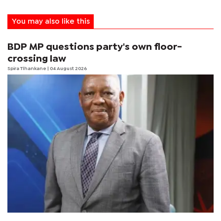
You may also like this
BDP MP questions party's own floor-
crossing law
Spira Tlhankane
| 04 August 2026