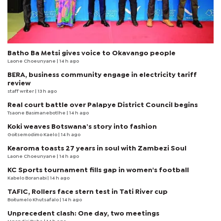
Batho Ba Metsi gives voice to Okavango people
Laone Choeunyane
| 14 h ago
BERA, business community engage in electricity tariff
review
staff writer
| 13 h ago
Real court battle over Palapye District Council begins
Tsaone Basimanebotlhe
| 14 h ago
Koki weaves Botswana’s story into fashion
Goitsemodimo Kaelo
| 14 h ago
Kearoma toasts 27 years in soul with Zambezi Soul
Laone Choeunyane
| 14 h ago
KC Sports tournament fills gap in women's football
Kabelo Boranabi
| 14 h ago
TAFIC, Rollers face stern test in Tati River cup
Boitumelo Khutsafalo
| 14 h ago
Unprecedent clash: One day, two meetings