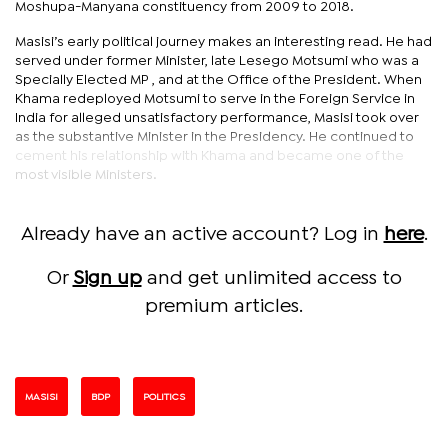
Moshupa-Manyana constituency from 2009 to 2018.
Masisi’s early political journey makes an interesting read. He had
served under former Minister, late Lesego Motsumi who was a
Specially Elected MP , and at the Office of the President. When
Khama redeployed Motsumi to serve in the Foreign Service in
India for alleged unsatisfactory performance, Masisi took over
as the substantive Minister in the Presidency. He continued to
cement his relationship with Khama and became one of the
most visible Ministers.
Already have an active account? Log in
here
.
Or
Sign up
and get unlimited access to
premium articles.
MASISI
BDP
POLITICS