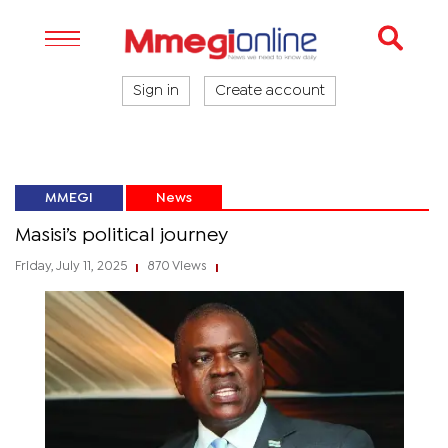
Sign in
Create account
MMEGI
News
Masisi’s political journey
Friday, July 11, 2025
870 Views
|
|