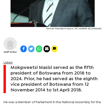
Former President Masisi. PIC MORERI SEJAKGOMO
Staff Writer
Listen
Mokgweetsi Masisi served as the fifth
president of Botswana from 2018 to
2024. Prior, he had served as the eighth
vice president of Botswana from 12
November 2014 to 1st April 2018.
He was a Member of Parliament in the National Assembly for the