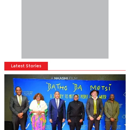
Latest Stories