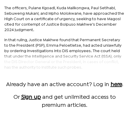
The officers, Pulane Kgoadi, Kuda Malikongwa, Paul Setlhabi,
Sebuweng Mukani, and Mpho Molokwane, have approached the
High Court on a certificate of urgency, seeking to have Magosi
cited for contempt of Justice Boipuso Makhwe’s December
2024 judgment.
In that ruling, Justice Makhwe found that Permanent Secretary
to the President (PSP), Emma Peloetletse, had acted unlawfully
by ordering investigations into DIS employees. The court held
that under the Intelligence and Security Service Act (ISSA), only
the DIS Director General or the President, in cases of conflict,
has the authority to institute such probes.
Already have an active account? Log in
here
.
Or
Sign up
and get unlimited access to
premium articles.