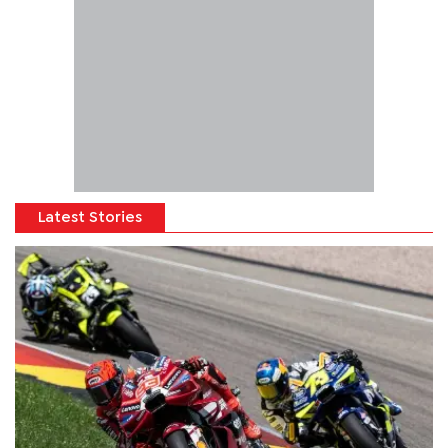
Latest Stories