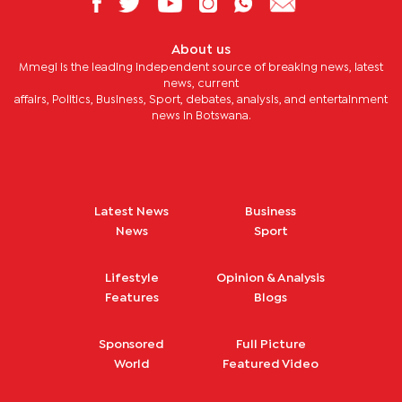
About us
Mmegi is the leading independent source of breaking news, latest
news, current
affairs, Politics, Business, Sport, debates, analysis, and entertainment
news in Botswana.
Latest News
Business
News
Sport
Lifestyle
Opinion & Analysis
Features
Blogs
Sponsored
Full Picture
World
Featured Video