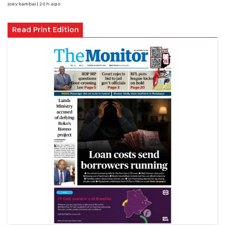
joey kambai
| 20 h ago
Read Print Edition