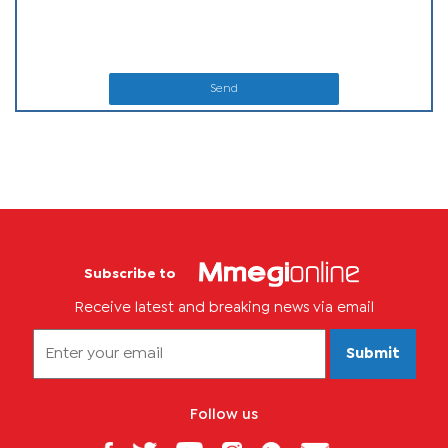
Send
Subscribe to
Receive latest and breaking news via email
Submit
Follow us