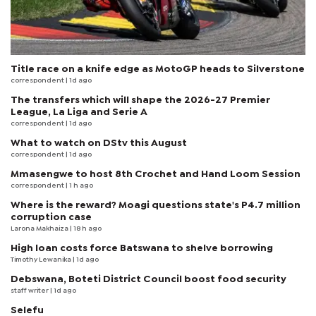
Title race on a knife edge as MotoGP heads to Silverstone
correspondent
| 1d ago
The transfers which will shape the 2026-27 Premier
League, La Liga and Serie A
correspondent
| 1d ago
What to watch on DStv this August
correspondent
| 1d ago
Mmasengwe to host 8th Crochet and Hand Loom Session
correspondent
| 1 h ago
Where is the reward? Moagi questions state's P4.7 million
corruption case
Larona Makhaiza
| 18 h ago
High loan costs force Batswana to shelve borrowing
Timothy Lewanika
| 1d ago
Debswana, Boteti District Council boost food security
staff writer
| 1d ago
Selefu