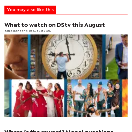
You may also like this
What to watch on DStv this August
correspondent
| 05 August 2026