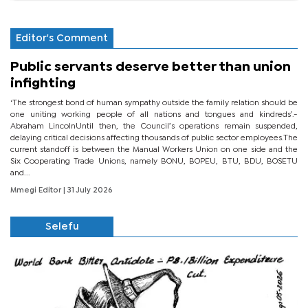
Editor's Comment
Public servants deserve better than union
infighting
‘The strongest bond of human sympathy outside the family relation should be
one uniting working people of all nations and tongues and kindreds’.-
Abraham LincolnUntil then, the Council’s operations remain suspended,
delaying critical decisions affecting thousands of public sector employees.The
current standoff is between the Manual Workers Union on one side and the
Six Cooperating Trade Unions, namely BONU, BOPEU, BTU, BDU, BOSETU
and...
Mmegi Editor
| 31 July 2026
Selefu