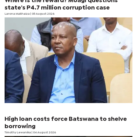
Where is the reward? Moagi questions
state's P4.7 million corruption case
Larona Makhaiza
| 05 August 2026
High loan costs force Batswana to shelve
borrowing
Timothy Lewanika
| 04 August 2026