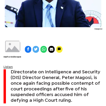
Magosi
Mpho Mokwape
Listen
Directorate on Intelligence and Security
(DIS) Director General, Peter Magosi, is
once again facing possible contempt of
court proceedings after five of his
suspended officers accused him of
defying a High Court ruling.