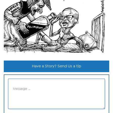
Have a Story? Send Us a tip