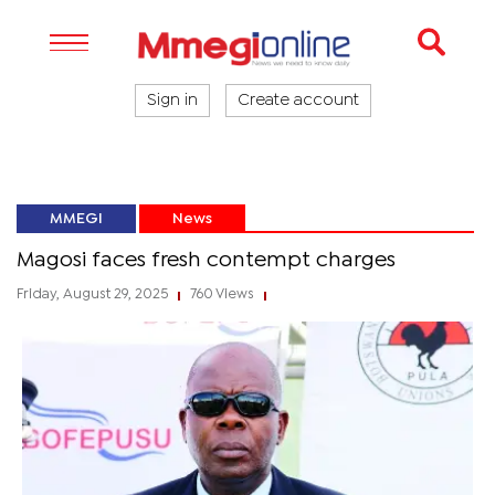
Sign in
Create account
MMEGI
News
Magosi faces fresh contempt charges
Friday, August 29, 2025
760 Views
|
|