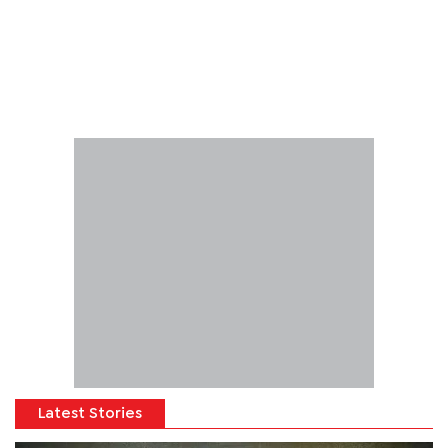
Latest Stories