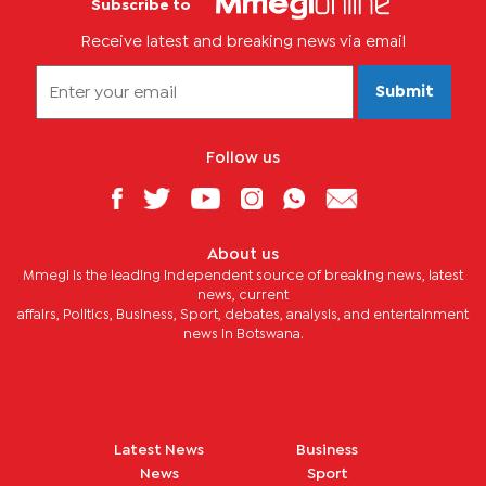
Subscribe to
Receive latest and breaking news via email
Submit
Follow us
About us
Mmegi is the leading independent source of breaking news, latest
news, current
affairs, Politics, Business, Sport, debates, analysis, and entertainment
news in Botswana.
Latest News
Business
News
Sport