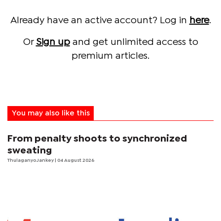
Already have an active account? Log in
here
.
Or
Sign up
and get unlimited access to
premium articles.
You may also like this
From penalty shoots to synchronized
sweating
Thulaganyo Jankey
| 04 August 2026