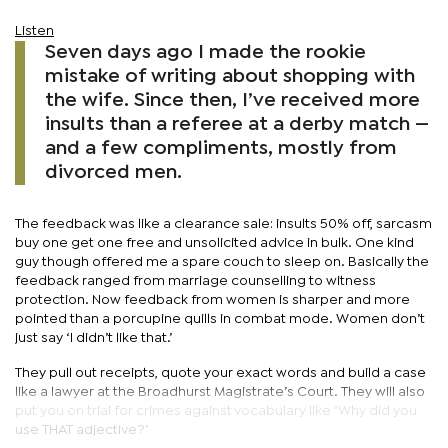
Listen
Seven days ago I made the rookie
mistake of writing about shopping with
the wife. Since then, I’ve received more
insults than a referee at a derby match —
and a few compliments, mostly from
divorced men.
The feedback was like a clearance sale: insults 50% off, sarcasm
buy one get one free and unsolicited advice in bulk. One kind
guy though offered me a spare couch to sleep on. Basically the
feedback ranged from marriage counselling to witness
protection. Now feedback from women is sharper and more
pointed than a porcupine quills in combat mode. Women don’t
just say ‘I didn’t like that.’
They pull out receipts, quote your exact words and build a case
like a lawyer at the Broadhurst Magistrate’s Court. They will also
put you on trial for crimes against vocabulary like ‘Why did you
use THAT adjective?’