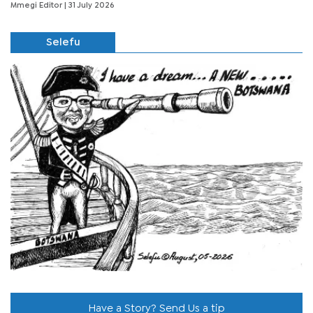
Mmegi Editor
| 31 July 2026
Selefu
Have a Story? Send Us a tip