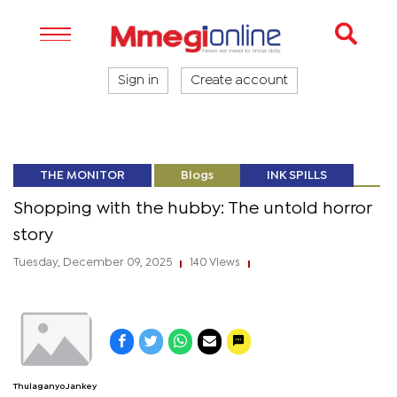
Sign in
Create account
THE MONITOR
Blogs
INK SPILLS
Shopping with the hubby: The untold horror
story
Tuesday, December 09, 2025
140 Views
|
|
Thulaganyo Jankey