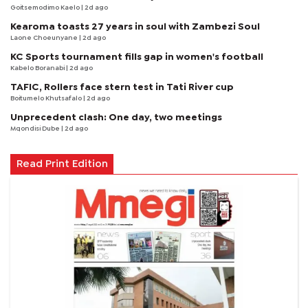
Goitsemodimo Kaelo
| 2d ago
Kearoma toasts 27 years in soul with Zambezi Soul
Laone Choeunyane
| 2d ago
KC Sports tournament fills gap in women's football
Kabelo Boranabi
| 2d ago
TAFIC, Rollers face stern test in Tati River cup
Boitumelo Khutsafalo
| 2d ago
Unprecedent clash: One day, two meetings
Mqondisi Dube
| 2d ago
Read Print Edition