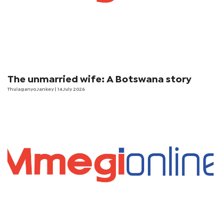
The unmarried wife: A Botswana story
Thulaganyo Jankey
| 14 July 2026