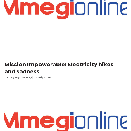
Mission Impowerable: Electricity hikes
and sadness
Thulaganyo Jankey
| 28 July 2026