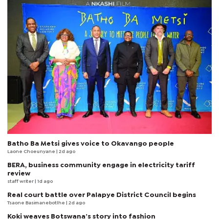
Batho Ba Metsi gives voice to Okavango people
Laone Choeunyane
| 2d ago
BERA, business community engage in electricity tariff
review
staff writer
| 1d ago
Real court battle over Palapye District Council begins
Tsaone Basimanebotlhe
| 2d ago
Koki weaves Botswana’s story into fashion