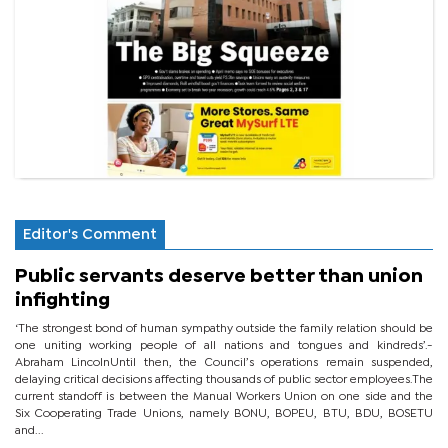
Editor's Comment
Public servants deserve better than union
infighting
‘The strongest bond of human sympathy outside the family relation should be
one uniting working people of all nations and tongues and kindreds’.-
Abraham LincolnUntil then, the Council’s operations remain suspended,
delaying critical decisions affecting thousands of public sector employees.The
current standoff is between the Manual Workers Union on one side and the
Six Cooperating Trade Unions, namely BONU, BOPEU, BTU, BDU, BOSETU
and...