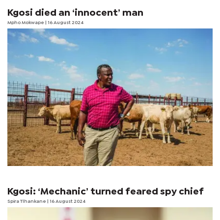
Kgosi died an ‘innocent’ man
Mpho Mokwape
| 16 August 2024
Kgosi: ‘Mechanic’ turned feared spy chief
Spira Tlhankane
| 16 August 2024