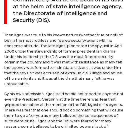
at the helm of state intelligence agency,
the Directorate of Intelligence and
Security (DIS).
Then Kgosi was true to his known nature (whether true or not) of
being the most ruthless and feared security agent with no
nonsense attitude. The late Kgosi pioneered the spy unit in April
2008 under the stewardship of former president Ian Khama.
Under his leadership, the DIS was the most feared security
organ in the country and it was met with resistance as many felt
the agency was formed to intimidate citizens. It was under him
that the spy unit was accused of extra judicial killings and abuse
of human rights and it was at the time that many felt he was
untouchable.
By his own admission, Kgosi said he did not report to anyone not
even the President. Certainly at the time there was fear that
gripped the nation at the mention of the DIS, Kgosi or its agents.
There was fear that one should not do something that will cause
them to go after you as many believed the consequences of
such were brutal. Kgosi and the DIS were feared for many
reasons, some believed to be unlimited powers, lack of