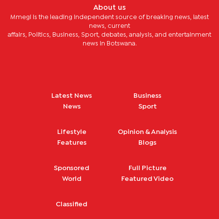
About us
Mmegi is the leading independent source of breaking news, latest
news, current
affairs, Politics, Business, Sport, debates, analysis, and entertainment
news in Botswana.
Latest News
Business
News
Sport
Lifestyle
Opinion & Analysis
Features
Blogs
Sponsored
Full Picture
World
Featured Video
Classified