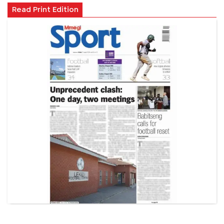
Read Print Edition