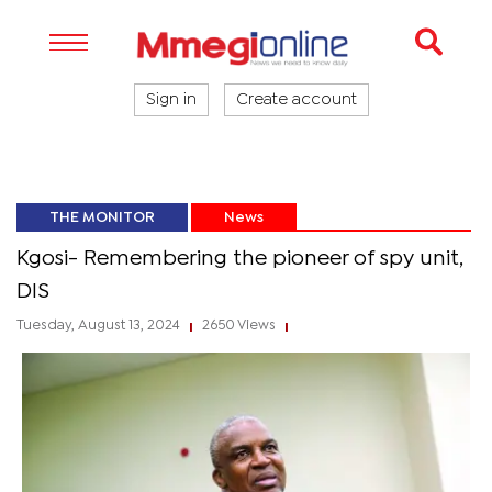
Sign in
Create account
THE MONITOR
News
Kgosi- Remembering the pioneer of spy unit,
DIS
Tuesday, August 13, 2024
2650 Views
|
|