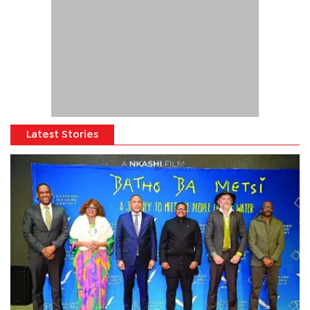
Latest Stories