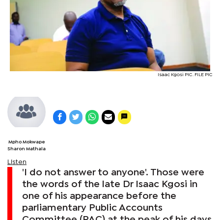
Isaac Kgosi PIC. FILE PIC
Mpho Mokwape
Sharon Mathala
Listen
'I do not answer to anyone'. Those were
the words of the late Dr Isaac Kgosi in
one of his appearance before the
parliamentary Public Accounts
Committee (PAC) at the peak of his days