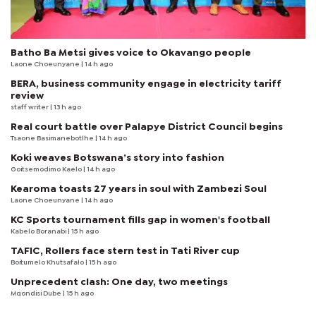
Batho Ba Metsi gives voice to Okavango people
Laone Choeunyane
| 14 h ago
BERA, business community engage in electricity tariff
review
staff writer
| 13 h ago
Real court battle over Palapye District Council begins
Tsaone Basimanebotlhe
| 14 h ago
Koki weaves Botswana’s story into fashion
Goitsemodimo Kaelo
| 14 h ago
Kearoma toasts 27 years in soul with Zambezi Soul
Laone Choeunyane
| 14 h ago
KC Sports tournament fills gap in women's football
Kabelo Boranabi
| 15 h ago
TAFIC, Rollers face stern test in Tati River cup
Boitumelo Khutsafalo
| 15 h ago
Unprecedent clash: One day, two meetings
Mqondisi Dube
| 15 h ago