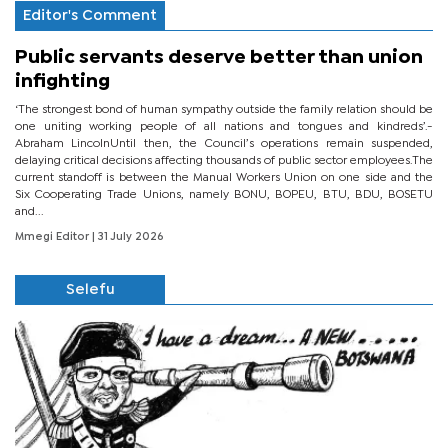
Editor's Comment
Public servants deserve better than union
infighting
‘The strongest bond of human sympathy outside the family relation should be
one uniting working people of all nations and tongues and kindreds’.-
Abraham LincolnUntil then, the Council’s operations remain suspended,
delaying critical decisions affecting thousands of public sector employees.The
current standoff is between the Manual Workers Union on one side and the
Six Cooperating Trade Unions, namely BONU, BOPEU, BTU, BDU, BOSETU
and...
Mmegi Editor
| 31 July 2026
Selefu