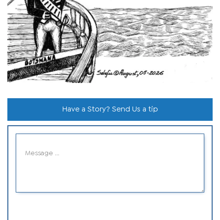
Have a Story? Send Us a tip