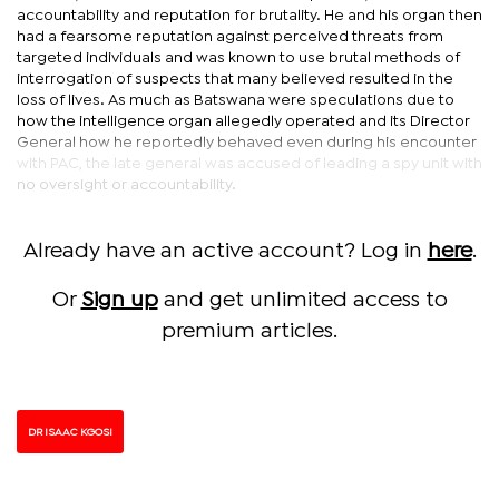
accountability and reputation for brutality. He and his organ then
had a fearsome reputation against perceived threats from
targeted individuals and was known to use brutal methods of
interrogation of suspects that many believed resulted in the
loss of lives. As much as Batswana were speculations due to
how the intelligence organ allegedly operated and its Director
General how he reportedly behaved even during his encounter
with PAC, the late general was accused of leading a spy unit with
no oversight or accountability.
Already have an active account? Log in
here
.
Or
Sign up
and get unlimited access to
premium articles.
DR ISAAC KGOSI