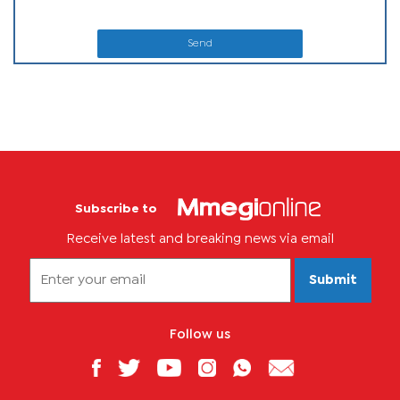
Send
Subscribe to
Receive latest and breaking news via email
Submit
Follow us