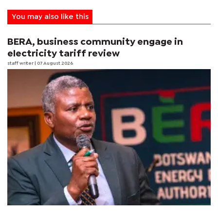
You may also like this
BERA, business community engage in
electricity tariff review
staff writer
| 07 August 2026