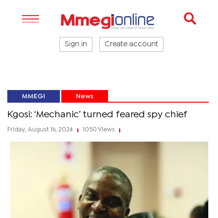
Sign in
Create account
MMEGI
News
Kgosi: ‘Mechanic’ turned feared spy chief
Friday, August 16, 2024
1050 Views
|
|