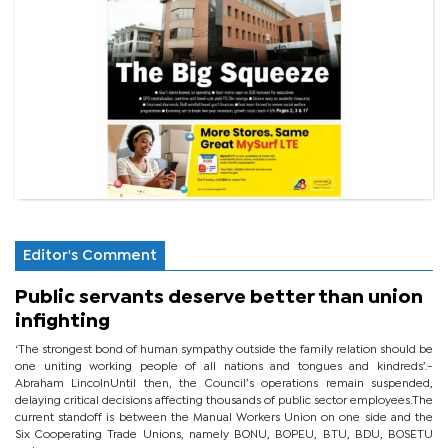
Editor's Comment
Public servants deserve better than union
infighting
‘The strongest bond of human sympathy outside the family relation should be
one uniting working people of all nations and tongues and kindreds’.-
Abraham LincolnUntil then, the Council’s operations remain suspended,
delaying critical decisions affecting thousands of public sector employees.The
current standoff is between the Manual Workers Union on one side and the
Six Cooperating Trade Unions, namely BONU, BOPEU, BTU, BDU, BOSETU