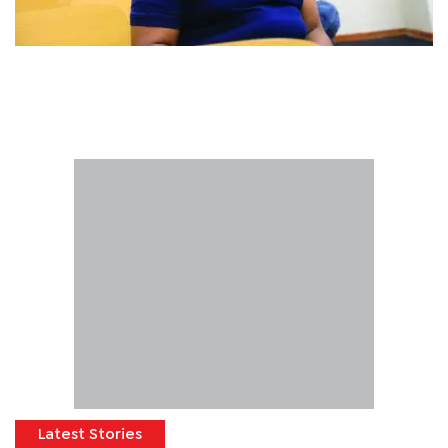
Latest Stories