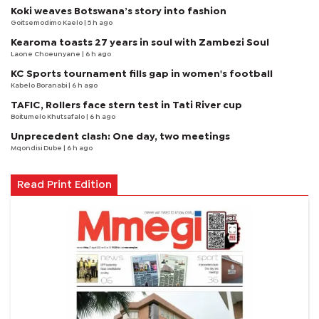
Koki weaves Botswana’s story into fashion
Goitsemodimo Kaelo
| 5 h ago
Kearoma toasts 27 years in soul with Zambezi Soul
Laone Choeunyane
| 6 h ago
KC Sports tournament fills gap in women's football
Kabelo Boranabi
| 6 h ago
TAFIC, Rollers face stern test in Tati River cup
Boitumelo Khutsafalo
| 6 h ago
Unprecedent clash: One day, two meetings
Mqondisi Dube
| 6 h ago
Read Print Edition