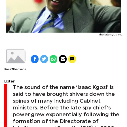
The late Kgosi PIC
Spira Tlhankane
Listen
The sound of the name ‘Isaac Kgosi’ is
said to have brought shivers down the
spines of many including Cabinet
ministers. Before the late spy chief’s
power grew exponentially following the
formation of the Directorate of