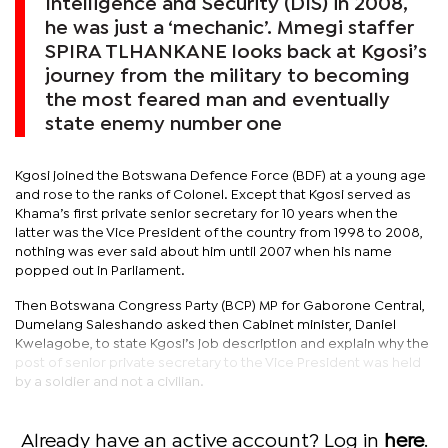
Intelligence and Security (DIS) in 2008,
he was just a ‘mechanic’. Mmegi staffer
SPIRA TLHANKANE looks back at Kgosi’s
journey from the military to becoming
the most feared man and eventually
state enemy number one
Kgosi joined the Botswana Defence Force (BDF) at a young age
and rose to the ranks of Colonel. Except that Kgosi served as
Khama’s first private senior secretary for 10 years when the
latter was the Vice President of the country from 1998 to 2008,
nothing was ever said about him until 2007 when his name
popped out in Parliament.
Then Botswana Congress Party (BCP) MP for Gaborone Central,
Dumelang Saleshando asked then Cabinet minister, Daniel
Kwelagobe, to state Kgosi’s job description and explain why the
post of senior private secretary to the Vice President was held
by a soldier and not a civilian.
Already have an active account? Log in
here
.