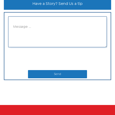
Have a Story? Send Us a tip
Send