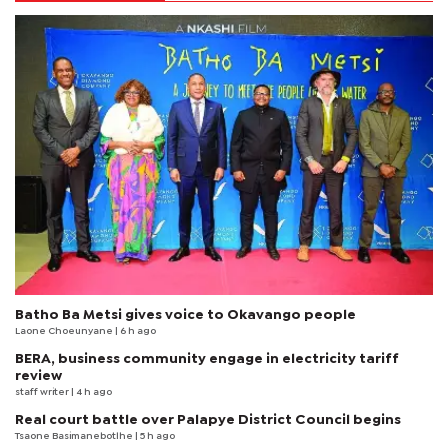
Batho Ba Metsi gives voice to Okavango people
Laone Choeunyane
| 6 h ago
BERA, business community engage in electricity tariff
review
staff writer
| 4 h ago
Real court battle over Palapye District Council begins
Tsaone Basimanebotlhe
| 5 h ago