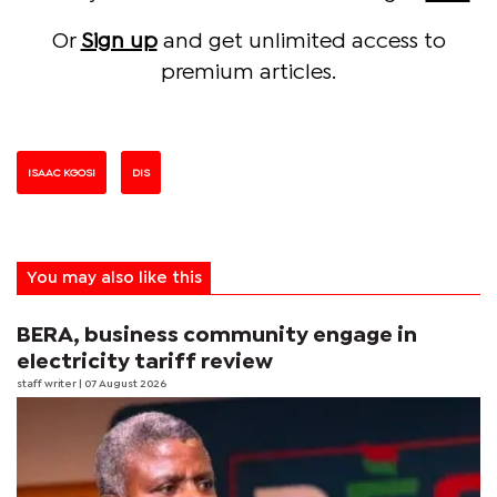
Or
Sign up
and get unlimited access to
premium articles.
ISAAC KGOSI
DIS
You may also like this
BERA, business community engage in
electricity tariff review
staff writer
| 07 August 2026