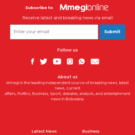
Subscribe to
Receive latest and breaking news via email
Submit
Follow us
About us
Mmegi is the leading independent source of breaking news, latest
news, current
affairs, Politics, Business, Sport, debates, analysis, and entertainment
news in Botswana.
Latest News
Business