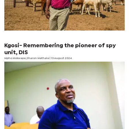
Kgosi- Remembering the pioneer of spy
unit, DIS
Mpho Mokwape,Sharon Mathala | 13 August 2024