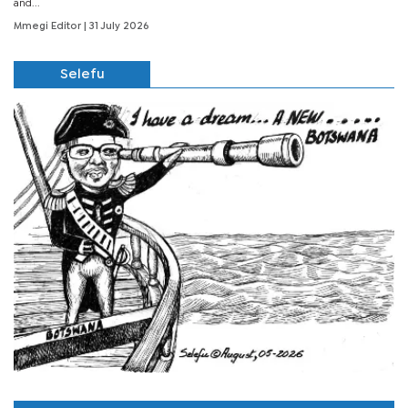
and...
Mmegi Editor
| 31 July 2026
Selefu