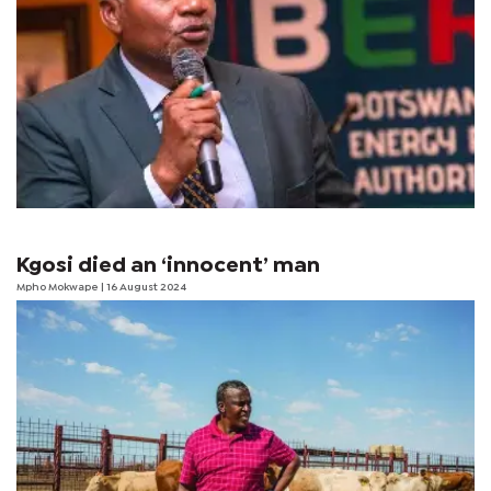
Kgosi died an ‘innocent’ man
Mpho Mokwape
| 16 August 2024