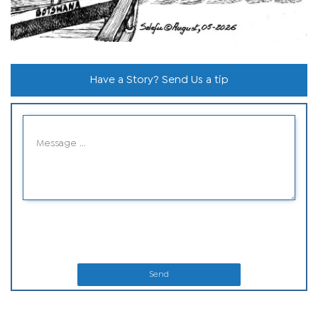
Have a Story? Send Us a tip
Send