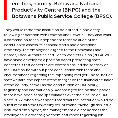
entities, namely, Botswana National
Productivity Centre (BNPC) and the
Botswana Public Service College (BPSC).
They would rather the institution be a stand-alone entity
following separation with Lesotho and Eswatini. They also want
a commission for an independent forensic audit of the
institution to assess its financial status and operational
efficiency. The employees aligned to the Botswana Land
Boards, Local Authorities and Health Workers Union (BLLAHWU)
have since developed a position paper presenting staff
concerns. Staff concerns are centred around the secrecy of
the IDM closure without prior consultation with them and
circumstances regarding the impending merger. These include
staff welfare, the impact of the merger on the financial situation
of the country, as well as the contribution of IDM locally,
regionally and internationally. According to the position paper,
there have been some speculations over the closure of IDM
since 2022, when it was speculated that the institution would be
subsumed into the University of Botswana. “Although this issue
disturbed employees, the management did not address the
employees in order to give them assurance regarding job