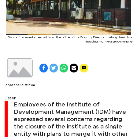
IDM staff received an email from the office of the Country Director inviting them to a
meeting PIC: PHATSIMO KAPENG
Innocent Selatlhwa
Listen
Employees of the Institute of
Development Management (IDM) have
expressed several concerns regarding
the closure of the institute as a single
entity with plans to merge it with other