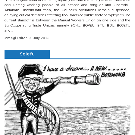
one uniting working people of all nations and tongues and kindreds’.-
Abraham LincolnUntil then, the Council’s operations remain suspended,
delaying critical decisions affecting thousands of public sector employees.The
current standoff is between the Manual Workers Union on one side and the
Six Cooperating Trade Unions, namely BONU, BOPEU, BTU, BDU, BOSETU
and...
Mmegi Editor
| 31 July 2026
Selefu