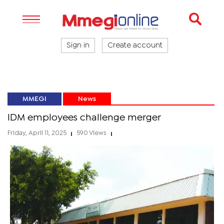
Sign in
Create account
MMEGI
News
IDM employees challenge merger
Friday, April 11, 2025
590 Views
|
|