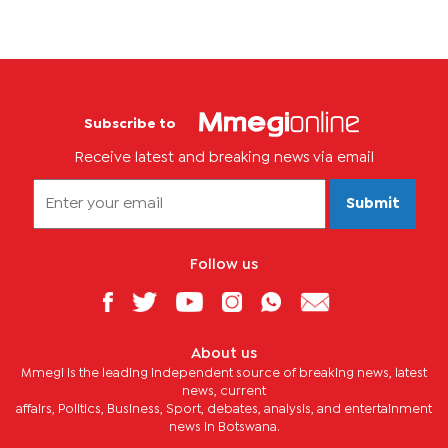
Subscribe to
Receive latest and breaking news via email
Submit
Follow us
About us
Mmegi is the leading independent source of breaking news, latest
news, current
affairs, Politics, Business, Sport, debates, analysis, and entertainment
news in Botswana.