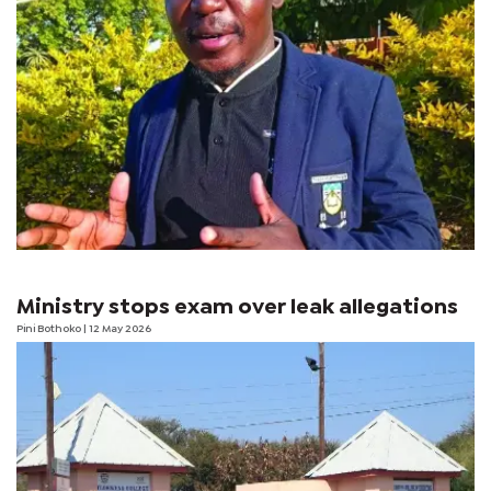
Ministry stops exam over leak allegations
Pini Bothoko
| 12 May 2026