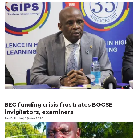
BEC funding crisis frustrates BGCSE
invigilators, examiners
Pini Bothoko
| 29 May 2026