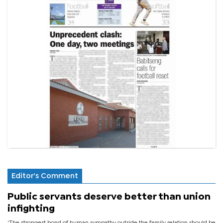
Editor's Comment
Public servants deserve better than union
infighting
‘The strongest bond of human sympathy outside the family relation should be