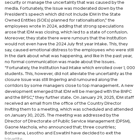
security or manage the uncertainty that was caused by the
media. Fortunately, the issue was moderated down by the
President’s speech which did not include IDM in the State
Owned Entities (SOEs) planned for rationalisation,” the
employees wrote in 2024, adding that strong speculations
arose that IDM was closing, which led to a state of confusion.
Moreover, they state there were rumours that the institution
would not even have the 2024 July first year intake. This, they
say, caused emotional distress to the employees who were still
in the dark about what was happening, and like in the past year,
no formal communication was made about the issues.
“Fortunately, the institution had intake which enrolled over 1, 000
students. This, however, did not alleviate the uncertainty as the
closure issue was still lingering and rumoured along the
corridors by some managers close to top management. A new
development emerged that IDM will be merged with the BNPC
and the BPSC,” they further state. On January 29, 2025, IDM staff
received an email from the office of the Country Director
inviting them to a meeting, which was scheduled and attended
on January 30, 2025. The meeting was addressed by the
Director of Directorate of Public Service Management (DPSM),
Gaone Machola, who announced that; three countries;
Botswana, Lesotho and Eswatini have decided to exit the
tripartite.