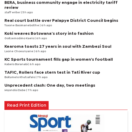
BERA, business community engage in electricity tariff
review
staff writer
| 5 h ago
Real court battle over Palapye District Council begins
Tsaone Basimanebotlhe
| 6 h ago
Koki weaves Botswana’s story into fashion
Goitsemodimo Kaelo
| 6 h ago
Kearoma toasts 27 years in soul with Zambezi Soul
Laone Choeunyane
| 6 h ago
KC Sports tournament fills gap in women's football
Kabelo Boranabi
| 6 h ago
TAFIC, Rollers face stern test in Tati River cup
Boitumelo Khutsafalo
| 7 h ago
Unprecedent clash: One day, two meetings
Mqondisi Dube
| 7 h ago
Read Print Edition