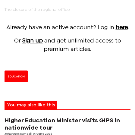
The closure of the regional office
Already have an active account? Log in
here
.
Or
Sign up
and get unlimited access to
premium articles.
EDUCATION
You may also like this
Higher Education Minister visits GIPS in
nationwide tour
Johannes Kambai
| 09 June 2026