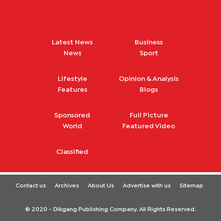
Latest News
Business
News
Sport
Lifestyle
Opinion & Analysis
Features
Blogs
Sponsored
Full Picture
World
Featured Video
Classified
Contact us
Archives
About Us
Advertise with us
Sitemap
© 2020 - Dikgang Publishing Company. All Rights Reserved.