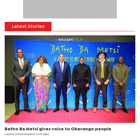
Latest Stories
Batho Ba Metsi gives voice to Okavango people
Laone Choeunyane
| 6 h ago