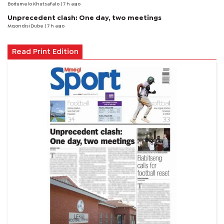
Boitumelo Khutsafalo
| 7 h ago
Unprecedent clash: One day, two meetings
Mqondisi Dube
| 7 h ago
Read Print Edition