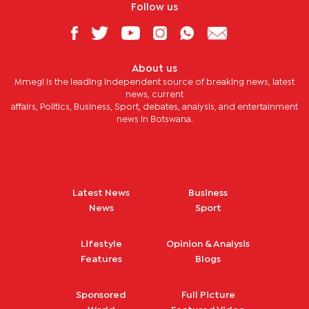
Follow us
About us
Mmegi is the leading independent source of breaking news, latest
news, current
affairs, Politics, Business, Sport, debates, analysis, and entertainment
news in Botswana.
Latest News
Business
News
Sport
Lifestyle
Opinion & Analysis
Features
Blogs
Sponsored
Full Picture