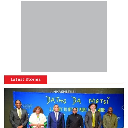
Latest Stories