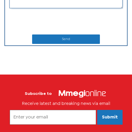
Send
Subscribe to
Receive latest and breaking news via email
Submit