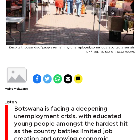
Despite thousands of people remaining unemployed, some jobs reportedly remain
unfilled. PIC MORERI SEJAKGOMO
Mpho Mokwape
Listen
Botswana is facing a deepening
unemployment crisis, with educated
young people amongst the hardest hit
as the country battles limited job
creation and growing economic