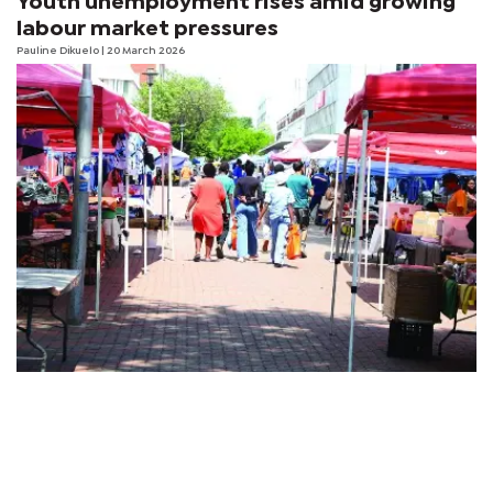
Youth unemployment rises amid growing
labour market pressures
Pauline Dikuelo
| 20 March 2026