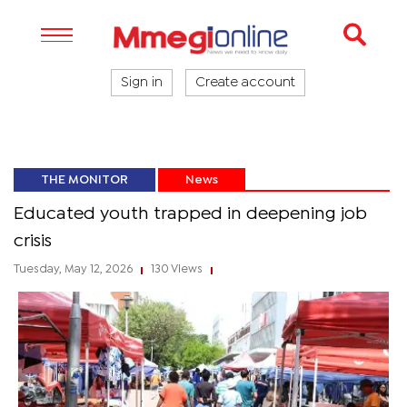
Sign in
Create account
THE MONITOR
News
Educated youth trapped in deepening job
crisis
Tuesday, May 12, 2026
130 Views
|
|