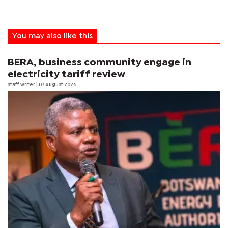
You may also like this
BERA, business community engage in
electricity tariff review
staff writer
| 07 August 2026