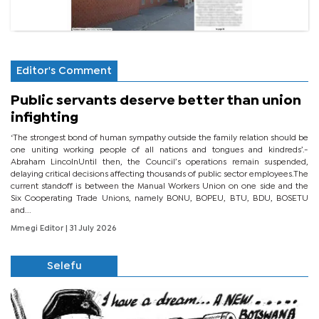
Editor's Comment
Public servants deserve better than union
infighting
‘The strongest bond of human sympathy outside the family relation should be
one uniting working people of all nations and tongues and kindreds’.-
Abraham LincolnUntil then, the Council’s operations remain suspended,
delaying critical decisions affecting thousands of public sector employees.The
current standoff is between the Manual Workers Union on one side and the
Six Cooperating Trade Unions, namely BONU, BOPEU, BTU, BDU, BOSETU
and...
Mmegi Editor
| 31 July 2026
Selefu