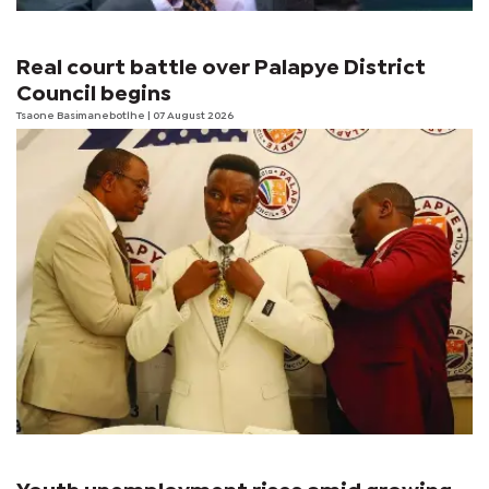
Real court battle over Palapye District
Council begins
Tsaone Basimanebotlhe
| 07 August 2026