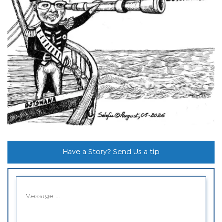
Have a Story? Send Us a tip