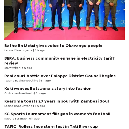
Batho Ba Metsi gives voice to Okavango people
Laone Choeunyane
| 6 h ago
BERA, business community engage in electricity tariff
review
staff writer
| 5 h ago
Real court battle over Palapye District Council begins
Tsaone Basimanebotlhe
| 6 h ago
Koki weaves Botswana’s story into fashion
Goitsemodimo Kaelo
| 6 h ago
Kearoma toasts 27 years in soul with Zambezi Soul
Laone Choeunyane
| 6 h ago
KC Sports tournament fills gap in women's football
Kabelo Boranabi
| 6 h ago
TAFIC, Rollers face stern test in Tati River cup