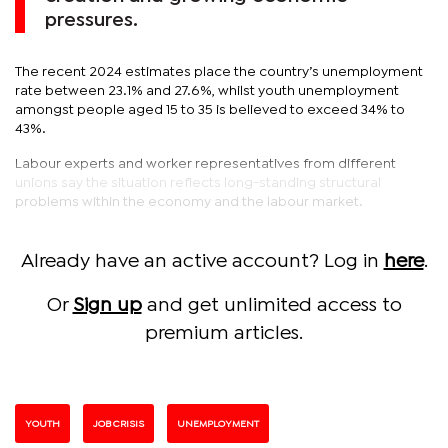
pressures.
The recent 2024 estimates place the country’s unemployment
rate between 23.1% and 27.6%, whilst youth unemployment
amongst people aged 15 to 35 is believed to exceed 34% to
43%.
Labour experts and worker representatives from different
unions say the situation reflects long-standing structural
problems within the economy and the labour market.
Already have an active account? Log in
here
.
Or
Sign up
and get unlimited access to
premium articles.
YOUTH
JOB CRISIS
UNEMPLOYMENT