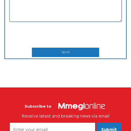
Send
Subscribe to
Receive latest and breaking news via email
Submit