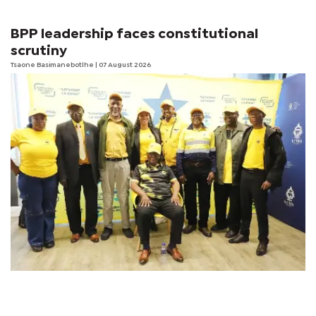
BPP leadership faces constitutional
scrutiny
Tsaone Basimanebotlhe
| 07 August 2026