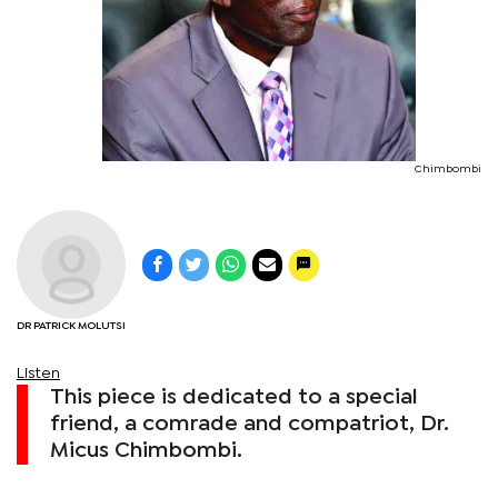
Chimbombi
DR PATRICK MOLUTSI
Listen
This piece is dedicated to a special
friend, a comrade and compatriot, Dr.
Micus Chimbombi.