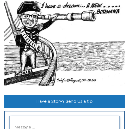
Have a Story? Send Us a tip