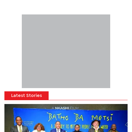
Latest Stories