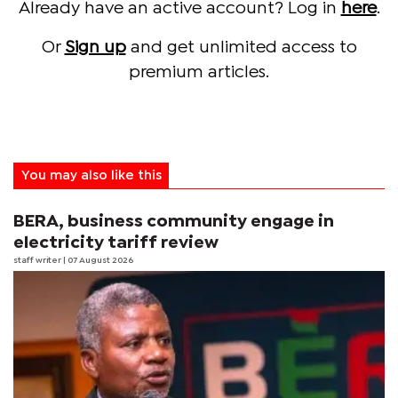
Already have an active account? Log in
here
.
Or
Sign up
and get unlimited access to
premium articles.
You may also like this
BERA, business community engage in
electricity tariff review
staff writer
| 07 August 2026