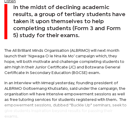
Listen
In the midst of declining academic
results, a group of tertiary students have
taken it upon themselves to help
completing students (Form 3 and Form
5) study for their exams.
The All Brilliant Minds Organisation (ALBRIMO) will next month
launch their ‘Ngwaga O le Nna Ke Mo’ campaign which, they
hope, will both motivate and challenge completing students to
aim high in their Junior Certificate (JC) and Botswana General
Certificate in Secondary Education (BGCSE) exam.
In an interview with Mmegi yesterday, founding president of
ALBRIMO Goitsemang Khutsafalo, said under the campaign, the
organisation will have intensive empowerment sessions as well
as free tutoring services for students registered with them. The
empowerment sessions, dubbed “Buckle Up” seminars, seek to
give students inspiration beyond results for passing their
exams.