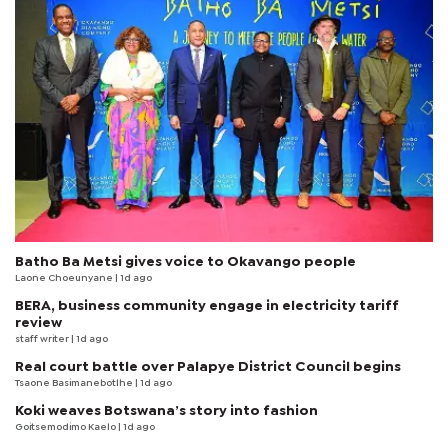
Batho Ba Metsi gives voice to Okavango people
Laone Choeunyane
| 1d ago
BERA, business community engage in electricity tariff
review
staff writer
| 1d ago
Real court battle over Palapye District Council begins
Tsaone Basimanebotlhe
| 1d ago
Koki weaves Botswana’s story into fashion
Goitsemodimo Kaelo
| 1d ago