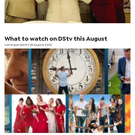
What to watch on DStv this August
correspondent
| 05 August 2026