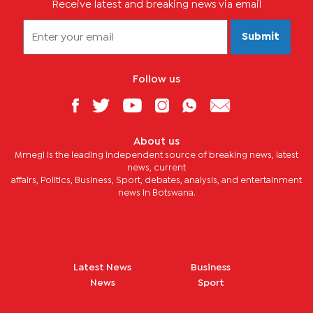
Receive latest and breaking news via email
Submit
Follow us
About us
Mmegi is the leading independent source of breaking news, latest
news, current
affairs, Politics, Business, Sport, debates, analysis, and entertainment
news in Botswana.
Latest News
Business
News
Sport