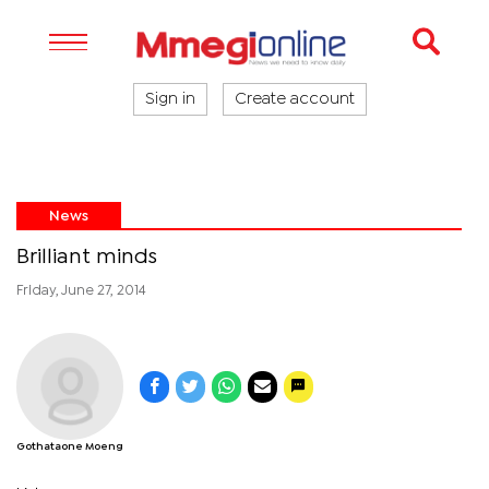
Sign in
Create account
News
Brilliant minds
Friday, June 27, 2014
Gothataone Moeng