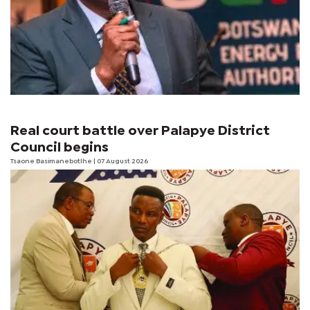
Real court battle over Palapye District
Council begins
Tsaone Basimanebotlhe
| 07 August 2026