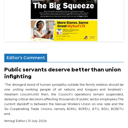
Editor's Comment
Public servants deserve better than union
infighting
‘The strongest bond of human sympathy outside the family relation should be
one uniting working people of all nations and tongues and kindreds’.-
Abraham LincolnUntil then, the Council’s operations remain suspended,
delaying critical decisions affecting thousands of public sector employees.The
current standoff is between the Manual Workers Union on one side and the
Six Cooperating Trade Unions, namely BONU, BOPEU, BTU, BDU, BOSETU
and...
Mmegi Editor
| 31 July 2026