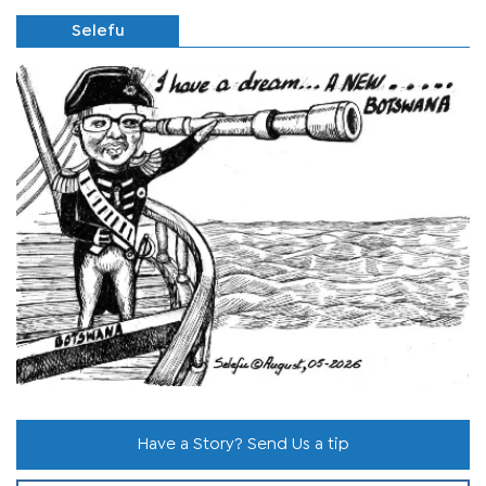
Selefu
Have a Story? Send Us a tip