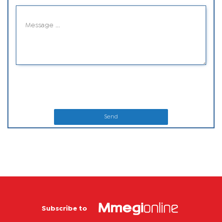
Send
Subscribe to