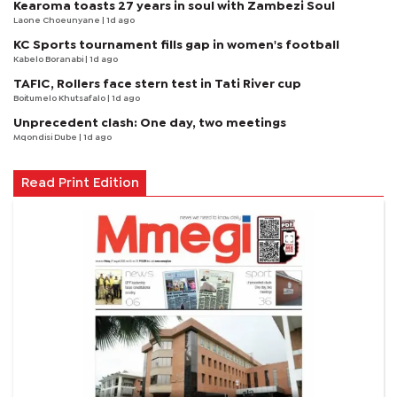
Kearoma toasts 27 years in soul with Zambezi Soul
Laone Choeunyane
| 1d ago
KC Sports tournament fills gap in women's football
Kabelo Boranabi
| 1d ago
TAFIC, Rollers face stern test in Tati River cup
Boitumelo Khutsafalo
| 1d ago
Unprecedent clash: One day, two meetings
Mqondisi Dube
| 1d ago
Read Print Edition