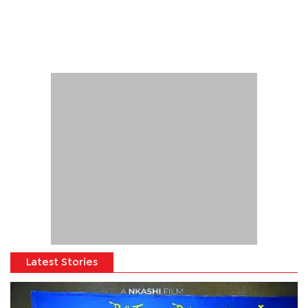
Latest Stories