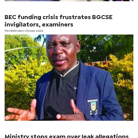
BEC funding crisis frustrates BGCSE
invigilators, examiners
Pini Bothoko
| 29 May 2026
Ministry stops exam over leak allegations