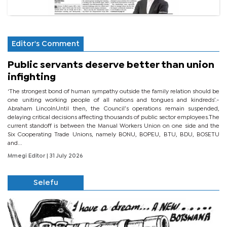
Editor's Comment
Public servants deserve better than union
infighting
‘The strongest bond of human sympathy outside the family relation should be
one uniting working people of all nations and tongues and kindreds’.-
Abraham LincolnUntil then, the Council’s operations remain suspended,
delaying critical decisions affecting thousands of public sector employees.The
current standoff is between the Manual Workers Union on one side and the
Six Cooperating Trade Unions, namely BONU, BOPEU, BTU, BDU, BOSETU
and...
Mmegi Editor
| 31 July 2026
Selefu