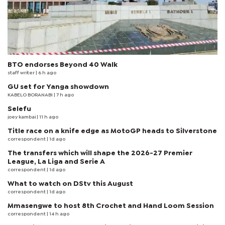
BTO endorses Beyond 40 Walk
staff writer
| 6 h ago
GU set for Yanga showdown
KABELO BORANABI | 7 h ago
Selefu
joey kambai
| 11 h ago
Title race on a knife edge as MotoGP heads to Silverstone
correspondent
| 1d ago
The transfers which will shape the 2026-27 Premier
League, La Liga and Serie A
correspondent
| 1d ago
What to watch on DStv this August
correspondent
| 1d ago
Mmasengwe to host 8th Crochet and Hand Loom Session
correspondent
| 14 h ago