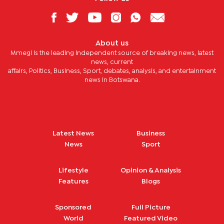
About us
Mmegi is the leading independent source of breaking news, latest
news, current
affairs, Politics, Business, Sport, debates, analysis, and entertainment
news in Botswana.
Latest News
Business
News
Sport
Lifestyle
Opinion & Analysis
Features
Blogs
Sponsored
Full Picture
World
Featured Video