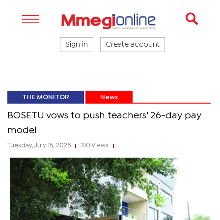
Sign in
Create account
THE MONITOR
News
BOSETU vows to push teachers' 26-day pay
model
Tuesday, July 15, 2025
310 Views
|
|