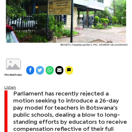
BOSETU headquarters. PIC: MORERI SEJAKGOMO
Pini Bothoko
Listen
Parliament has recently rejected a
motion seeking to introduce a 26-day
pay model for teachers in Botswana’s
public schools, dealing a blow to long-
standing efforts by educators to receive
compensation reflective of their full