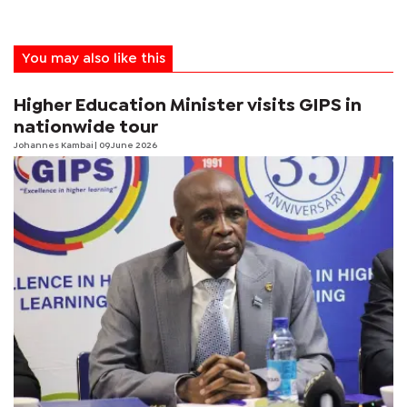
You may also like this
Higher Education Minister visits GIPS in
nationwide tour
Johannes Kambai
| 09 June 2026