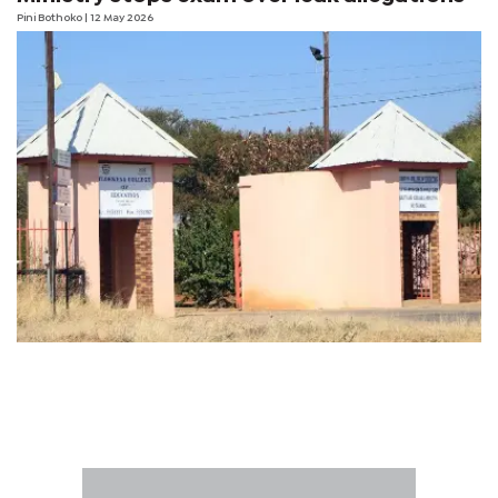
Pini Bothoko
| 12 May 2026