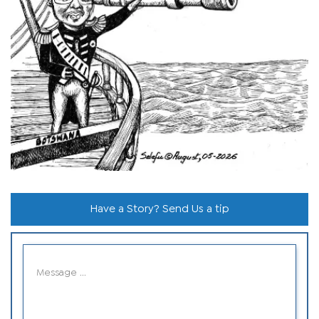
Have a Story? Send Us a tip