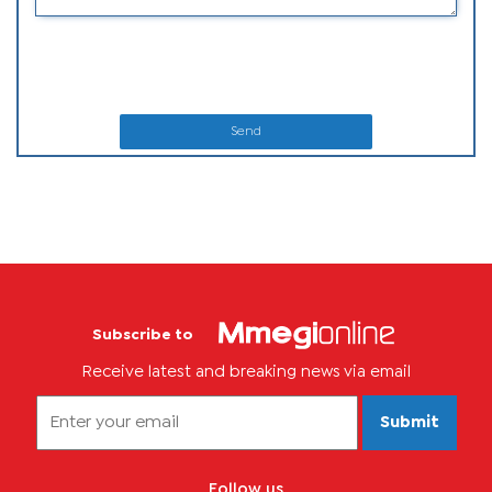
Send
Subscribe to
Receive latest and breaking news via email
Submit
Follow us