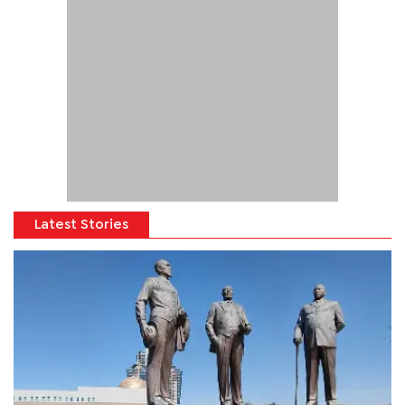
Latest Stories