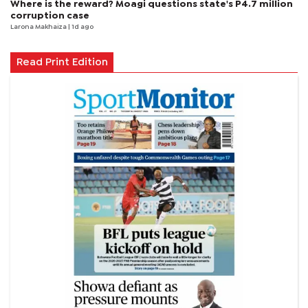
Where is the reward? Moagi questions state's P4.7 million
corruption case
Larona Makhaiza
| 1d ago
Read Print Edition