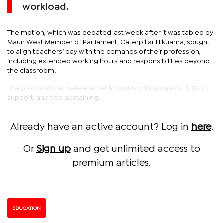
workload.
The motion, which was debated last week after it was tabled by
Maun West Member of Parliament, Caterpillar Hikuama, sought
to align teachers’ pay with the demands of their profession,
including extended working hours and responsibilities beyond
the classroom.
The proposal was defeated with 20 MPs voting against it, 10 in
support, and two abstaining.
Already have an active account? Log in
here
.
Or
Sign up
and get unlimited access to
premium articles.
EDUCATION