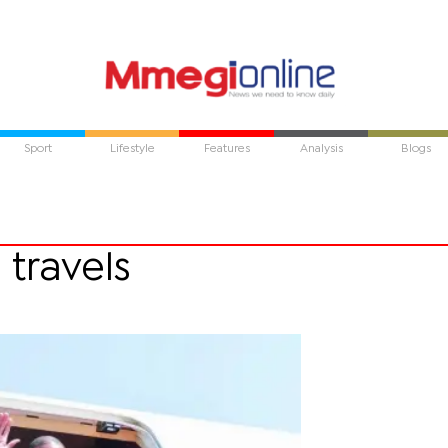
Sport
Lifestyle
Features
Analysis
Blogs
 travels