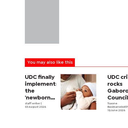
You may also like this
UDC finally
UDC cri
implements
rocks
the
Gabor
'newborn
Counci
allowance'
staff writer
|
Tsaone
03 August 2026
Basimanebotl
19 June 2026