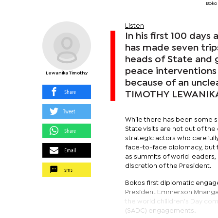
Boko 
Listen
In his first 100 day
has made seven trip
heads of State and 
peace interventions
Lewanika Timothy
because of an uncle
Share
TIMOTHY LEWANIK
Tweet
While there has been some sug
State visits are not out of th
Share
strategic actors who carefull
face-to-face diplomacy, but t
Email
as summits of world leaders, 
discretion of the President.
sms
Bokos first diplomatic engage
President Emmerson Mnangagwa.
the world chilldren's Day c
(SADC) engagements.