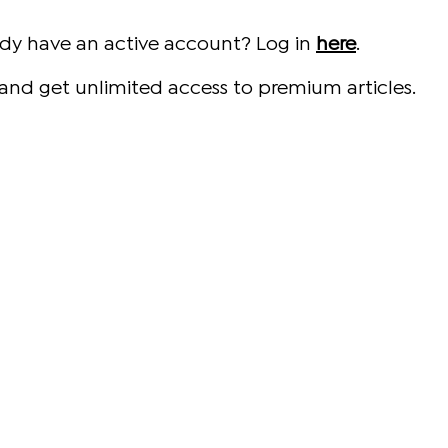
ady have an active account? Log in
here
.
and get unlimited access to premium articles.