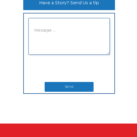
Have a Story? Send Us a tip
Send