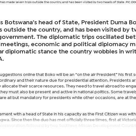
has made seven trips outside the country, and has been visited by two heads of State .PIC.
s as Botswana’s head of State, President Duma B
s outside the country, and has been visited by 
government. The diplomatic trips oscillated b
 meetings, economic and political diplomacy m
ar diplomatic stance the country wobbles in wri
A.
gestions online that Boko will be an “on the air President” his first 
e ordinary and their nature due for presidential attention. Presidents a
y allocate their scarce resources. They need to travel abroad to enga
hey must also be present and active in national politics. Some travel
are all but mandatory for presidents while other occasions, are at th
ment with a head of State in his capacity as the First Citizen was with
 Since then the duo has met officially three times, first at Victoria 
ommemoration followed by two Southern African Development Countr