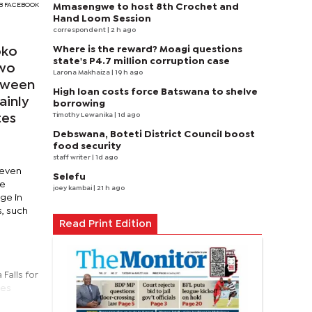
DGB FACEBOOK
Mmasengwe to host 8th Crochet and
Hand Loom Session
correspondent
| 2 h ago
Where is the reward? Moagi questions
oko
state's P4.7 million corruption case
two
Larona Makhaiza
| 19 h ago
etween
High loan costs force Batswana to shelve
ainly
borrowing
Timothy Lewanika
| 1d ago
tes
Debswana, Boteti District Council boost
food security
staff writer
| 1d ago
seven
Selefu
re
joey kambai
| 21 h ago
ge in
s, such
Read Print Edition
e
Falls for
ies