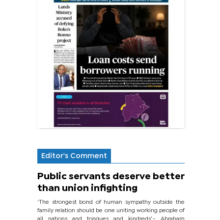
Editor's Comment
Public servants deserve better
than union infighting
‘The strongest bond of human sympathy outside the
family relation should be one uniting working people of
all nations and tongues and kindreds’.- Abraham