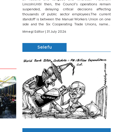
LincolnUntil then, the Council’s operations remain
suspended, delaying critical decisions affecting
thousands of public sector employees.The current
standoff is between the Manual Workers Union on one
side and the Six Cooperating Trade Unions, namely
BONU, BOPEU, BTU, BDU, BOSETU and...
Mmegi Editor
| 31 July 2026
Selefu