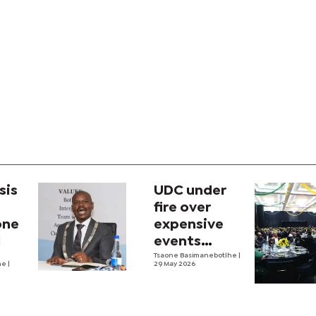
sis
UDC under
fire over
one
expensive
l
events
during
Tsaone Basimanebotlhe
|
he
|
29 May 2026
financial
crisis