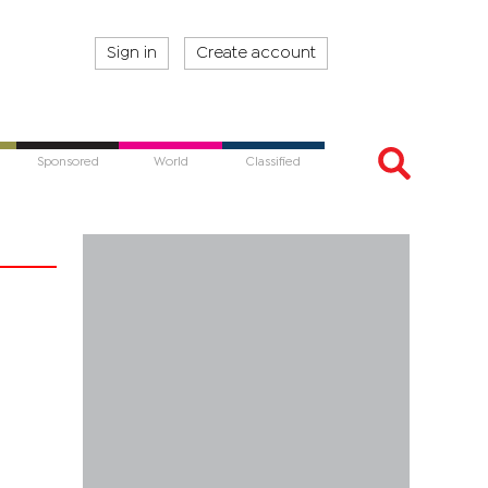
Sign in
Create account
Sponsored
World
Classified