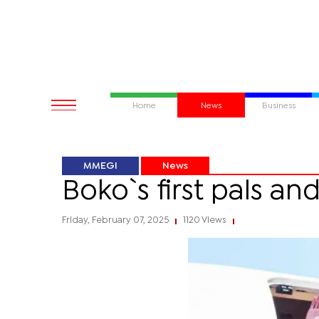
Home
News
Business
MMEGI
News
Boko`s first pals and
Friday, February 07, 2025
1120 Views
|
|