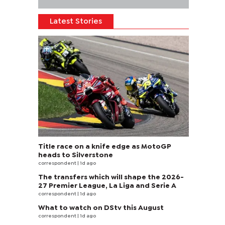
Latest Stories
Title race on a knife edge as MotoGP
heads to Silverstone
correspondent
| 1d ago
The transfers which will shape the 2026-
27 Premier League, La Liga and Serie A
correspondent
| 1d ago
What to watch on DStv this August
correspondent
| 1d ago