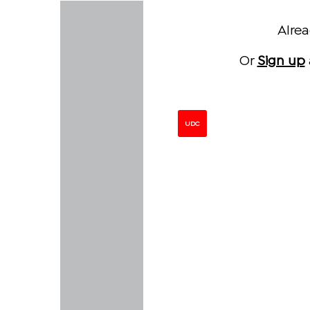
Alre
Or
Sign up
UDC