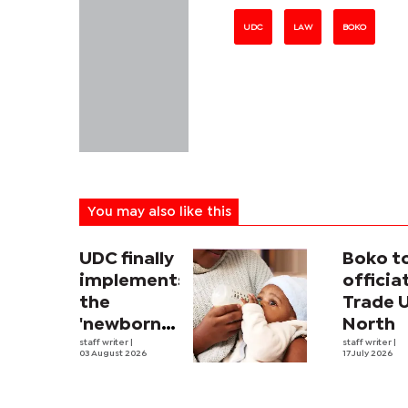
UDC
LAW
BOKO
You may also like this
UDC finally
Boko t
implements
officia
the
Trade 
'newborn
North
allowance'
staff writer
|
staff writer
|
03 August 2026
17 July 2026