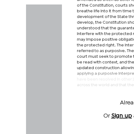
of the Constitution, courts s
breathe life into it from tim
development of the State thro
develop, the Constitution sh
understood that the guarantee
interfere with the protected 
may impose positive obligati
the protected right. The inte
referred to as purposive. The 
court must seek to promote th
be read with context, and t
updated construction allowing
applying a purposive interpre
have been resolved in other j
across the world and that th
Alre
Or
Sign up