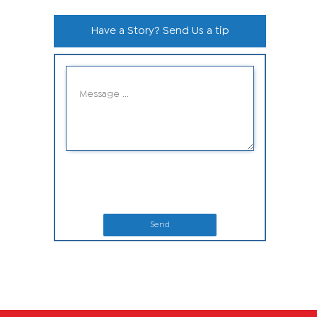
Have a Story? Send Us a tip
Send