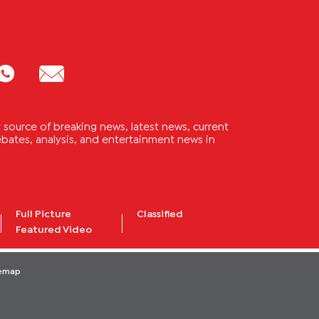
source of breaking news, latest news, current
 debates, analysis, and entertainment news in
Full Picture
Classified
Featured Video
temap