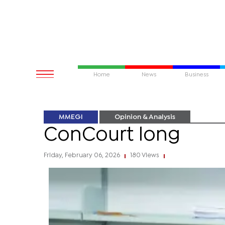
Home
News
Business
MMEGI
Opinion & Analysis
ConCourt long
Friday, February 06, 2026
180 Views
|
|