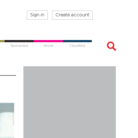
Sign in
Create account
Sponsored
World
Classified