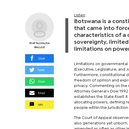
Listen
Botswana is a const
that came into forc
characteristics of a
sovereignty, limited
Prof TACHILISA
BALULE
limitations on power
Share
Limitations on governmental
Tweet
(Executive, Legislature, and 
Furthermore, constitutional 
freedom of opinion and expre
Share
privacy. Commenting on the na
Attorney General v Dow 1992 BL
Email
establishes the State itself. I
allocating powers, defining r
sms
people within the jurisdictio
The Court of Appeal observed 
also generations yet unborn. 
amended as often as other leg