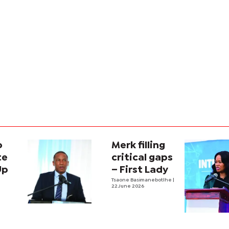
o
Merk filling
te
critical gaps
Up
– First Lady
Tsaone Basimanebotlhe
|
22 June 2026