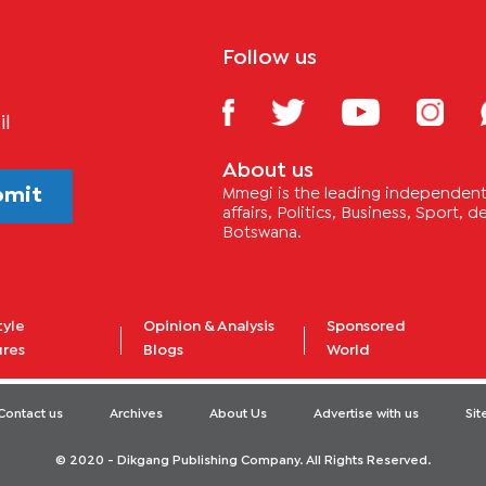
Follow us
il
About us
bmit
Mmegi is the leading independent 
affairs, Politics, Business, Sport,
Botswana.
tyle
Opinion & Analysis
Sponsored
ures
Blogs
World
Contact us
Archives
About Us
Advertise with us
Si
© 2020 - Dikgang Publishing Company. All Rights Reserved.