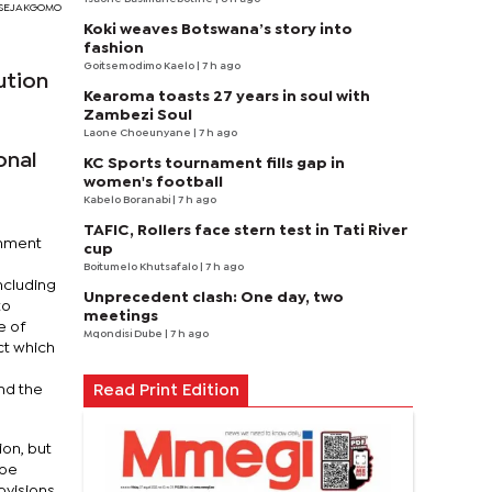
I SEJAKGOMO
Koki weaves Botswana’s story into
fashion
Goitsemodimo Kaelo
| 7 h ago
ution
Kearoma toasts 27 years in soul with
Zambezi Soul
Laone Choeunyane
| 7 h ago
onal
KC Sports tournament fills gap in
women's football
Kabelo Boranabi
| 7 h ago
TAFIC, Rollers face stern test in Tati River
rnment
cup
Boitumelo Khutsafalo
| 7 h ago
ncluding
Unprecedent clash: One day, two
to
meetings
e of
Mqondisi Dube
| 7 h ago
ct which
nd the
Read Print Edition
ion, but
 be
ovisions