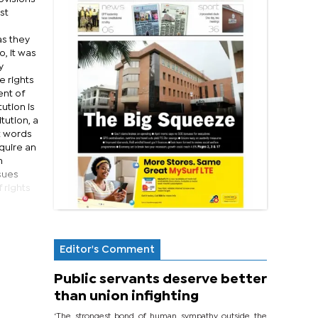
st
as they
, it was
y
e rights
ent of
ution is
tution, a
t words
quire an
n
ssues
 rights
Editor's Comment
Public servants deserve better
than union infighting
‘The strongest bond of human sympathy outside the