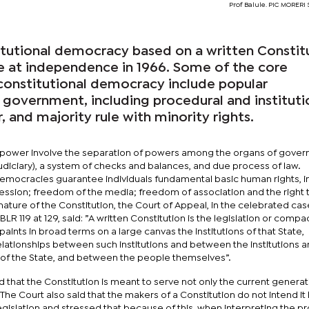
Prof Balule. PIC MORER
itutional democracy based on a written Constit
e at independence in 1966. Some of the core
 constitutional democracy include popular
 government, including procedural and instituti
, and majority rule with minority rights.
 power involve the separation of powers among the organs of gove
Judiciary), a system of checks and balances, and due process of law.
democracies guarantee individuals fundamental basic human rights, i
ssion; freedom of the media; freedom of association and the right 
ture of the Constitution, the Court of Appeal, in the celebrated cas
R 119 at 129, said: ”A written Constitution is the legislation or compa
t paints in broad terms on a large canvas the institutions of that State,
elationships between such institutions and between the institutions a
n of the State, and between the people themselves”.
that the Constitution is meant to serve not only the current generat
The Court also said that the makers of a Constitution do not intend it
islation and stressed that because of this, when interpreting the pr