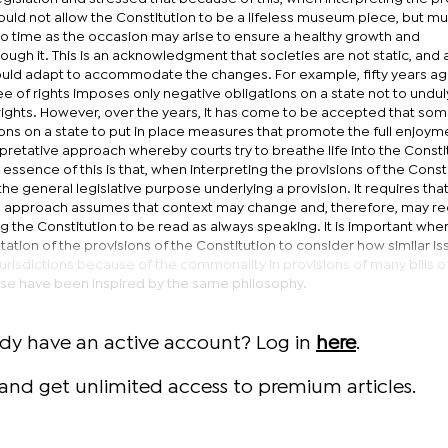
hould not allow the Constitution to be a lifeless museum piece, but mu
e to time as the occasion may arise to ensure a healthy growth and
ugh it. This is an acknowledgment that societies are not static, and 
ould adapt to accommodate the changes. For example, fifty years ago
 of rights imposes only negative obligations on a state not to undul
rights. However, over the years, it has come to be accepted that som
ons on a state to put in place measures that promote the full enjoym
rpretative approach whereby courts try to breathe life into the Constit
essence of this is that, when interpreting the provisions of the Consti
e general legislative purpose underlying a provision. It requires tha
he approach assumes that context may change and, therefore, may re
 the Constitution to be read as always speaking. It is important whe
tation of the provisions of the Constitution to consider how similar i
urisdictions because of the commonality in provisions of many bills of
ese have been inspired by the same philosophy.
ady have an active account? Log in
here
.
and get unlimited access to premium articles.