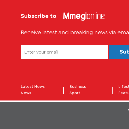
Subscribe to
Receive latest and breaking news via ema
Su
Latest News
Business
Lifes
News
Sport
Feat