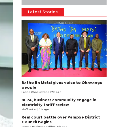
Latest Stories
Batho Ba Metsi gives voice to Okavango
people
Laone Choeunyane
| 7 h ago
BERA, business community engage in
electricity tariff review
staff writer
| 5 h ago
Real court battle over Palapye District
Council begins
Tsaone Basimanebotlhe
| 6 h ago