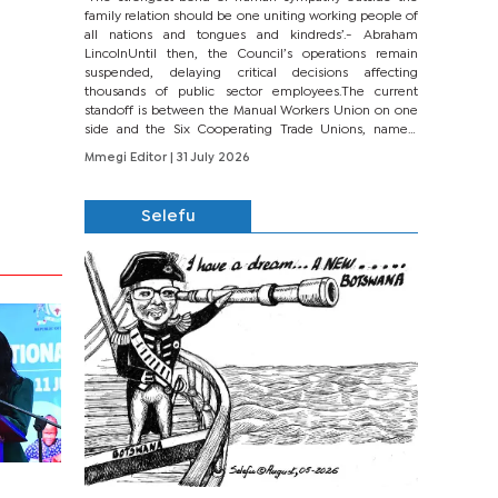
family relation should be one uniting working people of
all nations and tongues and kindreds’.- Abraham
LincolnUntil then, the Council’s operations remain
suspended, delaying critical decisions affecting
thousands of public sector employees.The current
standoff is between the Manual Workers Union on one
side and the Six Cooperating Trade Unions, namely
BONU, BOPEU, BTU, BDU, BOSETU and...
Mmegi Editor
| 31 July 2026
Selefu