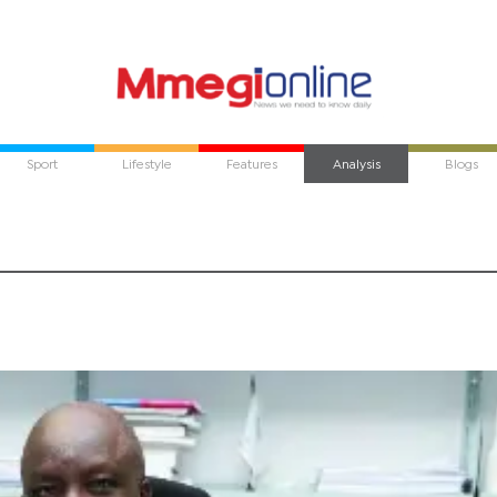
Sport
Lifestyle
Features
Analysis
Blogs