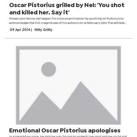
Oscar Pistorius grilled by Nel: 'You shot
and killed her. Say it'
Prosecutor Gerrie Nel began his cross examination by pushing Mr Pistorius to
acknowledge the full magnitude of his actions on 14 February 2013. The athlete
said he made a "mistake" when he shot Ms Steenkamp in his home. "You killed
09 Apr 2014
|
Nitty Gritty
a person, that's...
Emotional Oscar Pistorius apologises
In a trembling voice, he said he was "trying to protect" her and said he could not