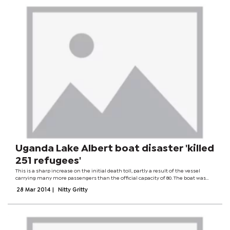
Uganda Lake Albert boat disaster 'killed
251 refugees'
This is a sharp increase on the initial death toll, partly a result of the vessel
carrying many more passengers than the official capacity of 80. The boat was
taking Congolese refugees in Uganda back to their home country. Boat
28 Mar 2014
|
Nitty Gritty
accidents are common...