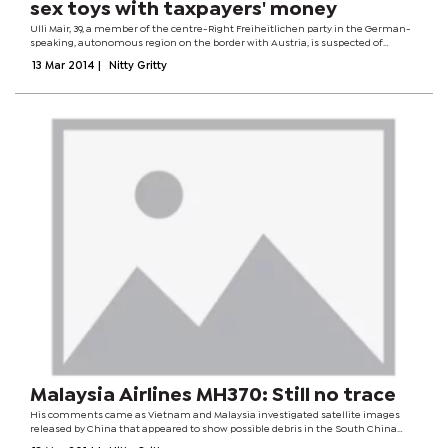
sex toys with taxpayers' money
Ulli Mair, 39, a member of the centre-Right Freiheitlichen party in the German-
speaking, autonomous region on the border with Austria, is suspected of
buying the €65 items and then trying to claim them back as legitimate
13 Mar 2014
|
Nitty Gritty
expenses. She said the...
Malaysia Airlines MH370: Still no trace
His comments came as Vietnam and Malaysia investigated satellite images
released by China that appeared to show possible debris in the South China
Sea. However they were unable to find debris at the same location, reports said.