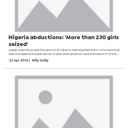
Nigeria abductions: 'More than 230 girls
seized'
Asabe Kwambura said the parents of 230 girls had reported them missing but 40
had managed to escape. Earlier, a local state governor said that about 77 of the
teenagers had not been accounted for. Islamist group Boko Haram is suspected
22 Apr 2014
|
Nitty Gritty
to be behind...