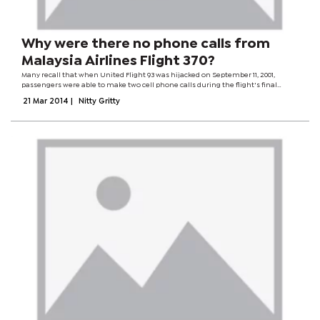
Why were there no phone calls from
Malaysia Airlines Flight 370?
Many recall that when United Flight 93 was hijacked on September 11, 2001,
passengers were able to make two cell phone calls during the flight's final
moments. Several other calls were made using airphones. If metadata was
21 Mar 2014
|
Nitty Gritty
detected from cell phones...