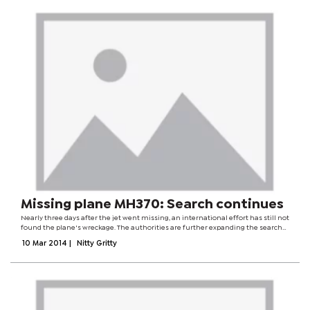
Missing plane MH370: Search continues
Nearly three days after the jet went missing, an international effort has still not
found the plane's wreckage. The authorities are further expanding the search
areas in the Malacca Strait and the South China Sea. Flight MH370 vanished
10 Mar 2014
|
Nitty Gritty
from radar...