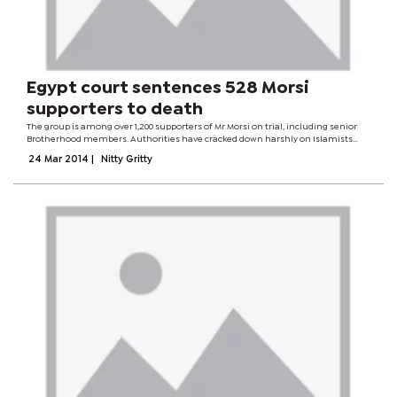
Egypt court sentences 528 Morsi
supporters to death
The group is among over 1,200 supporters of Mr Morsi on trial, including senior
Brotherhood members. Authorities have cracked down harshly on Islamists
since Mr Morsi was removed by the military in July. Hundreds have been killed
24 Mar 2014
|
Nitty Gritty
and thousands...