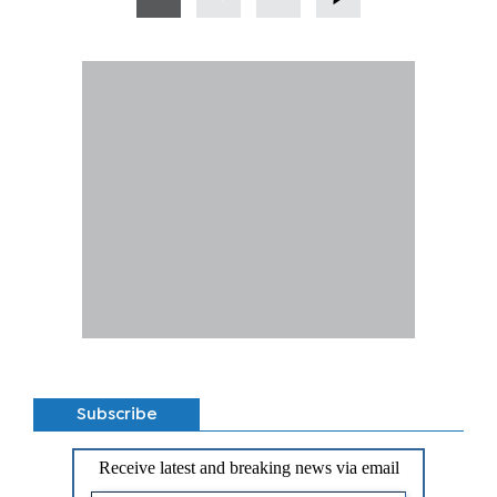
Subscribe
Receive latest and breaking news via email