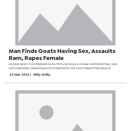
Man Finds Goats Having Sex, Assaults
Ram, Rapes Female
According to myzimbabwe.co.zw, Fortune Moyo, a 23 year-old herdsman, was
convicted after pleading guilty to bestiality. The court heard that Moyo, a
widower, was caught with his pants down after he got sexually aroused on
24 Mar 2014
|
Nitty Gritty
seeing the...