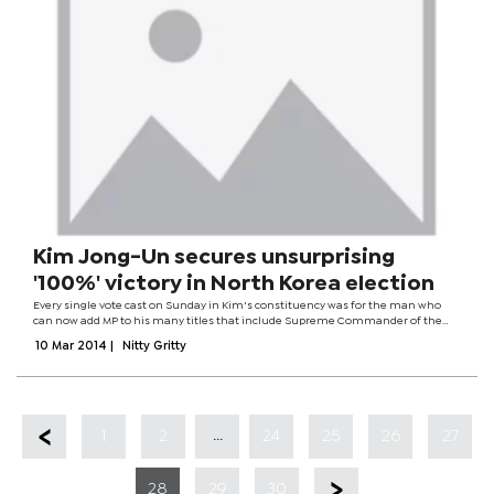
Kim Jong-Un secures unsurprising
'100%' victory in North Korea election
Every single vote cast on Sunday in Kim's constituency was for the man who
can now add MP to his many titles that include Supreme Commander of the
armed forces and chairman of the powerful National Defence Commission. "All
10 Mar 2014
|
Nitty Gritty
the voters of the...
...
1
2
24
25
26
27
28
29
30