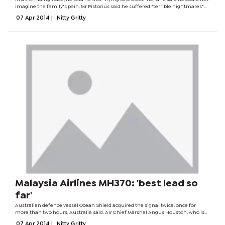
imagine the family's pain. Mr Pistorius said he suffered "terrible nightmares"
and often woke up smelling Ms Steenkamp's blood. Prosecutors say he killed
07 Apr 2014
|
Nitty Gritty
her in...
Malaysia Airlines MH370: 'best lead so
far'
Australian defence vessel Ocean Shield acquired the signal twice, once for
more than two hours, Australia said. Air Chief Marshal Angus Houston, who is
leading the search, called it the "most promising lead" so far. But he said more
07 Apr 2014
|
Nitty Gritty