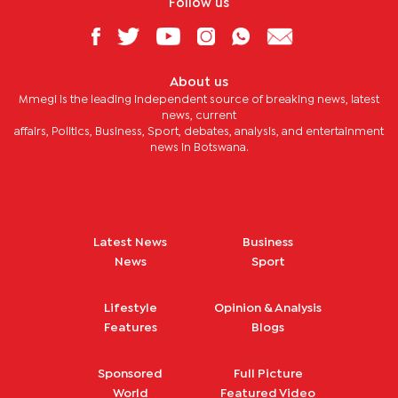
Follow us
About us
Mmegi is the leading independent source of breaking news, latest
news, current
affairs, Politics, Business, Sport, debates, analysis, and entertainment
news in Botswana.
Latest News
Business
News
Sport
Lifestyle
Opinion & Analysis
Features
Blogs
Sponsored
Full Picture
World
Featured Video