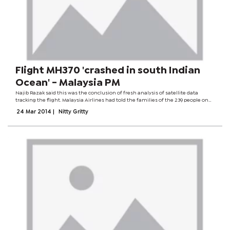
Flight MH370 'crashed in south Indian
Ocean' - Malaysia PM
Najib Razak said this was the conclusion of fresh analysis of satellite data
tracking the flight. Malaysia Airlines had told the families of the 239 people on
board, he said. Earlier the BBC saw a text message sent to families by the airline
24 Mar 2014
|
Nitty Gritty
saying...