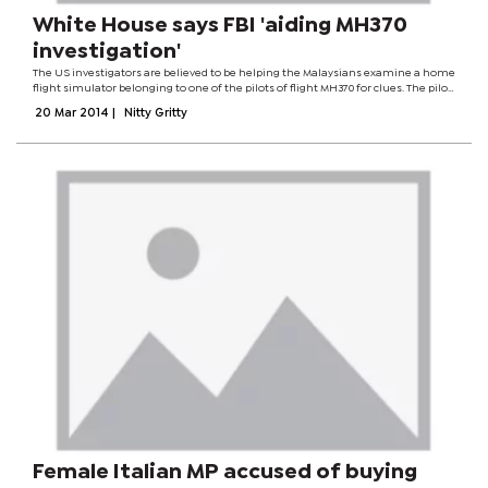
White House says FBI 'aiding MH370
investigation'
The US investigators are believed to be helping the Malaysians examine a home
flight simulator belonging to one of the pilots of flight MH370 for clues. The pilot
is said to have deleted some files from the computer simulator. Teams from 26...
20 Mar 2014
|
Nitty Gritty
Female Italian MP accused of buying