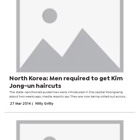
North Korea: Men required to get Kim
Jong-un haircuts
The state-sanctioned guidelines were introduced in the capital Pyongyang
about two weeks ago, media reports say. They are now being rolled out across
the country - although some people have reservations about getting the look.
27 Mar 2014
|
Nitty Gritty
"Our leader's haircut...