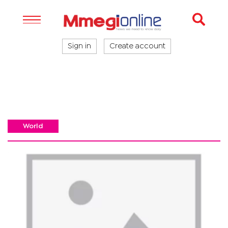
Sign in
Create account
World