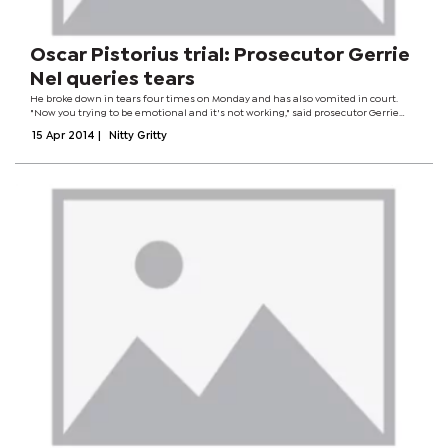
Oscar Pistorius trial: Prosecutor Gerrie
Nel queries tears
He broke down in tears four times on Monday and has also vomited in court.
"Now you trying to be emotional and it's not working," said prosecutor Gerrie
Nel. Mr Pistorius admits killing girlfriend Reeva Steenkamp in February last year,
15 Apr 2014
|
Nitty Gritty
but says he...