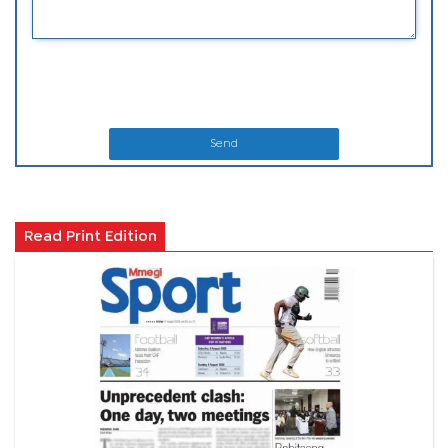
Send
Read Print Edition