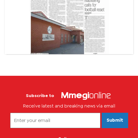
Subscribe to
Receive latest and breaking news via email
Submit