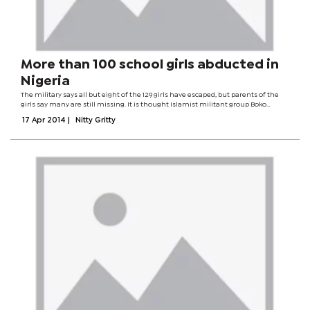
More than 100 school girls abducted in
Nigeria
The military says all but eight of the 129 girls have escaped, but parents of the
girls say many are still missing. It is thought Islamist militant group Boko
Haram took the girls to forested areas near the Cameroonian border. The group
17 Apr 2014
|
Nitty Gritty
is waging a...