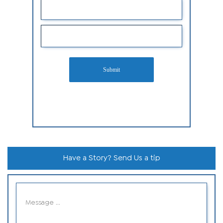
Submit
Have a Story? Send Us a tip