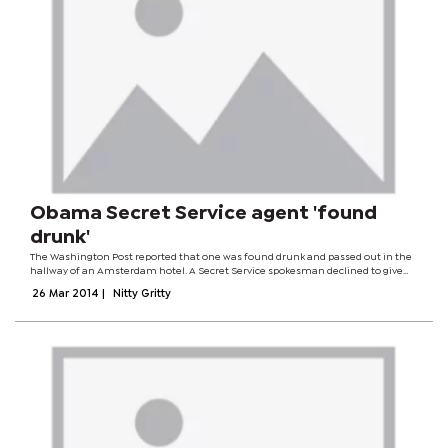
Obama Secret Service agent 'found
drunk'
The Washington Post reported that one was found drunk and passed out in the
hallway of an Amsterdam hotel. A Secret Service spokesman declined to give
details but said the three had been put on administrative leave pending an
26 Mar 2014
|
Nitty Gritty
investigation. The...