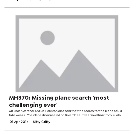
information was...
MH370: Missing plane search 'most
challenging ever'
Air Chief Marshal Angus Houston also said that the search for the plane could
take weeks. The plane disappeared on 8 March as it was travelling from Kuala
Lumpur to Beijing. It was carrying 239 people. Search teams are scouring the
01 Apr 2014
|
Nitty Gritty
southern...