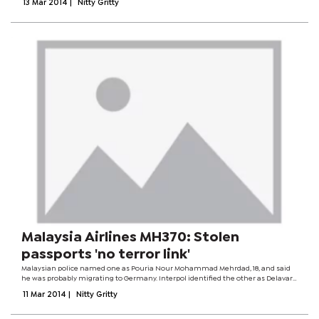
13 Mar 2014
|
Nitty Gritty
Flight MH370 from...
Malaysia Airlines MH370: Stolen
passports 'no terror link'
Malaysian police named one as Pouria Nour Mohammad Mehrdad, 18, and said
he was probably migrating to Germany. Interpol identified the other as Delavar
Seyed Mohammadreza, 29. Malaysia Airlines Flight MH370 from Kuala Lumpur to
11 Mar 2014
|
Nitty Gritty
Beijing went missing...