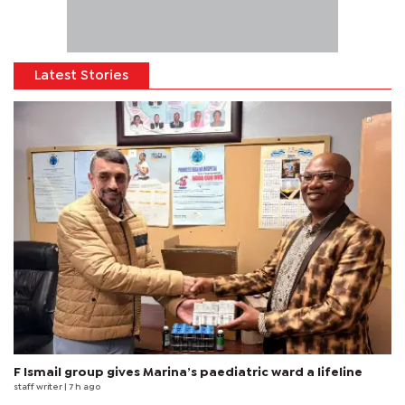
Latest Stories
F Ismail group gives Marina’s paediatric ward a lifeline
staff writer
| 7 h ago