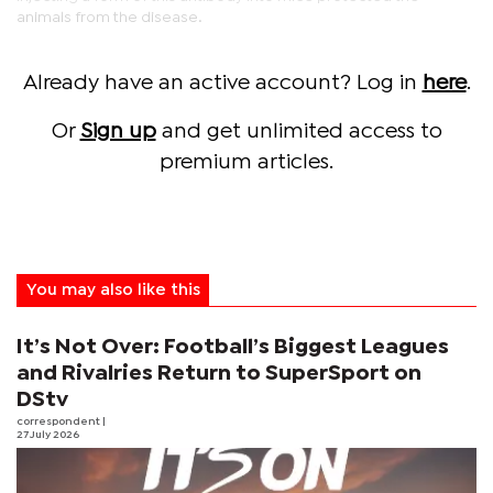
animals from the disease.
Already have an active account? Log in
here
.
Or
Sign up
and get unlimited access to
premium articles.
You may also like this
It’s Not Over: Football’s Biggest Leagues
and Rivalries Return to SuperSport on
DStv
correspondent
|
27 July 2026