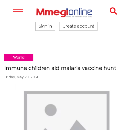
Sign in
Create account
World
Immune children aid malaria vaccine hunt
Friday, May 23, 2014