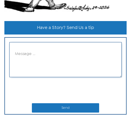
Have a Story? Send Us a tip
Send