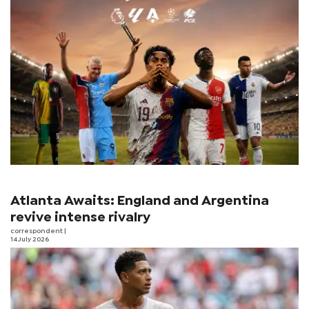
Atlanta Awaits: England and Argentina
revive intense rivalry
correspondent
|
14 July 2026