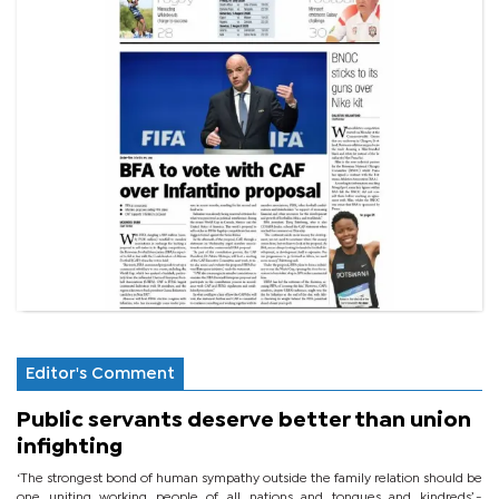
Editor's Comment
Public servants deserve better than union
infighting
‘The strongest bond of human sympathy outside the family relation should be
one uniting working people of all nations and tongues and kindreds’.-