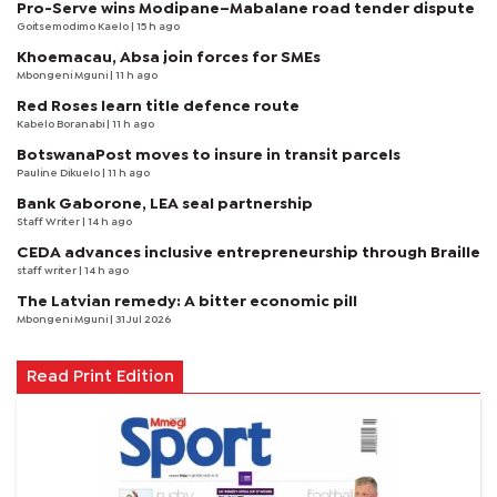
Pro-Serve wins Modipane–Mabalane road tender dispute
Goitsemodimo Kaelo
| 15 h ago
Khoemacau, Absa join forces for SMEs
Mbongeni Mguni
| 11 h ago
Red Roses learn title defence route
Kabelo Boranabi
| 11 h ago
BotswanaPost moves to insure in transit parcels
Pauline Dikuelo
| 11 h ago
Bank Gaborone, LEA seal partnership
Staff Writer
| 14 h ago
CEDA advances inclusive entrepreneurship through Braille
staff writer
| 14 h ago
The Latvian remedy: A bitter economic pill
Mbongeni Mguni
| 31 Jul 2026
Read Print Edition