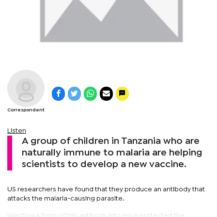
Correspondent
Listen
A group of children in Tanzania who are
naturally immune to malaria are helping
scientists to develop a new vaccine.
US researchers have found that they produce an antibody that
attacks the malaria-causing parasite.
Injecting a form of this antibody into mice protected the