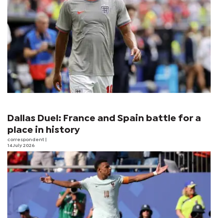
Dallas Duel: France and Spain battle for a
place in history
correspondent
|
14 July 2026