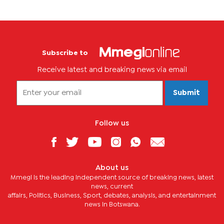
Subscribe to
Receive latest and breaking news via email
Submit
Follow us
About us
Mmegi is the leading independent source of breaking news, latest
news, current
affairs, Politics, Business, Sport, debates, analysis, and entertainment
news in Botswana.