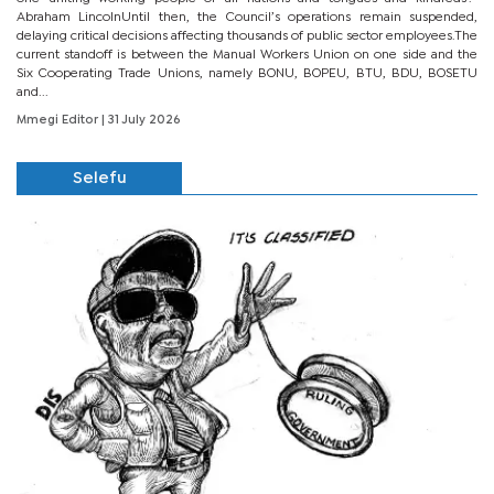
Abraham LincolnUntil then, the Council’s operations remain suspended,
delaying critical decisions affecting thousands of public sector employees.The
current standoff is between the Manual Workers Union on one side and the
Six Cooperating Trade Unions, namely BONU, BOPEU, BTU, BDU, BOSETU
and...
Mmegi Editor
| 31 July 2026
Selefu