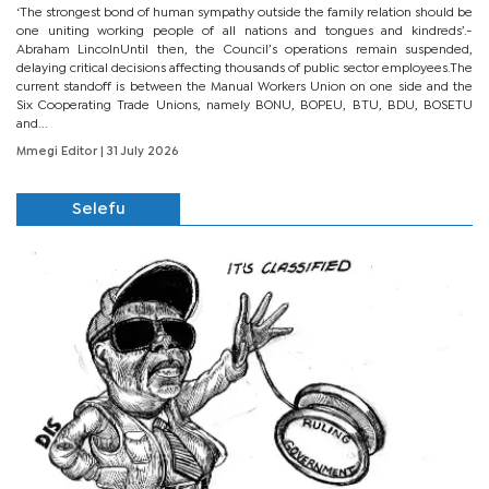
‘The strongest bond of human sympathy outside the family relation should be
one uniting working people of all nations and tongues and kindreds’.-
Abraham LincolnUntil then, the Council’s operations remain suspended,
delaying critical decisions affecting thousands of public sector employees.The
current standoff is between the Manual Workers Union on one side and the
Six Cooperating Trade Unions, namely BONU, BOPEU, BTU, BDU, BOSETU
and...
Mmegi Editor
| 31 July 2026
Selefu