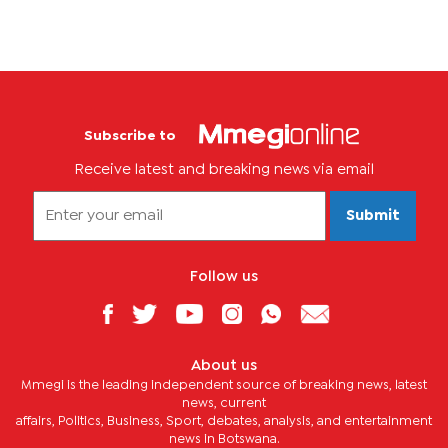
Subscribe to
Receive latest and breaking news via email
Submit
Follow us
About us
Mmegi is the leading independent source of breaking news, latest
news, current
affairs, Politics, Business, Sport, debates, analysis, and entertainment
news in Botswana.