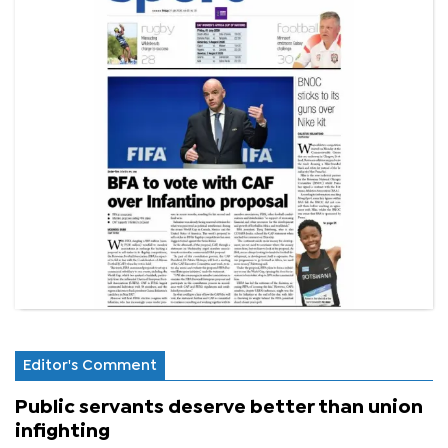
Editor's Comment
Public servants deserve better than union
infighting