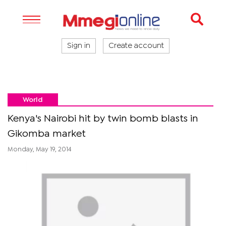
Sign in
Create account
World
Kenya's Nairobi hit by twin bomb blasts in
Gikomba market
Monday, May 19, 2014