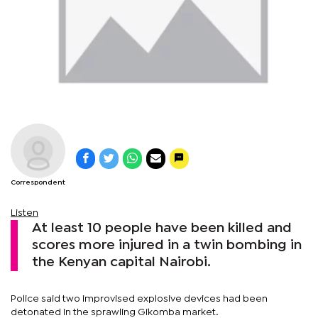
Correspondent
Listen
At least 10 people have been killed and
scores more injured in a twin bombing in
the Kenyan capital Nairobi.
Police said two improvised explosive devices had been
detonated in the sprawling Gikomba market.