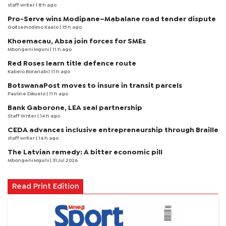
staff writer
| 8 h ago
Pro-Serve wins Modipane–Mabalane road tender dispute
Goitsemodimo Kaelo
| 15 h ago
Khoemacau, Absa join forces for SMEs
Mbongeni Mguni
| 11 h ago
Red Roses learn title defence route
Kabelo Boranabi
| 11 h ago
BotswanaPost moves to insure in transit parcels
Pauline Dikuelo
| 11 h ago
Bank Gaborone, LEA seal partnership
Staff Writer
| 14 h ago
CEDA advances inclusive entrepreneurship through Braille
staff writer
| 14 h ago
The Latvian remedy: A bitter economic pill
Mbongeni Mguni
| 31 Jul 2026
Read Print Edition