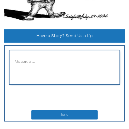
Have a Story? Send Us a tip
Send