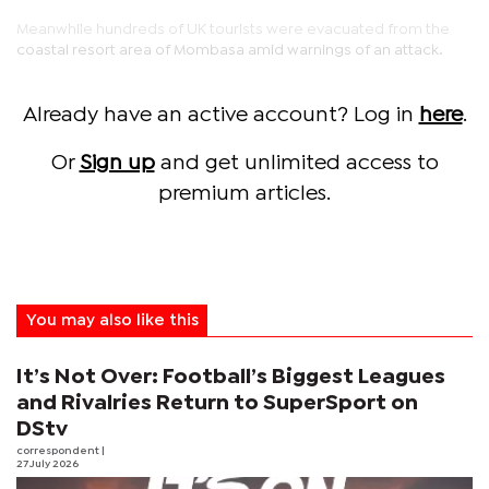
Meanwhile hundreds of UK tourists were evacuated from the
coastal resort area of Mombasa amid warnings of an attack.
Already have an active account? Log in
here
.
Or
Sign up
and get unlimited access to
premium articles.
You may also like this
It’s Not Over: Football’s Biggest Leagues
and Rivalries Return to SuperSport on
DStv
correspondent
|
27 July 2026