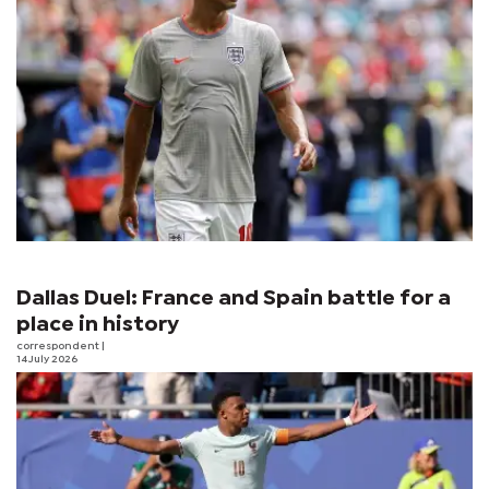
Dallas Duel: France and Spain battle for a
place in history
correspondent
|
14 July 2026