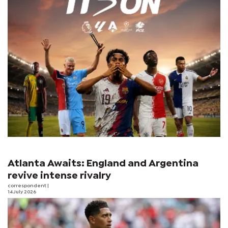
Atlanta Awaits: England and Argentina
revive intense rivalry
correspondent
|
14 July 2026