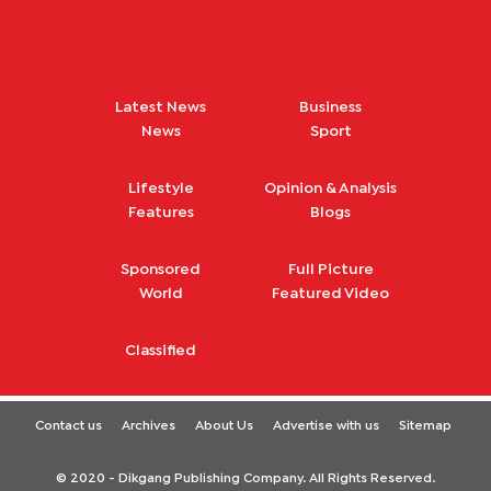
Latest News
Business
News
Sport
Lifestyle
Opinion & Analysis
Features
Blogs
Sponsored
Full Picture
World
Featured Video
Classified
Contact us
Archives
About Us
Advertise with us
Sitemap
© 2020 - Dikgang Publishing Company. All Rights Reserved.