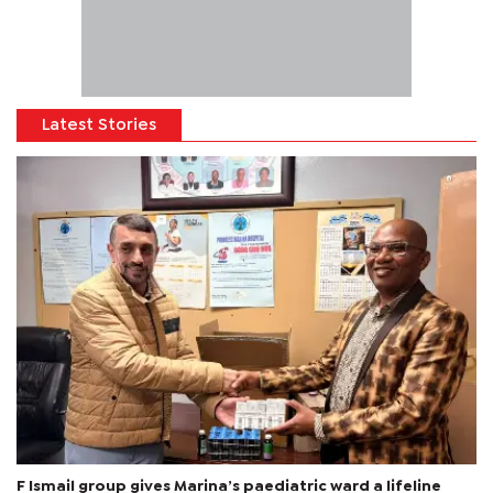
Latest Stories
F Ismail group gives Marina’s paediatric ward a lifeline