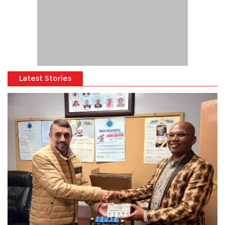
Latest Stories