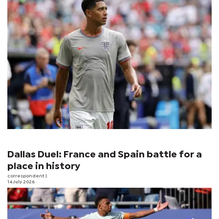
Dallas Duel: France and Spain battle for a
place in history
correspondent
|
14 July 2026