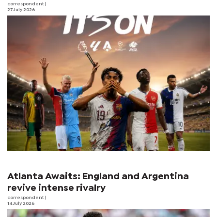
correspondent
|
27 July 2026
Atlanta Awaits: England and Argentina
revive intense rivalry
correspondent
|
14 July 2026