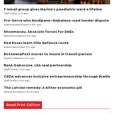
F Ismail group gives Marina’s paediatric ward a lifeline
staff writer
| 7 h ago
Pro-Serve wins Modipane–Mabalane road tender dispute
Goitsemodimo Kaelo
| 15 h ago
Khoemacau, Absa join forces for SMEs
Mbongeni Mguni
| 11 h ago
Red Roses learn title defence route
Kabelo Boranabi
| 11 h ago
BotswanaPost moves to insure in transit parcels
Pauline Dikuelo
| 11 h ago
Bank Gaborone, LEA seal partnership
Staff Writer
| 14 h ago
CEDA advances inclusive entrepreneurship through Braille
staff writer
| 14 h ago
The Latvian remedy: A bitter economic pill
Mbongeni Mguni
| 31 Jul 2026
Read Print Edition