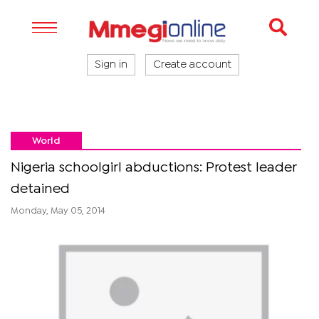
Sign in
Create account
World
Nigeria schoolgirl abductions: Protest leader
detained
Monday, May 05, 2014