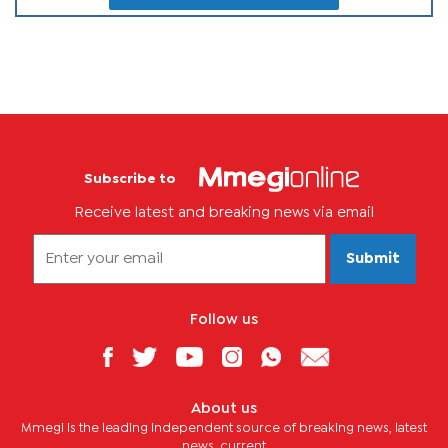
Subscribe to
Receive latest and breaking news via email
Submit
Follow us
About us
Mmegi is the leading independent source of breaking news, latest
news, current