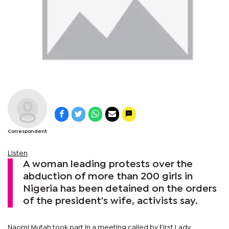
Correspondent
Listen
A woman leading protests over the
abduction of more than 200 girls in
Nigeria has been detained on the orders
of the president's wife, activists say.
Naomi Mutah took part in a meeting called by First Lady