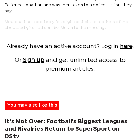
Patience Jonathan and was then taken to a police station, they
say.
Mrs Jonathan reportedly felt slighted that the mothers of the
abducted girls had sent Ms Mutah to the meeting.
Already have an active account? Log in
here
.
Or
Sign up
and get unlimited access to
premium articles.
You may also like this
It’s Not Over: Football’s Biggest Leagues
and Rivalries Return to SuperSport on
DStv