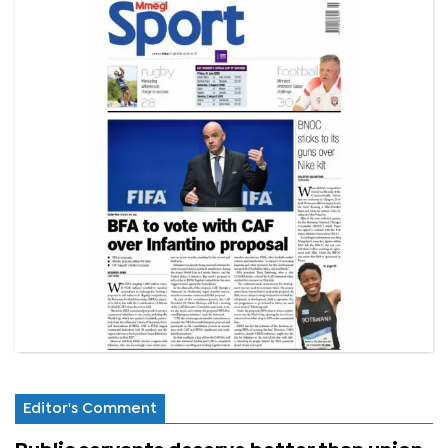
Editor's Comment