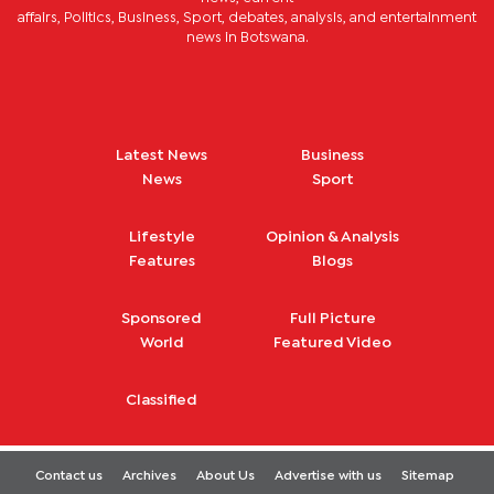
affairs, Politics, Business, Sport, debates, analysis, and entertainment
news in Botswana.
Latest News
Business
News
Sport
Lifestyle
Opinion & Analysis
Features
Blogs
Sponsored
Full Picture
World
Featured Video
Classified
Contact us
Archives
About Us
Advertise with us
Sitemap