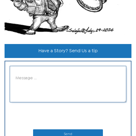
Have a Story? Send Us a tip
Send