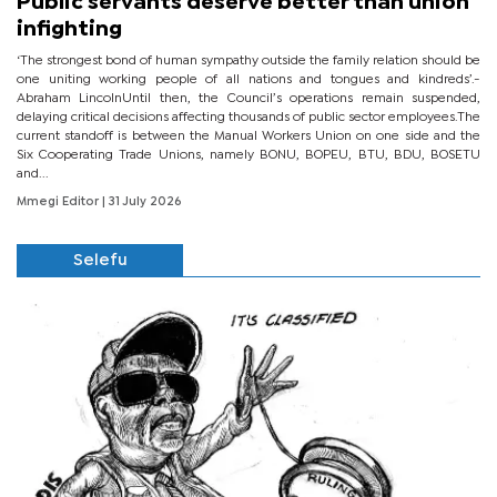
Public servants deserve better than union
infighting
‘The strongest bond of human sympathy outside the family relation should be
one uniting working people of all nations and tongues and kindreds’.-
Abraham LincolnUntil then, the Council’s operations remain suspended,
delaying critical decisions affecting thousands of public sector employees.The
current standoff is between the Manual Workers Union on one side and the
Six Cooperating Trade Unions, namely BONU, BOPEU, BTU, BDU, BOSETU
and...
Mmegi Editor
| 31 July 2026
Selefu