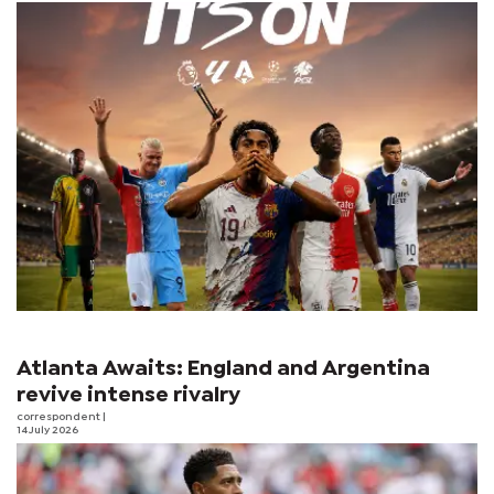
Atlanta Awaits: England and Argentina
revive intense rivalry
correspondent
|
14 July 2026