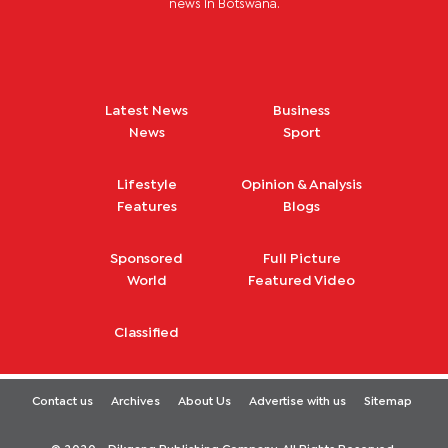
news in Botswana.
Latest News
Business
News
Sport
Lifestyle
Opinion & Analysis
Features
Blogs
Sponsored
Full Picture
World
Featured Video
Classified
Contact us
Archives
About Us
Advertise with us
Sitemap