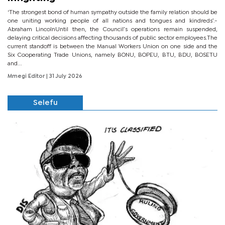
‘The strongest bond of human sympathy outside the family relation should be
one uniting working people of all nations and tongues and kindreds’.-
Abraham LincolnUntil then, the Council’s operations remain suspended,
delaying critical decisions affecting thousands of public sector employees.The
current standoff is between the Manual Workers Union on one side and the
Six Cooperating Trade Unions, namely BONU, BOPEU, BTU, BDU, BOSETU
and...
Mmegi Editor
| 31 July 2026
Selefu