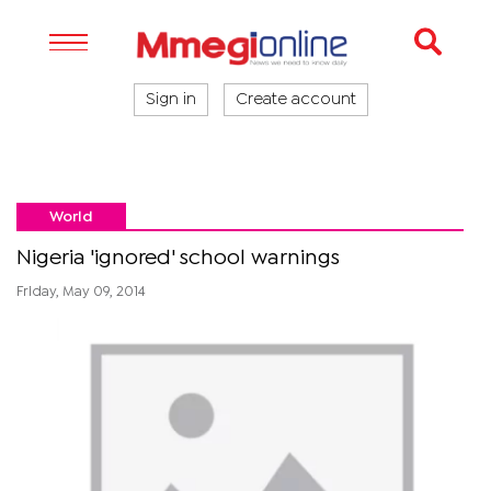
Sign in
Create account
World
Nigeria 'ignored' school warnings
Friday, May 09, 2014