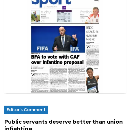
Editor's Comment
Public servants deserve better than union
infighting