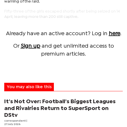
warning of the raid.
Fifty-three of the girls escaped shortly after being seized on 14
April, leaving more than 200 still captive.
Already have an active account? Log in
here
.
Or
Sign up
and get unlimited access to
premium articles.
You may also like this
It’s Not Over: Football’s Biggest Leagues
and Rivalries Return to SuperSport on
DStv
correspondent
|
27 July 2026