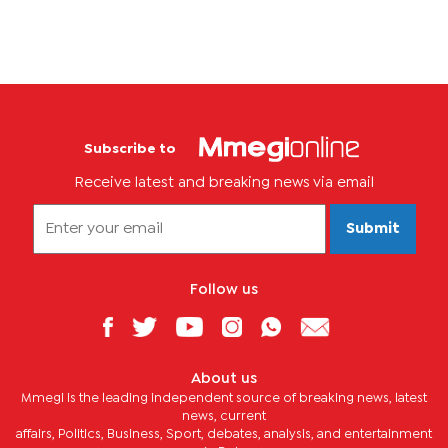
Subscribe to
Receive latest and breaking news via email
Submit
Follow us
About us
Mmegi is the leading independent source of breaking news, latest
news, current
affairs, Politics, Business, Sport, debates, analysis, and entertainment