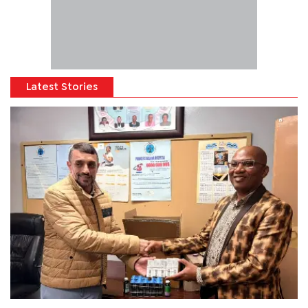
Latest Stories