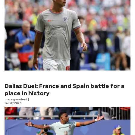
Dallas Duel: France and Spain battle for a
place in history
correspondent
|
14 July 2026