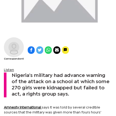
Correspondent
Listen
Nigeria's military had advance warning
of the attack on a school at which some
270 girls were kidnapped but failed to
act, a rights group says.
Amnesty International
says it was told by several credible
sources that the military was given more than fours hours'