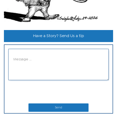
Have a Story? Send Us a tip
Send