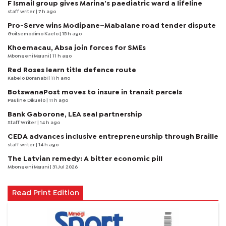
F Ismail group gives Marina’s paediatric ward a lifeline
staff writer
| 7 h ago
Pro-Serve wins Modipane–Mabalane road tender dispute
Goitsemodimo Kaelo
| 15 h ago
Khoemacau, Absa join forces for SMEs
Mbongeni Mguni
| 11 h ago
Red Roses learn title defence route
Kabelo Boranabi
| 11 h ago
BotswanaPost moves to insure in transit parcels
Pauline Dikuelo
| 11 h ago
Bank Gaborone, LEA seal partnership
Staff Writer
| 14 h ago
CEDA advances inclusive entrepreneurship through Braille
staff writer
| 14 h ago
The Latvian remedy: A bitter economic pill
Mbongeni Mguni
| 31 Jul 2026
Read Print Edition