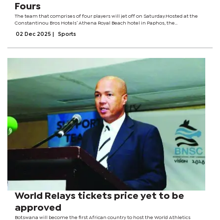
Fours
The team that comprises of four players will jet off on Saturday.Hosted at the
Constantinou Bros Hotels’ Athena Royal Beach hotel in Paphos, the
competition will be staged with a spectacular backdrop of the Mediterranean
02 Dec 2025
|
Sports
Sea. The World Bowls...
World Relays tickets price yet to be
approved
Botswana will become the first African country to host the World Athletics