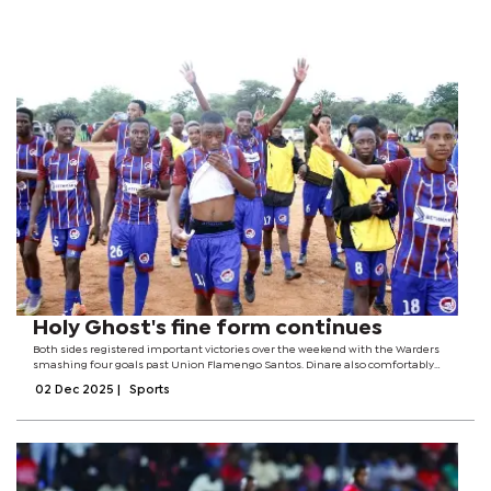
Holy Ghost's fine form continues
Both sides registered important victories over the weekend with the Warders
smashing four goals past Union Flamengo Santos. Dinare also comfortably
eased past Tsetseng United with a 2-0 scoreline.However, right next to the two
02 Dec 2025
|
Sports
most talked about...