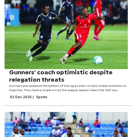
Gunners’ coach optimistic despite
relegation threats
Gunners are rooted at the bottom of the log as their winless streak stretches to
10 games. They have a single win as the league season nears the half way
mark.Despite the setback, interim head coach, Stephen Maposa remained
02 Dec 2025
|
Sports
cautiously positive about...