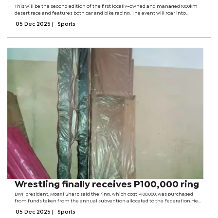
This will be the second edition of the first locally-owned and managed 1000km
desert race and features both car and bike racing. The event will roar into
Botswana’s desert sands from June 19 to 21, promising bigger crowds and
05 Dec 2025
|
Sports
heightened action...
Wrestling finally receives P100,000 ring
BWF president, Moagi Sharp said the ring, which cost P100,000, was purchased
from funds taken from the annual subvention allocated to the Federation.He
explained that association had received P120,000 for the current financial
05 Dec 2025
|
Sports
year.From the amount,...