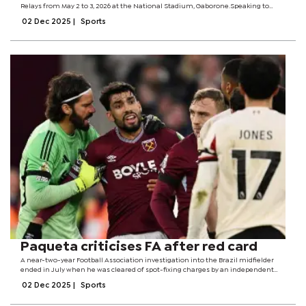
Relays from May 2 to 3, 2026 at the National Stadium, Gaborone.Speaking to
Sport Monitor, Bobby Gaseitsiwe, from the Gaborone 26 Secretariat office said
02 Dec 2025
|
Sports
evaluation and...
Paqueta criticises FA after red card
A near-two-year Football Association investigation into the Brazil midfielder
ended in July when he was cleared of spot-fixing charges by an independent
regulatory commission. On Sunday, Paqueta was shown two yellow cards in
02 Dec 2025
|
Sports
quick succession for...