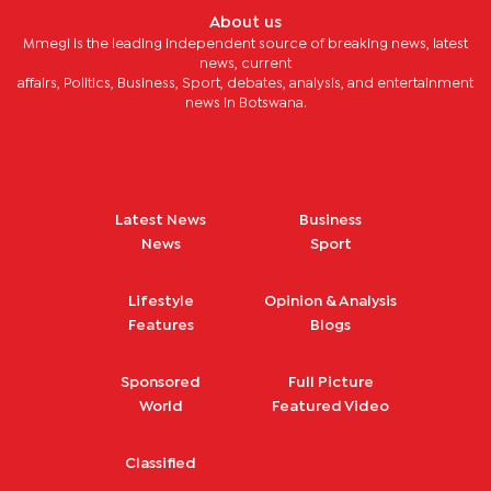
About us
Mmegi is the leading independent source of breaking news, latest
news, current
affairs, Politics, Business, Sport, debates, analysis, and entertainment
news in Botswana.
Latest News
Business
News
Sport
Lifestyle
Opinion & Analysis
Features
Blogs
Sponsored
Full Picture
World
Featured Video
Classified