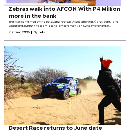
Zebras walk into AFCON With P4 Million
more in the bank
This was confirmed by the Botswana Football Association (BFA) president, Tariq
Babitseng, during the team's send-off ceremony on Sunday evening at
Ditshupo Hall. Babitseng said the BFA is to allocate 50% of the tournament prize
09 Dec 2025
|
Sports
money to the...
Desert Race returns to June date