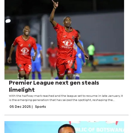
Premier League next gen steals
limelight
With the halfway mark reached and the league set to resume in late January, it
is the emerging generation that has seized the spotlight, reshaping the
conversation and hinting at a changing of the guard. One such youngster is 19-
05 Dec 2025
|
Sports
year-old forward,...