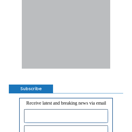
Subscribe
Receive latest and breaking news via email