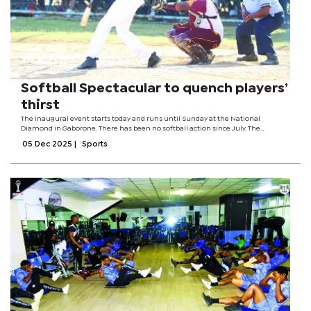
Softball Spectacular to quench players’
thirst
The inaugural event starts today and runs until Sunday at the National
Diamond in Gaborone. There has been no softball action since July. The
spectacular is the brainchild of former national team coaches, Pako Maforaga
05 Dec 2025
|
Sports
and Disang Selemogwe.Speaking...