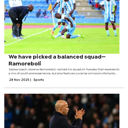
We have picked a balanced squad—
Ramoreboli
Zebras coach, Morena Ramoreboli, named his squad on Tuesday that represents
a mix of youth and experience, but also features surprise omissions.Richards
Bay defender, Benson Kitso Mangolo, Gaborone United attacking midfielder,
28 Nov 2025
|
Sports
Mpho Kgaswane and...