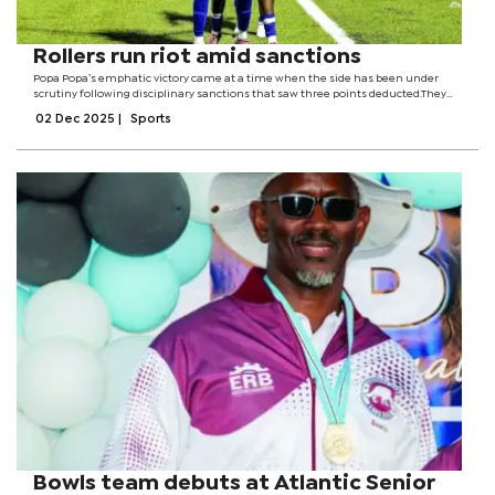
Rollers run riot amid sanctions
Popa Popa’s emphatic victory came at a time when the side has been under
scrutiny following disciplinary sanctions that saw three points deducted.They
were docked points for not honouring their fixture against Calendar Stars
02 Dec 2025
|
Sports
earlier this season...
Bowls team debuts at Atlantic Senior