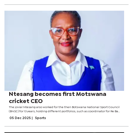
Ntesang becomes first Motswana
cricket CEO
The jovial Ntesang also worked for the then Botswana National Sport Council
(BNSC) for 13 years, holding different portfolios, such as coordinator for Re Ba
Bona Ha and Women and Sport Botswana (WASBO).She brings with her more
05 Dec 2025
|
Sports
than 24 years of sport...