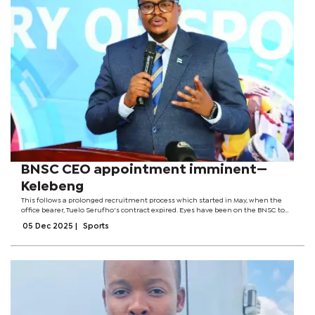
BNSC CEO appointment imminent—
Kelebeng
This follows a prolonged recruitment process which started in May, when the
office bearer, Tuelo Serufho's contract expired. Eyes have been on the BNSC to
make the substantive appointment after Makuke Makuke served as interim CEO
05 Dec 2025
|
Sports
since...