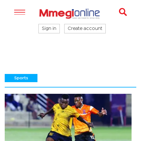
Sign in
Create account
Sports