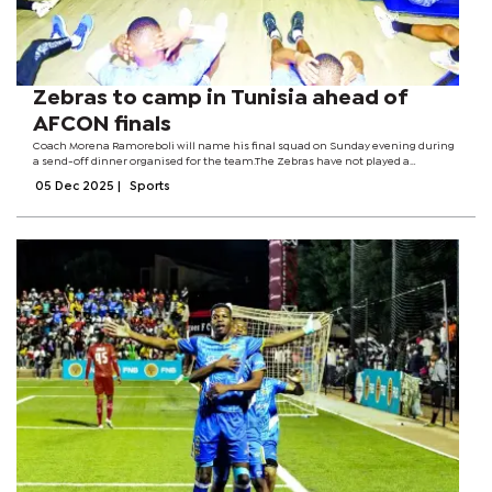
Zebras to camp in Tunisia ahead of
AFCON finals
Coach Morena Ramoreboli will name his final squad on Sunday evening during
a send-off dinner organised for the team.The Zebras have not played a
competitive match since a 2-2 draw against Guinea on October 14 in a dead
05 Dec 2025
|
Sports
rubber World Cup qualifier.The...