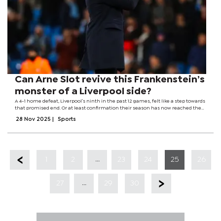
Can Arne Slot revive this Frankenstein’s
monster of a Liverpool side?
A 4-1 home defeat, Liverpool’s ninth in the past 12 games, felt like a step towards
that promised end. Or at least confirmation their season has now reached the
gallows humour phase – one of those periods where events haven’t just run
28 Nov 2025
|
Sports
away from...
...
1
2
23
24
25
26
...
27
29
30