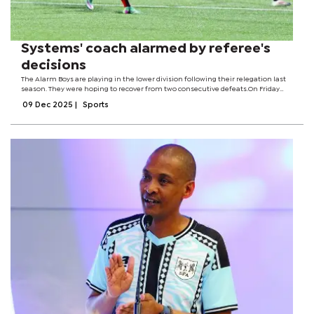
Systems' coach alarmed by referee's
decisions
The Alarm Boys are playing in the lower division following their relegation last
season. They were hoping to recover from two consecutive defeats.On Friday
night, they played to a 1-1 draw with Prisons XI after the wardens solicited a goal
09 Dec 2025
|
Sports
towards...