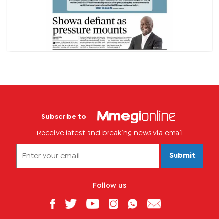
Subscribe to
Receive latest and breaking news via email
Submit
Follow us