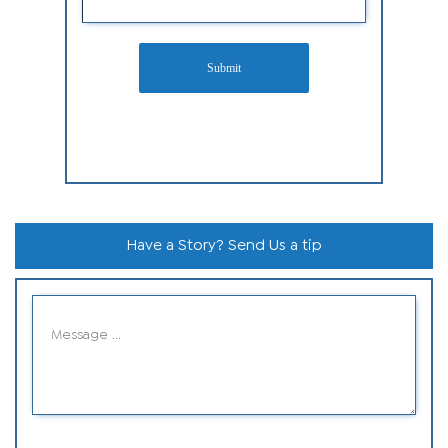
Submit
Have a Story? Send Us a tip