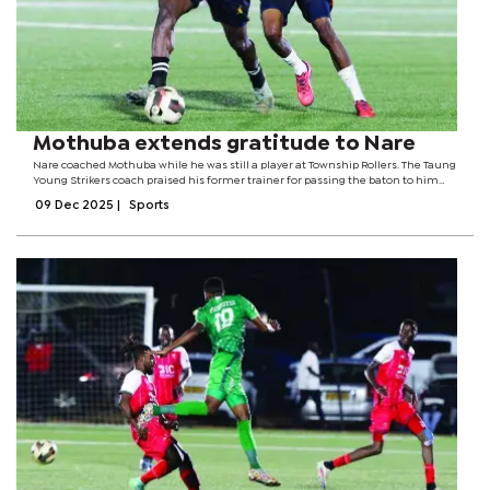
Mothuba extends gratitude to Nare
Nare coached Mothuba while he was still a player at Township Rollers. The Taung
Young Strikers coach praised his former trainer for passing the baton to him
after playing under him, now meeting him again, this time as rival coaches in
09 Dec 2025
|
Sports
the dugout. The...