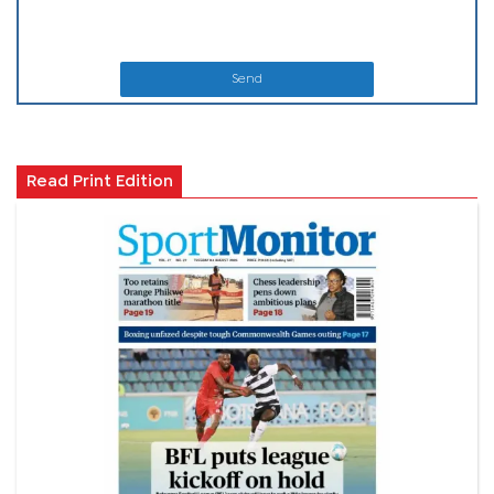
Send
Read Print Edition