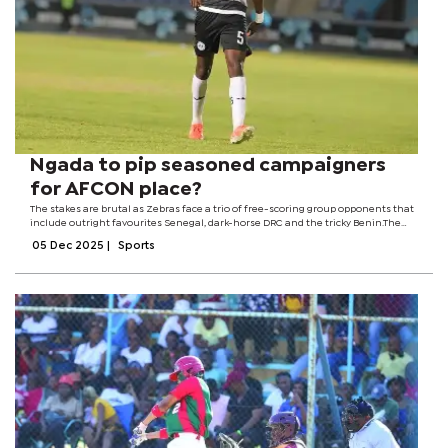
Ngada to pip seasoned campaigners
for AFCON place?
The stakes are brutal as Zebras face a trio of free-scoring group opponents that
include outright favourites Senegal, dark-horse DRC and the tricky Benin.The
three teams pumped in 24 goals during the just-ended qualifiers with Senegal
05 Dec 2025
|
Sports
alone bagging...