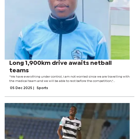
Long 1,900km drive awaits netball
teams
"We have everything under control, I am not worried since we are travelling with
the medical team and we will be able to rest before the competition,"
Kethamile said.When the dust settles after the long trip, the women’s team has
05 Dec 2025
|
Sports
to contend with a...