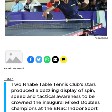
Rebatenne
Kabelo Boranabi
Listen
Two Nhabe Table Tennis Club’s stars
produced a dazzling display of spin,
speed and tactical awareness to be
crowned the inaugural Mixed Doubles
champions at the BNSC Indoor Sport