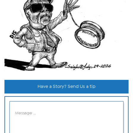
Have a Story? Send Us a tip