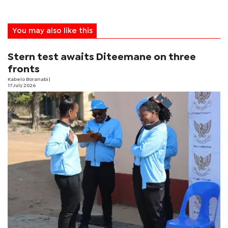
You may also like this
Stern test awaits Diteemane on three
fronts
Kabelo Boranabi
|
17 July 2026