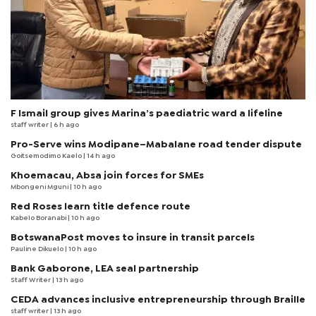
F Ismail group gives Marina’s paediatric ward a lifeline
staff writer
| 6 h ago
Pro-Serve wins Modipane–Mabalane road tender dispute
Goitsemodimo Kaelo
| 14 h ago
Khoemacau, Absa join forces for SMEs
Mbongeni Mguni
| 10 h ago
Red Roses learn title defence route
Kabelo Boranabi
| 10 h ago
BotswanaPost moves to insure in transit parcels
Pauline Dikuelo
| 10 h ago
Bank Gaborone, LEA seal partnership
Staff Writer
| 13 h ago
CEDA advances inclusive entrepreneurship through Braille
staff writer
| 13 h ago