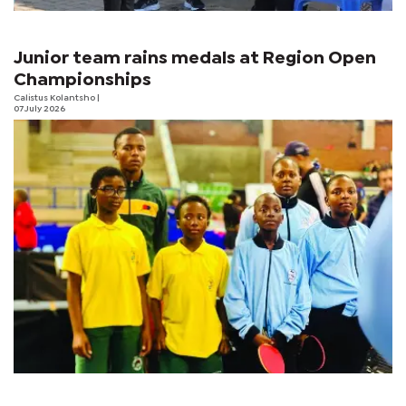
Junior team rains medals at Region Open
Championships
Calistus Kolantsho
|
07 July 2026