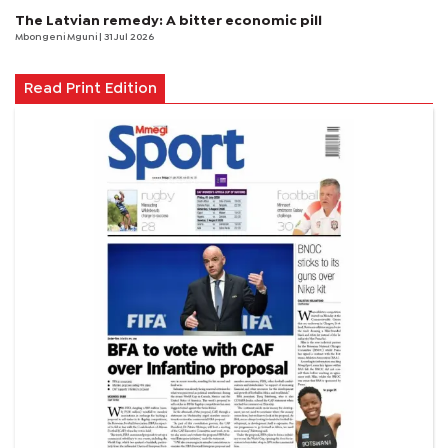
The Latvian remedy: A bitter economic pill
Mbongeni Mguni
| 31 Jul 2026
Read Print Edition