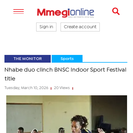
Sign in
Create account
THE MONITOR
Sports
Nhabe duo clinch BNSC Indoor Sport Festival
title
Tuesday, March 10, 2026
20 Views
|
|