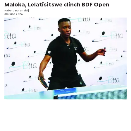
Maloka, Lelatisitswe clinch BDF Open
Kabelo Boranabi
|
30 June 2026