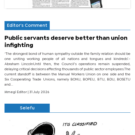
Editor's Comment
Public servants deserve better than union
infighting
‘The strongest bond of human sympathy outside the family relation should be
one uniting working people of all nations and tongues and kindreds’.-
Abraham LincolnUntil then, the Council’s operations remain suspended,
delaying critical decisions affecting thousands of public sector employees.The
current standoff is between the Manual Workers Union on one side and the
Six Cooperating Trade Unions, namely BONU, BOPEU, BTU, BDU, BOSETU
and...
Mmegi Editor
| 31 July 2026
Selefu