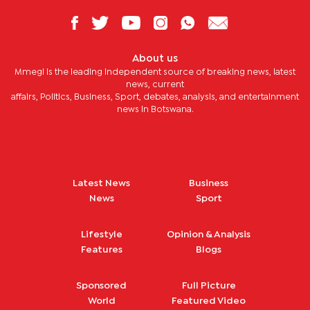
About us
Mmegi is the leading independent source of breaking news, latest
news, current
affairs, Politics, Business, Sport, debates, analysis, and entertainment
news in Botswana.
Latest News
Business
News
Sport
Lifestyle
Opinion & Analysis
Features
Blogs
Sponsored
Full Picture
World
Featured Video