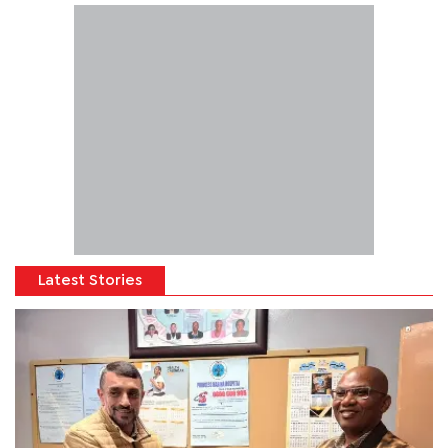
Latest Stories