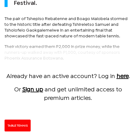
Festival.
The pair of Tshepiso Rebatenne and Boago Malobela stormed
to the historic title after defeating Tshireletso Samuel and
Tsholofelo Gaokgalemelwe in an entertaining final that
showcased the fast-paced nature of modern table tennis.
Their victory earned them P2,000 in prize money, while the
runners-up walked away with P1,000, courtesy of sponsors
Phoenix Assurance Botswana.
Already have an active account? Log in
here
.
Or
Sign up
and get unlimited access to
premium articles.
TABLE TENNIS