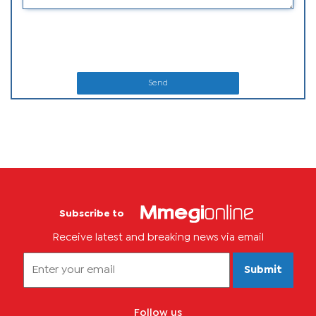
Send
Subscribe to
Receive latest and breaking news via email
Submit
Follow us