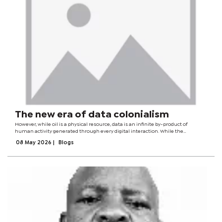
The new era of data colonialism
However, while oil is a physical resource, data is an infinite by-product of
human activity generated through every digital interaction. While the
Industrial Revolution was built on the extraction of minerals and labour from
08 May 2026
|
Blogs
colonised countries, the...