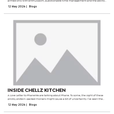
armed only with enthusiasm, questionable time management and the ability
to survive on fat cakes and soup.They gave me a title that suspiciously sounded
12 May 2026
|
Blogs
like it...
INSIDE CHELLZ KITCHEN
A Love Letter to PhaneWe are talking about Phane. To some, the sight of these
prickly, protein-packed morsels might cause a bit of uncertainty. I’ve seen the
"eye-closed" taste tests and the inquisitive faces. But for me? I don't remember
12 May 2026
|
Blogs
a...