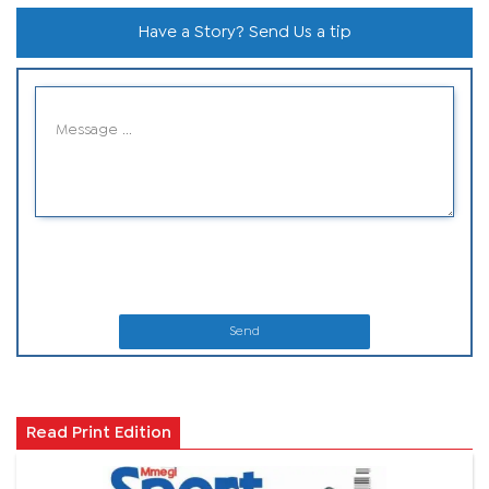
Have a Story? Send Us a tip
Send
Read Print Edition