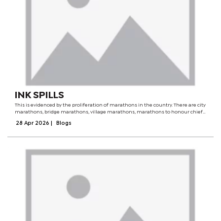
INK SPILLS
This is evidenced by the proliferation of marathons in the country. There are city
marathons, bridge marathons, village marathons, marathons to honour chiefs
and all sorts of interesting marathons crafted solely to satiate the race-
28 Apr 2026
|
Blogs
hungry...