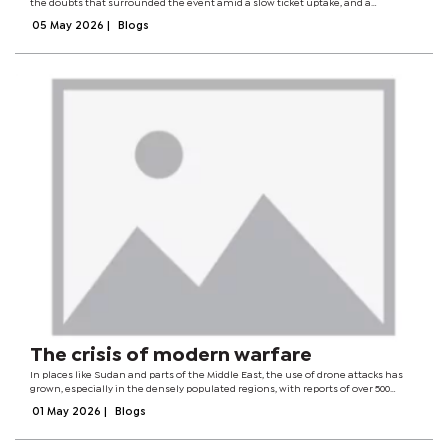
the doubts that surrounded the event amid a slow ticket uptake, and a
generally mooted atmosphere. The stinging criticism of the organising
05 May 2026
|
Blogs
committee's laissez-faire...
The crisis of modern warfare
In places like Sudan and parts of the Middle East, the use of drone attacks has
grown, especially in the densely populated regions, with reports of over 500
civilians being killed in the initial months of 2026 alone. Markets, residential
01 May 2026
|
Blogs
areas, and...