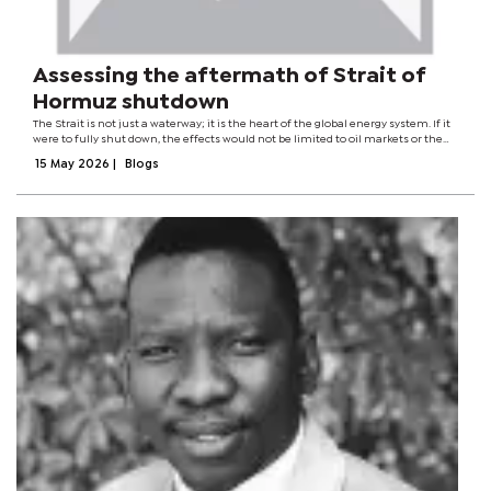
Assessing the aftermath of Strait of
Hormuz shutdown
The Strait is not just a waterway; it is the heart of the global energy system. If it
were to fully shut down, the effects would not be limited to oil markets or the
region's geopolitics. It would disrupt the reasoning behind globalisation...
15 May 2026
|
Blogs