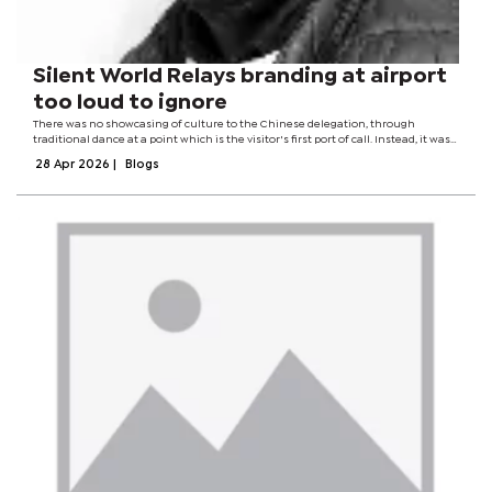
Silent World Relays branding at airport
too loud to ignore
There was no showcasing of culture to the Chinese delegation, through
traditional dance at a point which is the visitor's first port of call. Instead, it was
the usual Sunday mood at the airport, with little sign of a country on the verge
28 Apr 2026
|
Blogs
of...