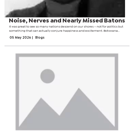
Noise, Nerves and Nearly Missed Batons
It was great to see so many nations descend on our shores – not for politics but
something that can actually conjure happiness and excitement. Botswana
pulled off the ultimate diplomatic miracle: nations from all corners of the
05 May 2026
|
Blogs
globe descended on...