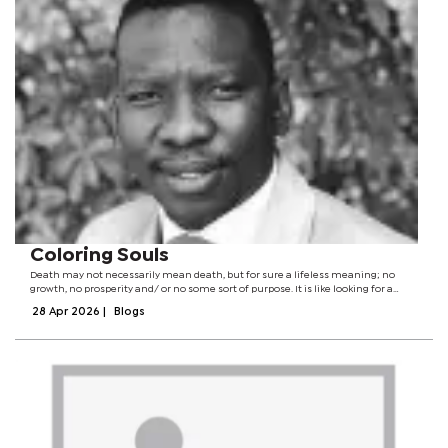
Coloring Souls
Death may not necessarily mean death, but for sure a lifeless meaning; no
growth, no prosperity and/ or no some sort of purpose. It is like looking for a
black cat in a dark room. Knowledge is a powerful tool for it positions one
28 Apr 2026
|
Blogs
towards their...