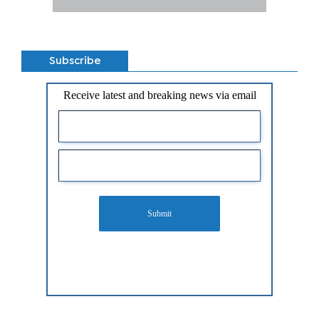
Subscribe
Receive latest and breaking news via email
Submit