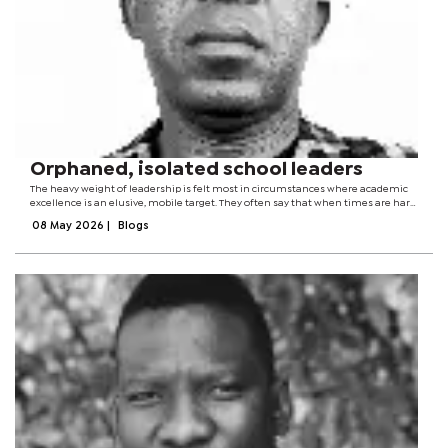
Orphaned, isolated school leaders
The heavy weight of leadership is felt most in circumstances where academic
excellence is an elusive, mobile target. They often say that when times are hard,
friends are few.The worst treatment and indignity a person in a position of
08 May 2026
|
Blogs
leadership can...