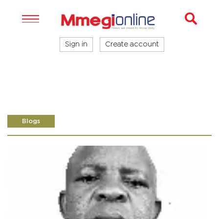
Sign in
Create account
Blogs