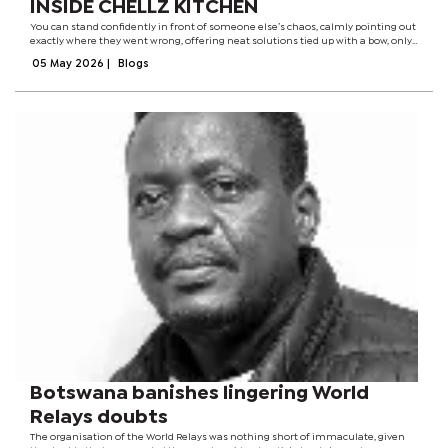
INSIDE CHELLZ KITCHEN
You can stand confidently in front of someone else’s chaos, calmly pointing out
exactly where they went wrong, offering neat solutions tied up with a bow, only
to walk straight back into your own kitchen and do the exact opposite. It’s
05 May 2026
|
Blogs
almost...
Botswana banishes lingering World
Relays doubts
The organisation of the World Relays was nothing short of immaculate, given