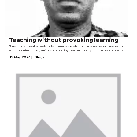
Teaching without provoking learning
Teaching without provoking learning is a problem in instructional practice in
which a determined, serious, and caring teacher totally dominates and owns
the process, with little or no input from students.The teacher carries not only
15 May 2026
|
Blogs
the cognitive...