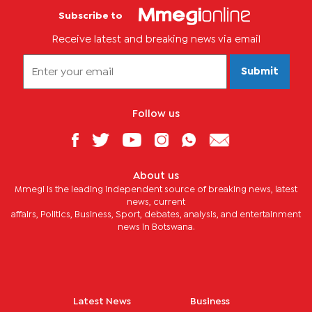
Subscribe to
Receive latest and breaking news via email
Submit
Follow us
About us
Mmegi is the leading independent source of breaking news, latest
news, current
affairs, Politics, Business, Sport, debates, analysis, and entertainment
news in Botswana.
Latest News
Business