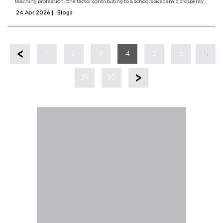
teaching profession. One factor contributing to a school’s academic prosperity
is autonomy.Autonomy makes a school to be inward looking when confronted
24 Apr 2026
|
Blogs
with challenges. When...
...
1
2
3
4
5
6
29
30