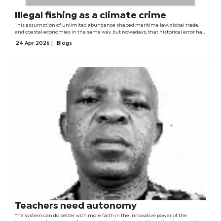
Illegal fishing as a climate crime
This assumption of unlimited abundance shaped maritime law, global trade,
and coastal economies in the same way. But nowadays, that historical error has
come back to haunt us. Illegal fishing, previously regarded as a regulatory
24 Apr 2026
|
Blogs
inconvenience, has...
Teachers need autonomy
The system can do better with more faith in the innovative power of the