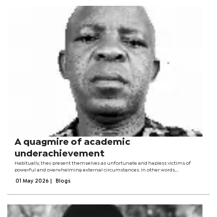
A quagmire of academic
underachievement
Habitually, they present themselves as unfortunate and hapless victims of
powerful and overwhelming external circumstances. In other words,
persistently underachieving schools tend to find reasonable grounds for their
01 May 2026
|
Blogs
predicament and state of...