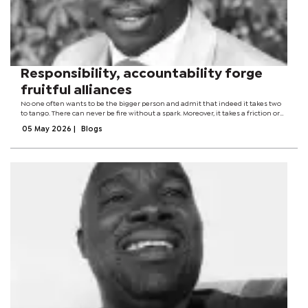
Responsibility, accountability forge
fruitful alliances
No one often wants to be the bigger person and admit that indeed it takes two
to tango. There can never be fire without a spark. Moreover, it takes a friction or
collision of two different things. You must run a match stick on the striker strip,
05 May 2026
|
Blogs
then...