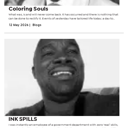
Coloring Souls
What was, is and will never come back. It has occurred and there is nothing that
can be done to rectify it. Events of yesterday have tailored life today; a day to
reflect, take a deep breath and strive to change tomorrow. The bridge between
12 May 2026
|
Blogs
yesterday...
INK SPILLS
I was instantly an employee of a government department with zero ‘real’ skills,