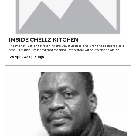
INSIDE CHELLZ KITCHEN
The money just isn’t stretching the way it used to, and even the basics feel like
small luxuries. I’ve learnt that stepping into a store without a clear plan is a
dangerous game. These days, it’s all about discipline. You go in knowing exactly...
28 Apr 2026
|
Blogs