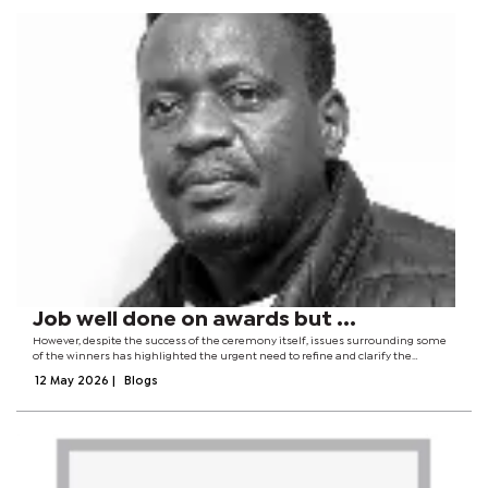
Job well done on awards but ...
However, despite the success of the ceremony itself, issues surrounding some
of the winners has highlighted the urgent need to refine and clarify the
selection criteria used to determine award recipients. For instance, how did
12 May 2026
|
Blogs
Ntungamili Raguin, who...