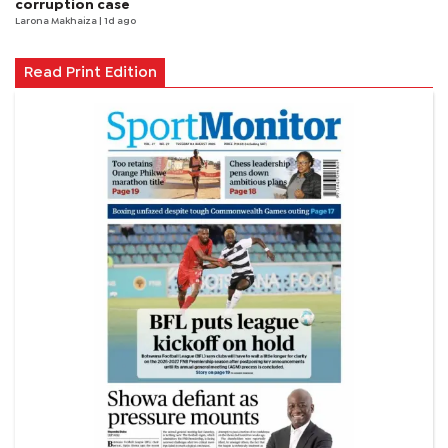
corruption case
Larona Makhaiza
| 1d ago
Read Print Edition