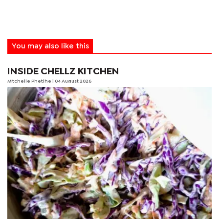
You may also like this
INSIDE CHELLZ KITCHEN
Mitchelle Phetlhe
| 04 August 2026