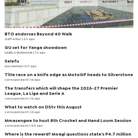
BTO endorses Beyond 40 Walk
staff writer
| 6 h ago
GU set for Yanga showdown
KABELO BORANABI | 7 h ago
Selefu
joey kambai
| 12 h ago
Title race on a knife edge as MotoGP heads to Silverstone
correspondent
| 1d ago
The transfers which will shape the 2026-27 Premier
League, La Liga and Serie A
correspondent
| 1d ago
What to watch on DStv this August
correspondent
| 1d ago
Mmasengwe to host 8th Crochet and Hand Loom Session
correspondent
| 14 h ago
Where is the reward? Moagi questions state's P4.7 million