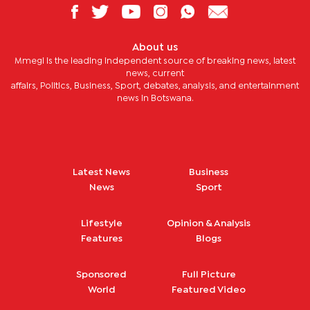
About us
Mmegi is the leading independent source of breaking news, latest
news, current
affairs, Politics, Business, Sport, debates, analysis, and entertainment
news in Botswana.
Latest News
Business
News
Sport
Lifestyle
Opinion & Analysis
Features
Blogs
Sponsored
Full Picture
World
Featured Video