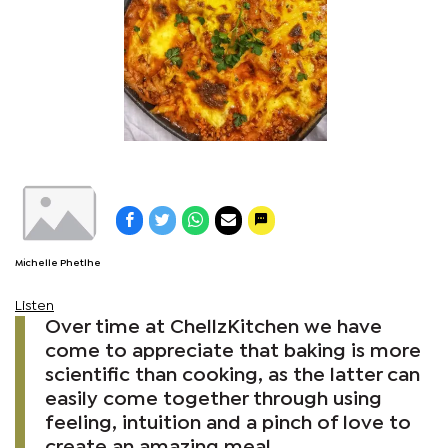
Michelle Phetlhe
Listen
Over time at ChellzKitchen we have
come to appreciate that baking is more
scientific than cooking, as the latter can
easily come together through using
feeling, intuition and a pinch of love to
create an amazing meal.