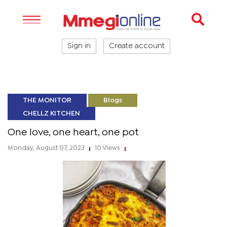
Sign in
Create account
THE MONITOR
Blogs
CHELLZ KITCHEN
One love, one heart, one pot
Monday, August 07, 2023
10 Views
|
|