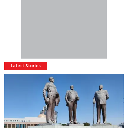
Latest Stories