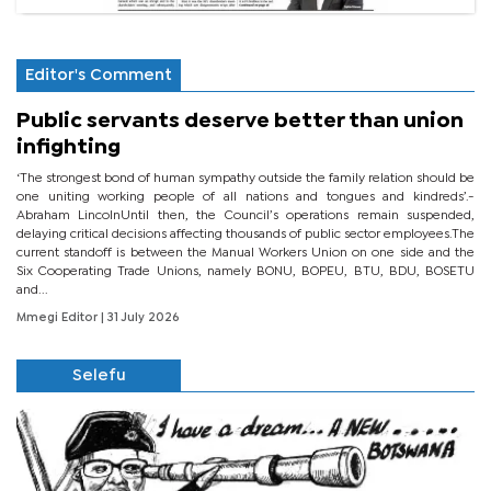
Editor's Comment
Public servants deserve better than union
infighting
‘The strongest bond of human sympathy outside the family relation should be
one uniting working people of all nations and tongues and kindreds’.-
Abraham LincolnUntil then, the Council’s operations remain suspended,
delaying critical decisions affecting thousands of public sector employees.The
current standoff is between the Manual Workers Union on one side and the
Six Cooperating Trade Unions, namely BONU, BOPEU, BTU, BDU, BOSETU
and...
Mmegi Editor
| 31 July 2026
Selefu