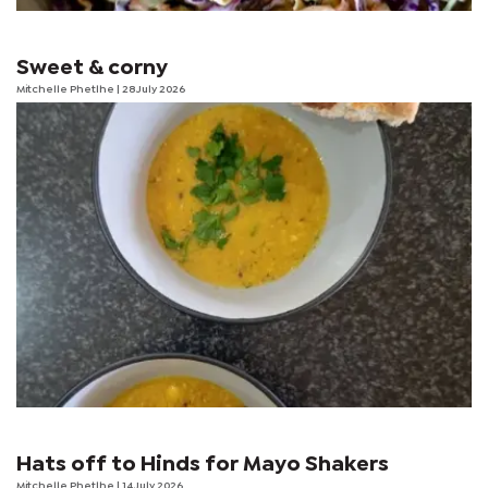
Sweet & corny
Mitchelle Phetlhe
| 28 July 2026
Hats off to Hinds for Mayo Shakers
Mitchelle Phetlhe
| 14 July 2026