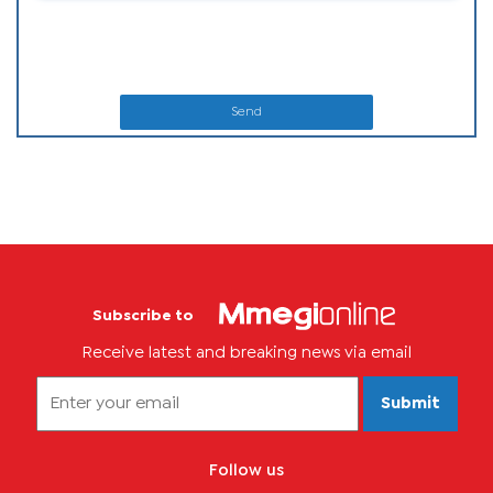
Send
Subscribe to
Receive latest and breaking news via email
Submit
Follow us