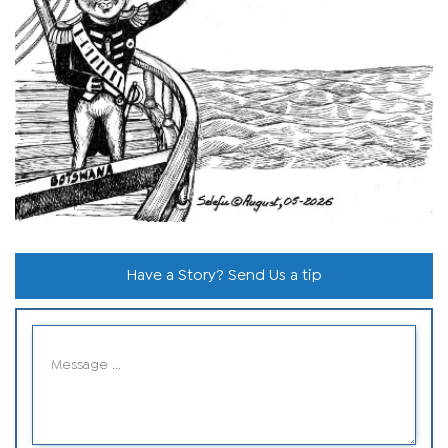
Have a Story? Send Us a tip