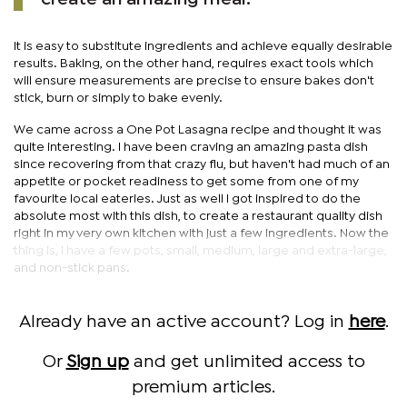
It is easy to substitute ingredients and achieve equally desirable
results. Baking, on the other hand, requires exact tools which
will ensure measurements are precise to ensure bakes don't
stick, burn or simply to bake evenly.
We came across a One Pot Lasagna recipe and thought it was
quite interesting. I have been craving an amazing pasta dish
since recovering from that crazy flu, but haven't had much of an
appetite or pocket readiness to get some from one of my
favourite local eateries. Just as well I got inspired to do the
absolute most with this dish, to create a restaurant quality dish
right in my very own kitchen with just a few ingredients. Now the
thing is, I have a few pots, small, medium, large and extra-large,
and non-stick pans.
Already have an active account? Log in
here
.
Or
Sign up
and get unlimited access to
premium articles.