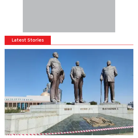
Latest Stories