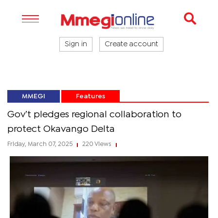
Sign in
Create account
MMEGI
Features
Gov’t pledges regional collaboration to
protect Okavango Delta
Friday, March 07, 2025
220 Views
|
|