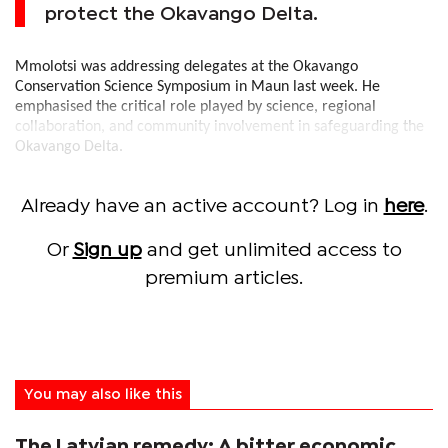
protect the Okavango Delta.
Mmolotsi was addressing delegates at the Okavango
Conservation Science Symposium in Maun last week. He
emphasised the critical role played by science, regional
collaboration, and community involvement in safeguarding the
Okavango Delta.
Already have an active account? Log in
here
.
Or
Sign up
and get unlimited access to
premium articles.
You may also like this
The Latvian remedy: A bitter economic