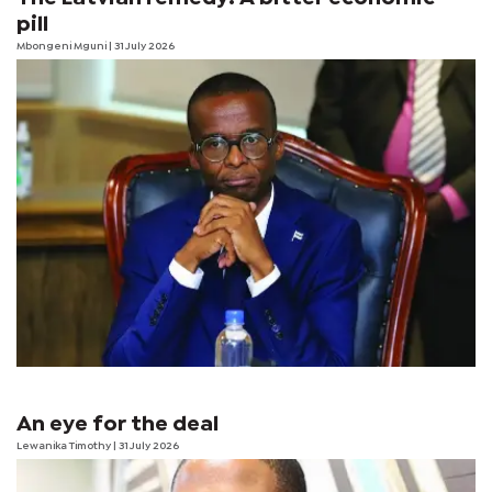
pill
Mbongeni Mguni
| 31 July 2026
An eye for the deal
Lewanika Timothy
| 31 July 2026