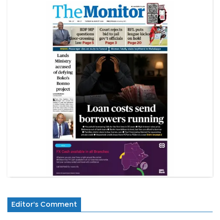
Editor's Comment