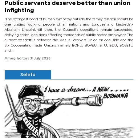
Public servants deserve better than union
infighting
‘The strongest bond of human sympathy outside the family relation should be
one uniting working people of all nations and tongues and kindreds’.-
Abraham LincolnUntil then, the Council’s operations remain suspended,
delaying critical decisions affecting thousands of public sector employees.The
current standoff is between the Manual Workers Union on one side and the
Six Cooperating Trade Unions, namely BONU, BOPEU, BTU, BDU, BOSETU
and...
Mmegi Editor
| 31 July 2026
Selefu