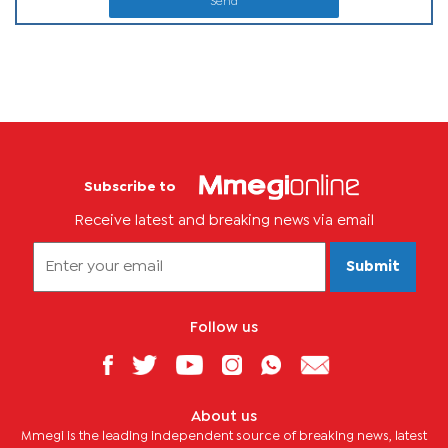
Send
Subscribe to
Receive latest and breaking news via email
Submit
Follow us
About us
Mmegi is the leading independent source of breaking news, latest