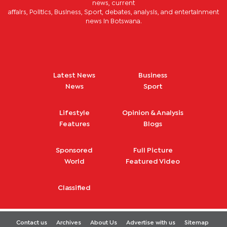
news, current
affairs, Politics, Business, Sport, debates, analysis, and entertainment
news in Botswana.
Latest News
Business
News
Sport
Lifestyle
Opinion & Analysis
Features
Blogs
Sponsored
Full Picture
World
Featured Video
Classified
Contact us
Archives
About Us
Advertise with us
Sitemap