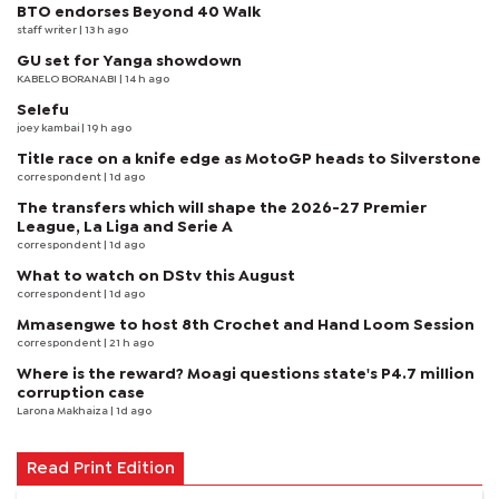
BTO endorses Beyond 40 Walk
staff writer
| 13 h ago
GU set for Yanga showdown
KABELO BORANABI | 14 h ago
Selefu
joey kambai
| 19 h ago
Title race on a knife edge as MotoGP heads to Silverstone
correspondent
| 1d ago
The transfers which will shape the 2026-27 Premier
League, La Liga and Serie A
correspondent
| 1d ago
What to watch on DStv this August
correspondent
| 1d ago
Mmasengwe to host 8th Crochet and Hand Loom Session
correspondent
| 21 h ago
Where is the reward? Moagi questions state's P4.7 million
corruption case
Larona Makhaiza
| 1d ago
Read Print Edition