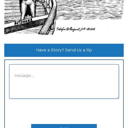
Have a Story? Send Us a tip