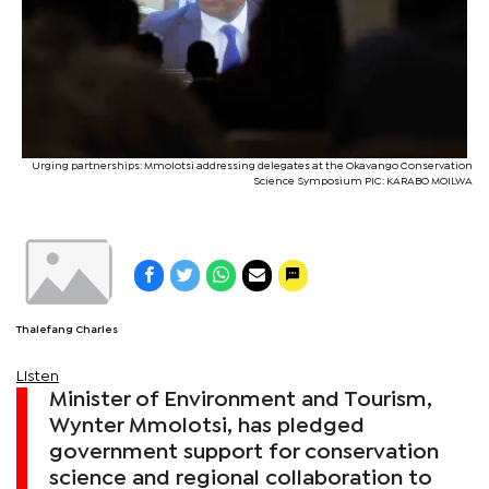
Urging partnerships: Mmolotsi addressing delegates at the Okavango Conservation
Science Symposium PIC: KARABO MOILWA
Thalefang Charles
Listen
Minister of Environment and Tourism,
Wynter Mmolotsi, has pledged
government support for conservation
science and regional collaboration to