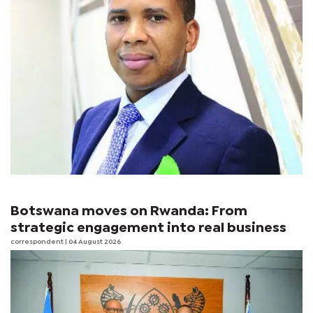
Botswana moves on Rwanda: From
strategic engagement into real business
correspondent
| 04 August 2026