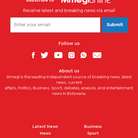
Subscribe to
Receive latest and breaking news via email
Submit
Follow us
About us
Mmegi is the leading independent source of breaking news, latest
news, current
affairs, Politics, Business, Sport, debates, analysis, and entertainment
news in Botswana.
Latest News
Business
News
Sport