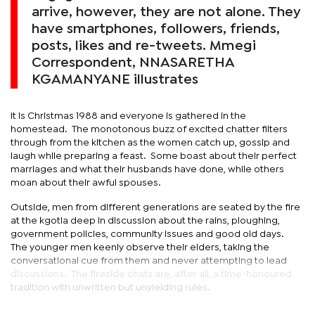
arrive, however, they are not alone. They
have smartphones, followers, friends,
posts, likes and re-tweets. Mmegi
Correspondent, NNASARETHA
KGAMANYANE illustrates
It is Christmas 1988 and everyone is gathered in the
homestead. The monotonous buzz of excited chatter filters
through from the kitchen as the women catch up, gossip and
laugh while preparing a feast. Some boast about their perfect
marriages and what their husbands have done, while others
moan about their awful spouses.
Outside, men from different generations are seated by the fire
at the kgotla deep in discussion about the rains, ploughing,
government policies, community issues and good old days.
The younger men keenly observe their elders, taking the
conversational cue from them and never attempting to lead
discussions. The fireside chats are, after all, a time-honoured
tradition with unwritten but unyielding rules.