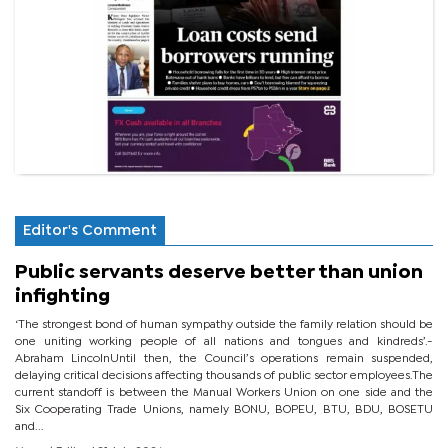
Editor's Comment
Public servants deserve better than union
infighting
‘The strongest bond of human sympathy outside the family relation should be
one uniting working people of all nations and tongues and kindreds’.-
Abraham LincolnUntil then, the Council’s operations remain suspended,
delaying critical decisions affecting thousands of public sector employees.The
current standoff is between the Manual Workers Union on one side and the
Six Cooperating Trade Unions, namely BONU, BOPEU, BTU, BDU, BOSETU
and...