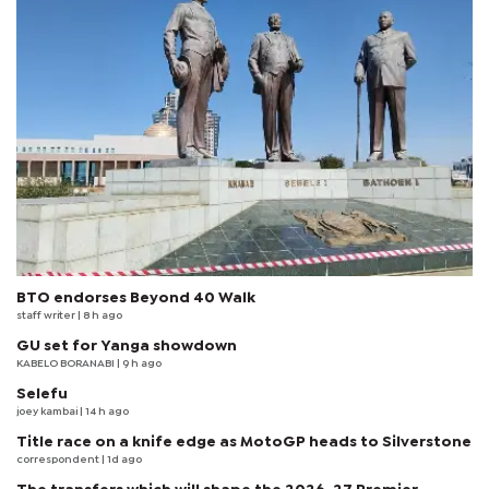
BTO endorses Beyond 40 Walk
staff writer
| 8 h ago
GU set for Yanga showdown
KABELO BORANABI | 9 h ago
Selefu
joey kambai
| 14 h ago
Title race on a knife edge as MotoGP heads to Silverstone
correspondent
| 1d ago