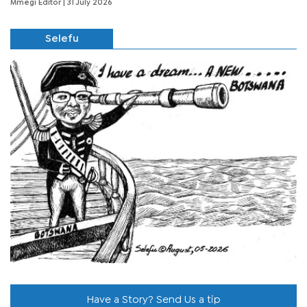
Mmegi Editor
| 31 July 2026
Selefu
Have a Story? Send Us a tip