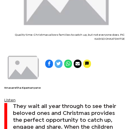
Quality time: Christmas allows families to catch up, but not everyone does. PIC
KAGISO ONKATSWITSE
Nnasaretha Kgamanyane
Listen
They wait all year through to see their
beloved ones and Christmas provides
the perfect opportunity to catch up,
engage and share. When the children