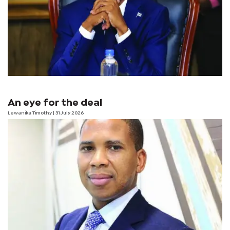
An eye for the deal
Lewanika Timothy
| 31 July 2026