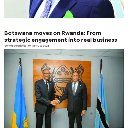
Botswana moves on Rwanda: From
strategic engagement into real business
correspondent
| 04 August 2026