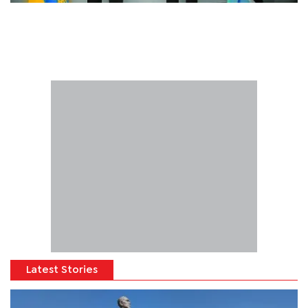
Latest Stories