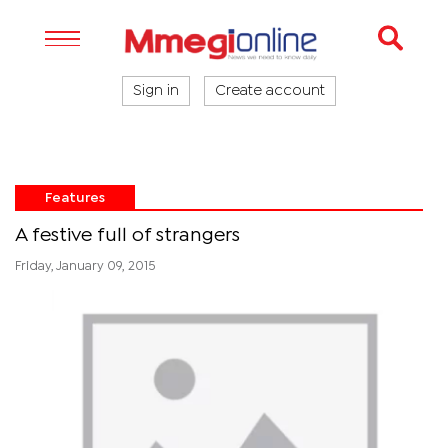
Sign in
Create account
Features
A festive full of strangers
Friday, January 09, 2015