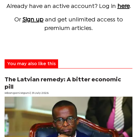
Already have an active account? Log in
here
.
Or
Sign up
and get unlimited access to
premium articles.
You may also like this
The Latvian remedy: A bitter economic
pill
Mbongeni Mguni
| 31 July 2026