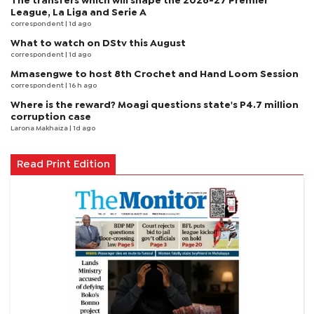
The transfers which will shape the 2026-27 Premier
League, La Liga and Serie A
correspondent
| 1d ago
What to watch on DStv this August
correspondent
| 1d ago
Mmasengwe to host 8th Crochet and Hand Loom Session
correspondent
| 16 h ago
Where is the reward? Moagi questions state's P4.7 million
corruption case
Larona Makhaiza
| 1d ago
Read Print Edition