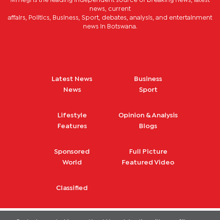
Mmegi is the leading independent source of breaking news, latest
news, current
affairs, Politics, Business, Sport, debates, analysis, and entertainment
news in Botswana.
Latest News
Business
News
Sport
Lifestyle
Opinion & Analysis
Features
Blogs
Sponsored
Full Picture
World
Featured Video
Classified