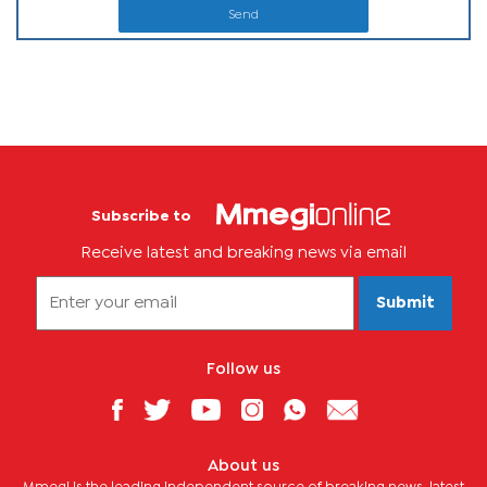
Send
Subscribe to
Receive latest and breaking news via email
Submit
Follow us
About us