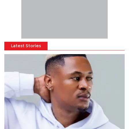
Latest Stories