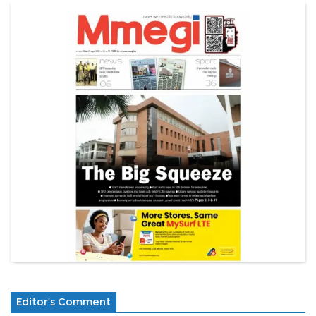
Editor's Comment