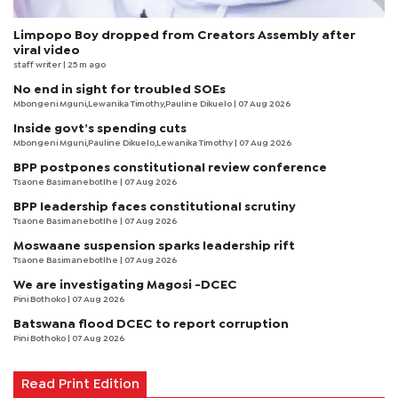
Limpopo Boy dropped from Creators Assembly after
viral video
staff writer
| 25 m ago
No end in sight for troubled SOEs
Mbongeni Mguni,Lewanika Timothy,Pauline Dikuelo | 07 Aug 2026
Inside govt’s spending cuts
Mbongeni Mguni,Pauline Dikuelo,Lewanika Timothy | 07 Aug 2026
BPP postpones constitutional review conference
Tsaone Basimanebotlhe
| 07 Aug 2026
BPP leadership faces constitutional scrutiny
Tsaone Basimanebotlhe
| 07 Aug 2026
Moswaane suspension sparks leadership rift
Tsaone Basimanebotlhe
| 07 Aug 2026
We are investigating Magosi -DCEC
Pini Bothoko
| 07 Aug 2026
Batswana flood DCEC to report corruption
Pini Bothoko
| 07 Aug 2026
Read Print Edition