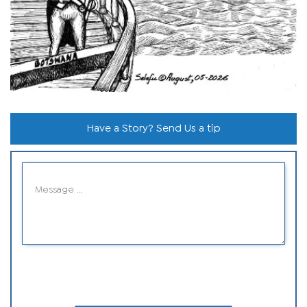
Have a Story? Send Us a tip