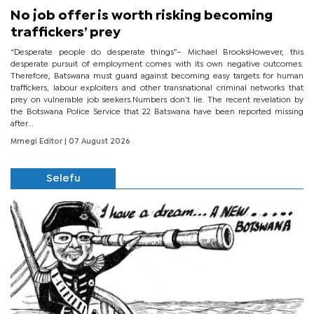
No job offer is worth risking becoming
traffickers’ prey
“Desperate people do desperate things”– Michael BrooksHowever, this
desperate pursuit of employment comes with its own negative outcomes.
Therefore, Batswana must guard against becoming easy targets for human
traffickers, labour exploiters and other transnational criminal networks that
prey on vulnerable job seekers.Numbers don’t lie. The recent revelation by
the Botswana Police Service that 22 Batswana have been reported missing
after...
Mmegi Editor
| 07 August 2026
Selefu