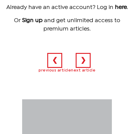
Already have an active account? Log in
here
.
Or
Sign up
and get unlimited access to
premium articles.
❮
❯
previous article
next article