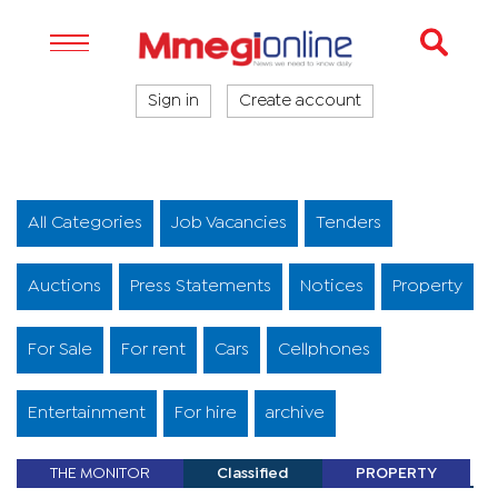
Sign in
Create account
All Categories
Job Vacancies
Tenders
Auctions
Press Statements
Notices
Property
For Sale
For rent
Cars
Cellphones
Entertainment
For hire
archive
THE MONITOR
Classified
PROPERTY