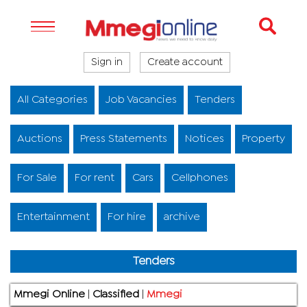
Sign in
Create account
All Categories
Job Vacancies
Tenders
Auctions
Press Statements
Notices
Property
For Sale
For rent
Cars
Cellphones
Entertainment
For hire
archive
Tenders
Mmegi Online
|
Classified
|
Mmegi