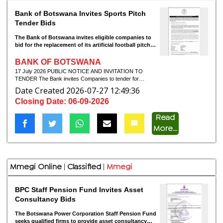
Bank of Botswana Invites Sports Pitch
Tender Bids
The Bank of Botswana invites eligible companies to
bid for the replacement of its artificial football pitch
and stormwater works in Gaborone.
BANK OF BOTSWANA
17 July 2026 PUBLIC NOTICE AND INVITATION TO
TENDER The Bank invites Companies to tender for
DESIGN AND BUILD FOR REPLACEMENT OF THE
Date Created 2026-07-27 12:49:36
ARTIFICIAL GRASS FOOTBALL PITCH AND
Closing Date: 06-09-2026
ASSOCIATED STORMWATER CONTROL WORKS AT
THE BANK OF BOTSWANA SPORTS FACILITY, PLOT
61717, GABORONE, TENDER REFERENCE NO:
Read
BOB/2026/06/38 1. 2. 3. 4. 5. 6. 7. 8. The Procurement
More...
Method is, Open Domestic Bidding. The Evaluation method
is, Least cost selection for works. Tenderers must, in order
to be considered for award of this contract, be registered
with Public Procurement Regulatory Authority (PPRA) under
Grade C – Code 06: Specialised Construction Works, with
Mmegi Online
|
Classified
|
Mmegi
sub- code: 01 Sports fields (turf and running track) and
Code 303, sub code 03 Civil Engineering services -
Infrastructure (subject to online verification) A compulsory
BPC Staff Pension Fund Invites Asset
site visit with representatives of the Procuring Entity will
start at the Head Office on 28 July 2026, starting at
Consultancy Bids
1000hrs. They can arrange for clearance to enter the Bank
at least 48 hours before the visit, with Dr Richard Tumediso
The Botswana Power Corporation Staff Pension Fund
Tel: 3606228, cell: 73010842, email:
tumedisor@bob.bw
.
seeks qualified firms to provide asset consultancy