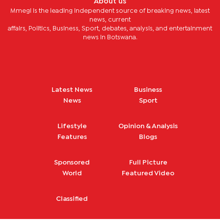
About us
and Natural Resources Staff Pension Fund. Method of
Mmegi is the leading independent source of breaking news, latest
payment shall be by Electronic Fund Transfer (EFT).
Request for bank details for EFT payment shall be made to
news, current
Constance Ntsomeng and Thabang Moeletsi at Alexander
affairs, Politics, Business, Sport, debates, analysis, and entertainment
Forbes Financial Services on 365 1974 or 365 1951 or
news in Botswana.
(
ntsomengc@alexforbes.com
and
moeletsith@alexforbes.com
).
Latest News
Business
News
Sport
Lifestyle
Opinion & Analysis
Features
Blogs
Sponsored
Full Picture
World
Featured Video
Classified