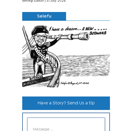
Mmegi Editor
| 31 July 2026
Selefu
Have a Story? Send Us a tip