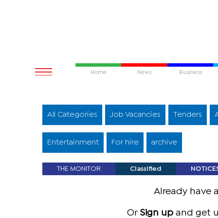
Home
News
Business
All Categories
Job Vacancies
Tenders
Entertainment
For hire
archive
THE MONITOR
Classified
NOTICE
Already have 
Or
Sign up
and get u