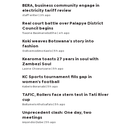
BERA, business community engage in
electricity tariff review
staff writer
| 3 h ago
Real court battle over Palapye District
Council begins
Tsaone Basimanebotlhe
| 4 h ago
Koki weaves Botswana’s story into
fashion
Goitsemodimo Kaelo
| 5 h ago
Kearoma toasts 27 years in soul with
Zambezi Soul
Laone Choeunyane
| 5 h ago
KC Sports tournament fills gap in
women's football
Kabelo Boranabi
| 5 h ago
TAFIC, Rollers face stern test in Tati River
cup
Boitumelo Khutsafalo
| 5 h ago
Unprecedent clash: One day, two
meetings
Mqondisi Dube
| 5 h ago