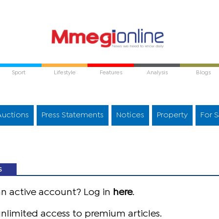
Sport
Lifestyle
Features
Analysis
Blogs
Auctions
Press Statements
Notices
Property
For S
S
an active account? Log in
here
.
nlimited access to premium articles.