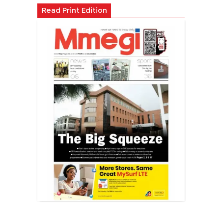
Read Print Edition