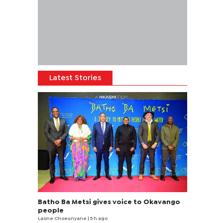
Latest Stories
Batho Ba Metsi gives voice to Okavango
people
Laone Choeunyane
| 5 h ago