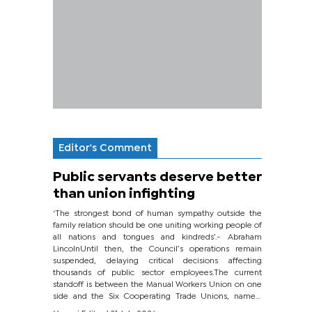
Editor's Comment
Public servants deserve better
than union infighting
‘The strongest bond of human sympathy outside the
family relation should be one uniting working people of
all nations and tongues and kindreds’.- Abraham
LincolnUntil then, the Council’s operations remain
suspended, delaying critical decisions affecting
thousands of public sector employees.The current
standoff is between the Manual Workers Union on one
side and the Six Cooperating Trade Unions, namely
BONU, BOPEU, BTU, BDU, BOSETU and...