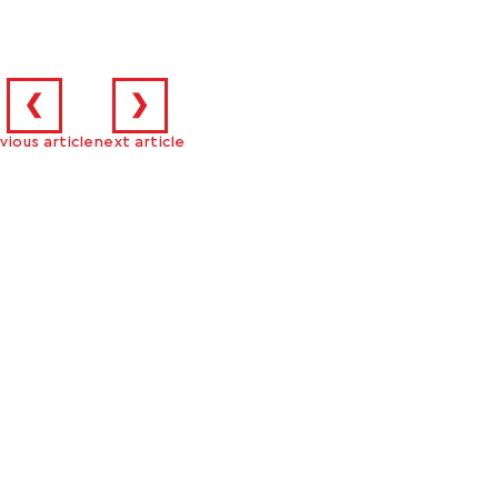
❮
❯
vious article
next article