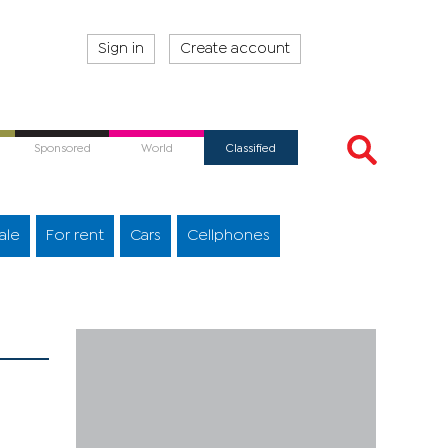
Sign in
Create account
Sponsored
World
Classified
ale
For rent
Cars
Cellphones