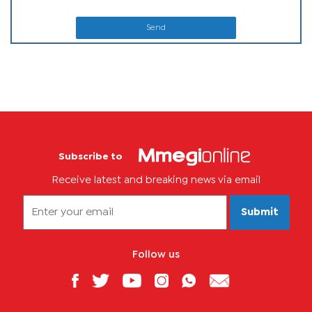
Send
Subscribe to
Receive latest and breaking news via email
Submit
Follow us