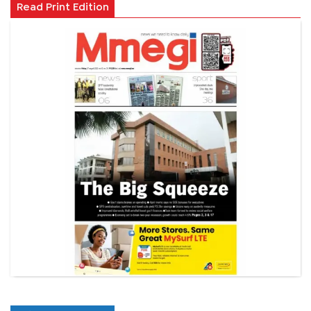
Read Print Edition