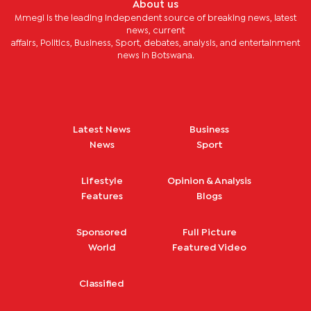
About us
Mmegi is the leading independent source of breaking news, latest
news, current
affairs, Politics, Business, Sport, debates, analysis, and entertainment
news in Botswana.
Latest News
Business
News
Sport
Lifestyle
Opinion & Analysis
Features
Blogs
Sponsored
Full Picture
World
Featured Video
Classified