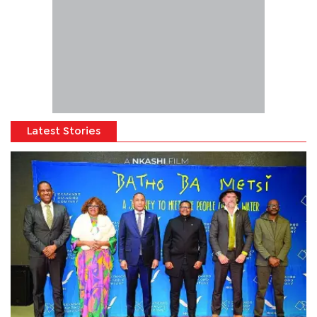
Latest Stories