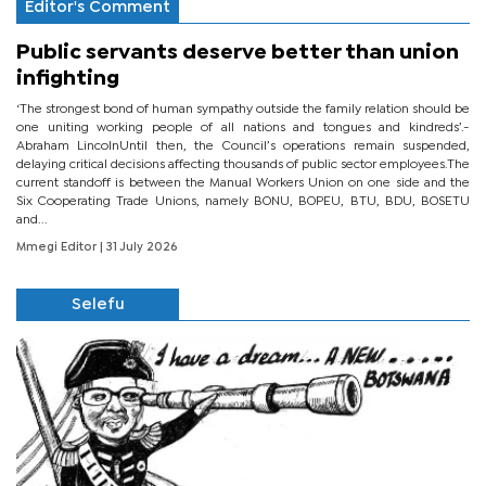
Editor's Comment
Public servants deserve better than union
infighting
‘The strongest bond of human sympathy outside the family relation should be
one uniting working people of all nations and tongues and kindreds’.-
Abraham LincolnUntil then, the Council’s operations remain suspended,
delaying critical decisions affecting thousands of public sector employees.The
current standoff is between the Manual Workers Union on one side and the
Six Cooperating Trade Unions, namely BONU, BOPEU, BTU, BDU, BOSETU
and...
Mmegi Editor
| 31 July 2026
Selefu