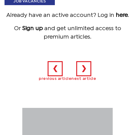
JOB VACANCIES
Already have an active account? Log in
here
.
Or
Sign up
and get unlimited access to
premium articles.
❮
❯
previous article
next article