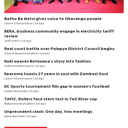
Batho Ba Metsi gives voice to Okavango people
Laone Choeunyane
| 2d ago
BERA, business community engage in electricity tariff
review
staff writer
| 2d ago
Real court battle over Palapye District Council begins
Tsaone Basimanebotlhe
| 2d ago
Koki weaves Botswana’s story into fashion
Goitsemodimo Kaelo
| 2d ago
Kearoma toasts 27 years in soul with Zambezi Soul
Laone Choeunyane
| 2d ago
KC Sports tournament fills gap in women's football
Kabelo Boranabi
| 2d ago
TAFIC, Rollers face stern test in Tati River cup
Boitumelo Khutsafalo
| 2d ago
Unprecedent clash: One day, two meetings
Mqondisi Dube
| 2d ago