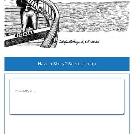
Have a Story? Send Us a tip