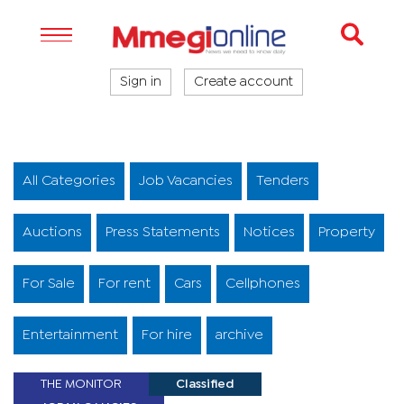
Sign in
Create account
All Categories
Job Vacancies
Tenders
Auctions
Press Statements
Notices
Property
For Sale
For rent
Cars
Cellphones
Entertainment
For hire
archive
THE MONITOR
Classified