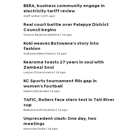
BERA, business community engage in
electricity tariff review
staff writer
| 23 h ago
Real court battle over Palapye District
Council begins
Tsaone Basimanebotlhe
| 1d ago
Koki weaves Botswana’s story into
fashion
Goitsemodimo Kaelo
| 1d ago
Kearoma toasts 27 years in soul with
Zambezi Soul
Laone Choeunyane
| 1d ago
KC Sports tournament fills gap in
women's football
Kabelo Boranabi
| 1d ago
TAFIC, Rollers face stern test in Tati River
cup
Boitumelo Khutsafalo
| 1d ago
Unprecedent clash: One day, two
meetings
Mqondisi Dube
| 1d ago