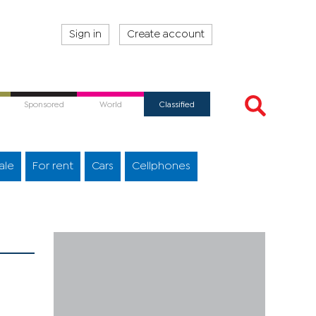
Sign in
Create account
Sponsored
World
Classified
ale
For rent
Cars
Cellphones