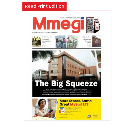
Read Print Edition