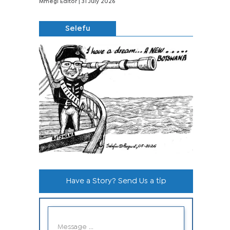
Mmegi Editor
| 31 July 2026
Selefu
Have a Story? Send Us a tip