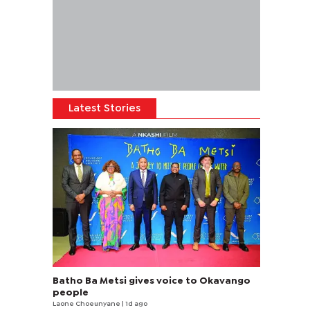
Latest Stories
Batho Ba Metsi gives voice to Okavango
people
Laone Choeunyane
| 1d ago