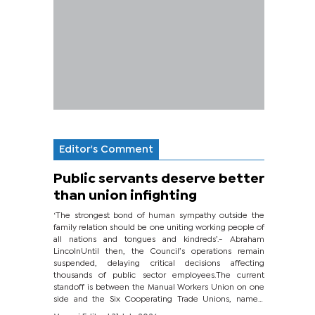
Editor's Comment
Public servants deserve better
than union infighting
‘The strongest bond of human sympathy outside the
family relation should be one uniting working people of
all nations and tongues and kindreds’.- Abraham
LincolnUntil then, the Council’s operations remain
suspended, delaying critical decisions affecting
thousands of public sector employees.The current
standoff is between the Manual Workers Union on one
side and the Six Cooperating Trade Unions, namely
BONU, BOPEU, BTU, BDU, BOSETU and...