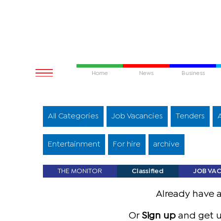
Home
News
Business
All Categories
Job Vacancies
Tenders
Entertainment
For hire
archive
THE MONITOR
Classified
JOB VA
Already have 
Or
Sign up
and get u