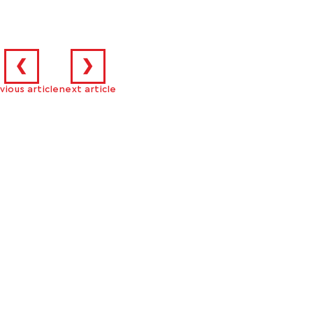
❮
❯
vious article
next article