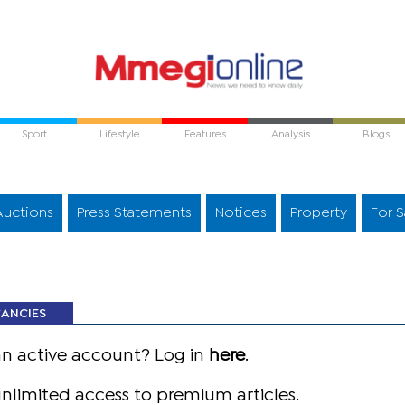
Sport
Lifestyle
Features
Analysis
Blogs
Auctions
Press Statements
Notices
Property
For S
CANCIES
an active account? Log in
here
.
nlimited access to premium articles.