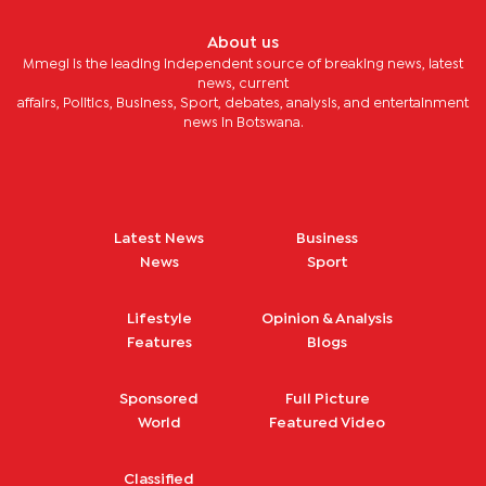
About us
Mmegi is the leading independent source of breaking news, latest
news, current
affairs, Politics, Business, Sport, debates, analysis, and entertainment
news in Botswana.
Latest News
Business
News
Sport
Lifestyle
Opinion & Analysis
Features
Blogs
Sponsored
Full Picture
World
Featured Video
Classified