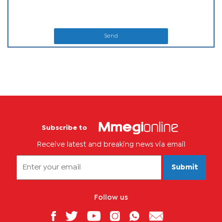
Send
Subscribe to
Receive latest and breaking news via email
Submit
Follow us