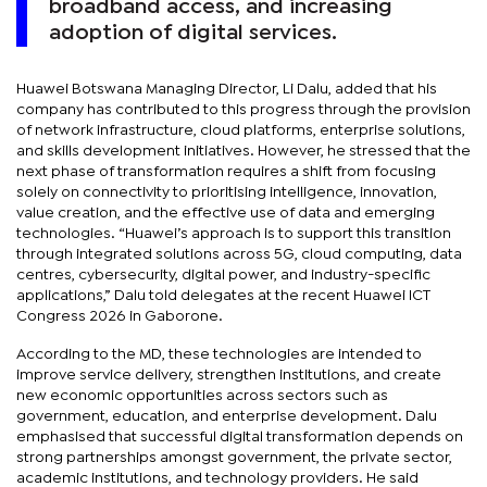
broadband access, and increasing
adoption of digital services.
Huawei Botswana Managing Director, Li Dalu, added that his
company has contributed to this progress through the provision
of network infrastructure, cloud platforms, enterprise solutions,
and skills development initiatives. However, he stressed that the
next phase of transformation requires a shift from focusing
solely on connectivity to prioritising intelligence, innovation,
value creation, and the effective use of data and emerging
technologies. “Huawei’s approach is to support this transition
through integrated solutions across 5G, cloud computing, data
centres, cybersecurity, digital power, and industry-specific
applications,” Dalu told delegates at the recent Huawei ICT
Congress 2026 in Gaborone.
According to the MD, these technologies are intended to
improve service delivery, strengthen institutions, and create
new economic opportunities across sectors such as
government, education, and enterprise development. Dalu
emphasised that successful digital transformation depends on
strong partnerships amongst government, the private sector,
academic institutions, and technology providers. He said