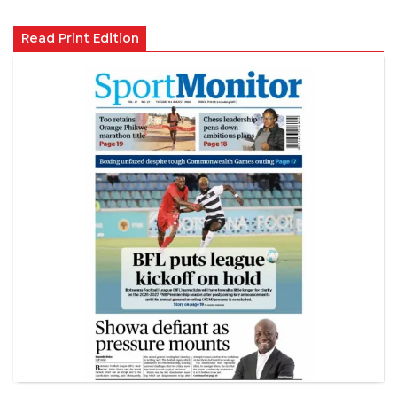
Read Print Edition