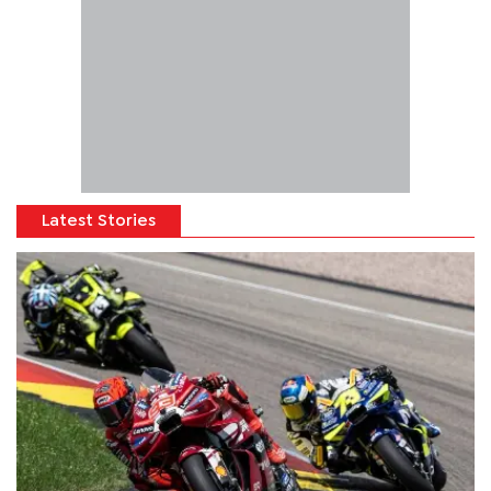
Latest Stories