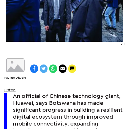
0-1
Pauline Dikuelo
Listen
An official of Chinese technology giant,
Huawei, says Botswana has made
significant progress in building a resilient
digital ecosystem through improved
mobile connectivity, expanding