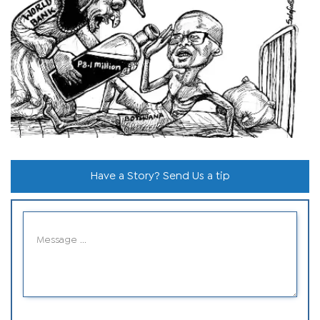
Have a Story? Send Us a tip