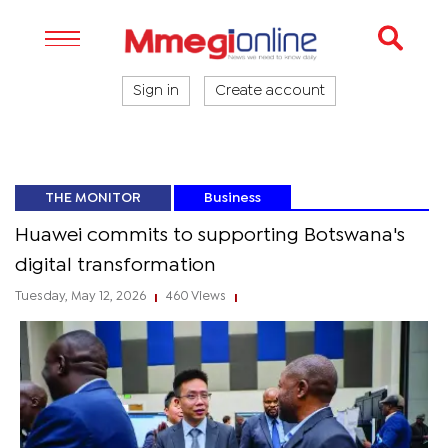
Sign in
Create account
THE MONITOR
Business
Huawei commits to supporting Botswana's
digital transformation
Tuesday, May 12, 2026
460 Views
|
|