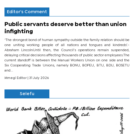
Editor's Comment
Public servants deserve better than union
infighting
‘The strongest bond of human sympathy outside the family relation should be
one uniting working people of all nations and tongues and kindreds’.-
Abraham LincolnUntil then, the Council’s operations remain suspended,
delaying critical decisions affecting thousands of public sector employees.The
current standoff is between the Manual Workers Union on one side and the
Six Cooperating Trade Unions, namely BONU, BOPEU, BTU, BDU, BOSETU
and...
Mmegi Editor
| 31 July 2026
Selefu