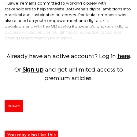
Huawei remains committed to working closely with
stakeholders to help translate Botswana’s digital ambitions into
practical and sustainable outcomes. Particular emphasis was
also placed on youth empowerment and digital skills
development, with the MD saying Botswana’s long-term digital
success will depend on building local expertise capable of
driving transformation from within.
Already have an active account? Log in
here
.
Or
Sign up
and get unlimited access to
premium articles.
HUAWEI
You may also like this