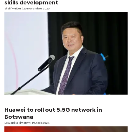
skills development
Staff Writer
| 25 November 2025
Huawei to roll out 5.5G network in
Botswana
Lewanika Timothy
| 19 April 2024