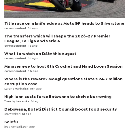
Title race on a knife edge as MotoGP heads to Silverstone
correspondent
| 1d ago
The transfers which will shape the 2026-27 Premier
League, La Liga and Serie A
correspondent
| 1d ago
What to watch on DStv this August
correspondent
| 1d ago
Mmasengwe to host 8th Crochet and Hand Loom Session
correspondent
| 1 h ago
Where is the reward? Moagi questions state's P4.7 million
corruption case
Larona Makhaiza
| 18 h ago
High loan costs force Batswana to shelve borrowing
Timothy Lewanika
| 1d ago
Debswana, Boteti District Council boost food security
staff writer
| 1d ago
Selefu
joey kambai
| 20 h ago