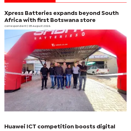
Xpress Batteries expands beyond South
Africa with first Botswana store
correspondent
| 05 August 2026
Huawei ICT competition boosts digital