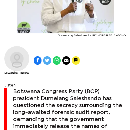
Dumelang Saleshando . PIC MORERI SEJAKGOMO
Lewanika Timothy
Listen
Botswana Congress Party (BCP)
president Dumelang Saleshando has
questioned the secrecy surrounding the
long-awaited forensic audit report,
demanding that the government
immediately release the names of