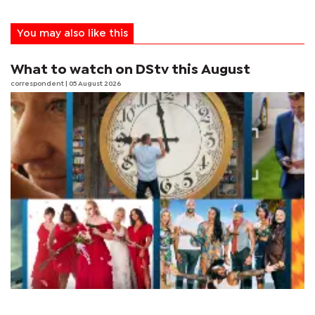
You may also like this
What to watch on DStv this August
correspondent
| 05 August 2026