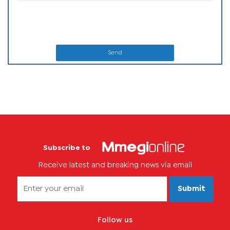
Send
Subscribe to
Receive latest and breaking news via email
Submit
Follow us