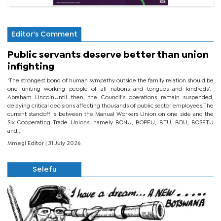
Editor's Comment
Public servants deserve better than union
infighting
‘The strongest bond of human sympathy outside the family relation should be
one uniting working people of all nations and tongues and kindreds’.-
Abraham LincolnUntil then, the Council’s operations remain suspended,
delaying critical decisions affecting thousands of public sector employees.The
current standoff is between the Manual Workers Union on one side and the
Six Cooperating Trade Unions, namely BONU, BOPEU, BTU, BDU, BOSETU
and...
Mmegi Editor
| 31 July 2026
Selefu