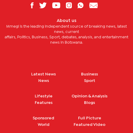
About us
Mmegi is the leading independent source of breaking news, latest
news, current
affairs, Politics, Business, Sport, debates, analysis, and entertainment
news in Botswana.
Latest News
Business
News
Sport
Lifestyle
Opinion & Analysis
Features
Blogs
Sponsored
Full Picture
World
Featured Video