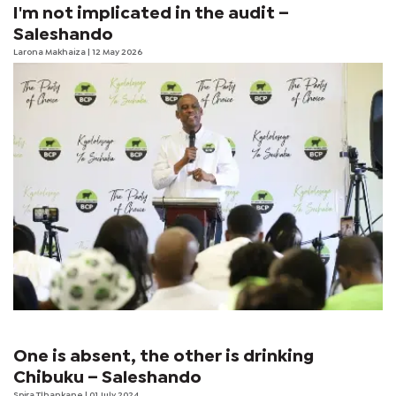
I'm not implicated in the audit –
Saleshando
Larona Makhaiza
| 12 May 2026
One is absent, the other is drinking
Chibuku – Saleshando
Spira Tlhankane
| 01 July 2024