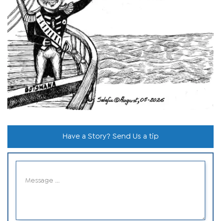
Have a Story? Send Us a tip