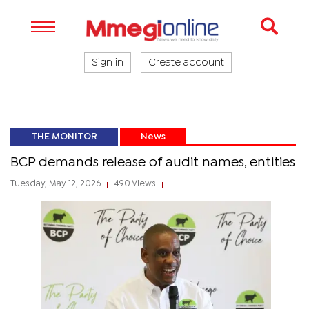
Sign in
Create account
THE MONITOR
News
BCP demands release of audit names, entities
Tuesday, May 12, 2026
490 Views
|
|