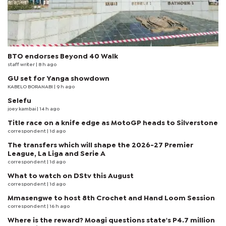
BTO endorses Beyond 40 Walk
staff writer
| 8 h ago
GU set for Yanga showdown
KABELO BORANABI | 9 h ago
Selefu
joey kambai
| 14 h ago
Title race on a knife edge as MotoGP heads to Silverstone
correspondent
| 1d ago
The transfers which will shape the 2026-27 Premier
League, La Liga and Serie A
correspondent
| 1d ago
What to watch on DStv this August
correspondent
| 1d ago
Mmasengwe to host 8th Crochet and Hand Loom Session
correspondent
| 16 h ago
Where is the reward? Moagi questions state's P4.7 million