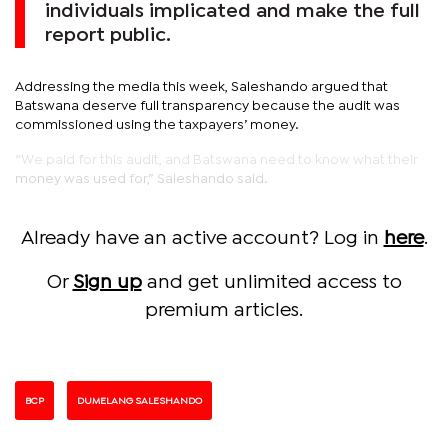
individuals implicated and make the full
report public.
Addressing the media this week, Saleshando argued that
Batswana deserve full transparency because the audit was
commissioned using the taxpayers’ money.
“We paid for this audit, and Batswana need to know what their
money was used for,” Saleshando said.
Already have an active account? Log in
here
.
Or
Sign up
and get unlimited access to
premium articles.
BCP
DUMELANG SALESHANDO