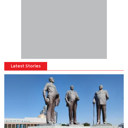
Latest Stories