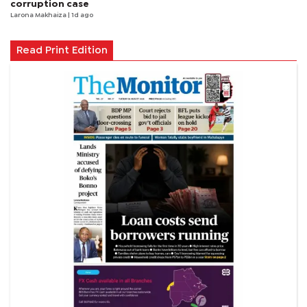
corruption case
Larona Makhaiza
| 1d ago
Read Print Edition