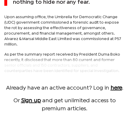
nothing to hide nor any fear.
Upon assuming office, the Umbrella for Democratic Change
(UDC) government commissioned a forensic audit to expose
the rot by assessing the effectiveness of governance,
procurement, and financial management, amongst others.
Alvarez & Marsal Middle East Limited was commissioned at P57
million.
As per the summary report received by President Duma Boko
recently, it disclosed that more than 80 current and former
senior officials and 150 contractors, suppliers, and
counterparties have been identified for special investigation.
Already have an active account? Log in
here
.
Or
Sign up
and get unlimited access to
premium articles.