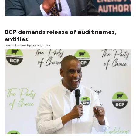
BCP demands release of audit names,
entities
Lewanika Timothy
| 12 May 2026