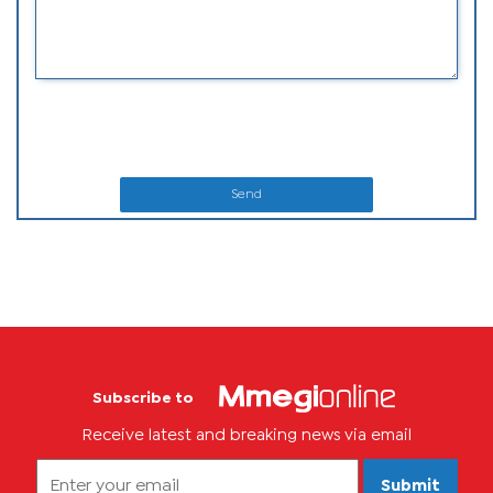
Send
Subscribe to
Receive latest and breaking news via email
Submit