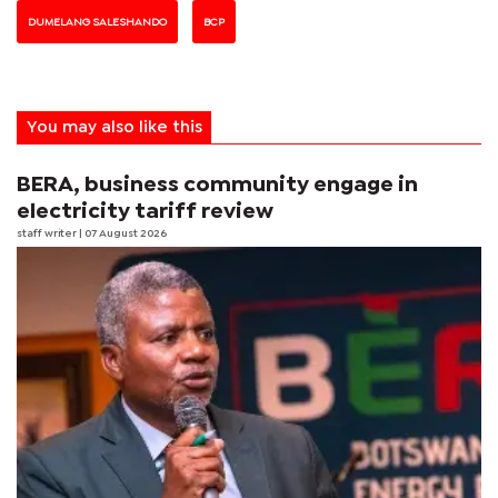
DUMELANG SALESHANDO
BCP
You may also like this
BERA, business community engage in
electricity tariff review
staff writer
| 07 August 2026