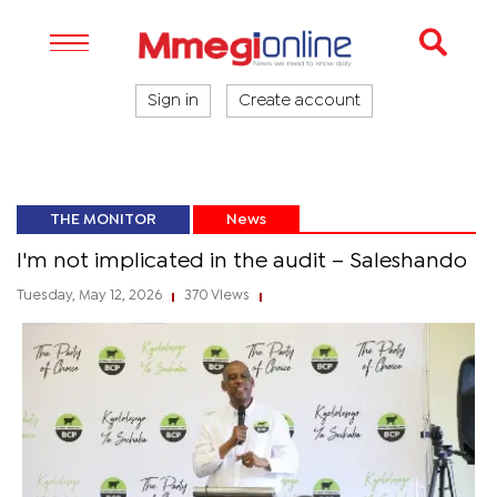
Sign in
Create account
THE MONITOR
News
I'm not implicated in the audit – Saleshando
Tuesday, May 12, 2026
370 Views
|
|