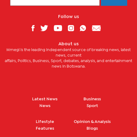
Follow us
About us
Mmegi is the leading independent source of breaking news, latest
news, current
affairs, Politics, Business, Sport, debates, analysis, and entertainment
news in Botswana.
Latest News
Business
News
Sport
Lifestyle
Opinion & Analysis
Features
Blogs