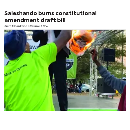
Saleshando burns constitutional
amendment draft bill
Spira Tlhankane
| 03 June 2024