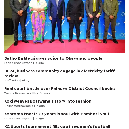
Batho Ba Metsi gives voice to Okavango people
Laone Choeunyane
| 1d ago
BERA, business community engage in electricity tariff
review
staff writer
| 1d ago
Real court battle over Palapye District Council begins
Tsaone Basimanebotlhe
| 1d ago
Koki weaves Botswana’s story into fashion
Goitsemodimo Kaelo
| 1d ago
Kearoma toasts 27 years in soul with Zambezi Soul
Laone Choeunyane
| 1d ago
KC Sports tournament fills gap in women's football