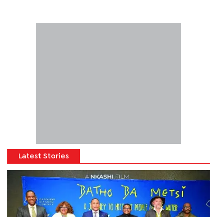
Latest Stories