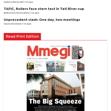
Kabelo Boranabi
| 1d ago
TAFIC, Rollers face stern test in Tati River cup
Boitumelo Khutsafalo
| 1d ago
Unprecedent clash: One day, two meetings
Mqondisi Dube
| 1d ago
Read Print Edition