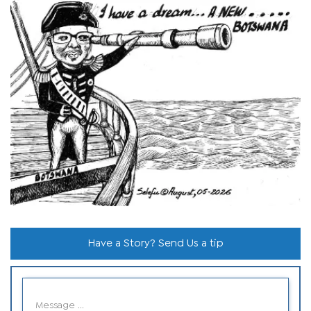
Have a Story? Send Us a tip