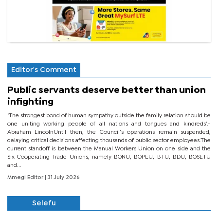
Editor's Comment
Public servants deserve better than union
infighting
‘The strongest bond of human sympathy outside the family relation should be
one uniting working people of all nations and tongues and kindreds’.-
Abraham LincolnUntil then, the Council’s operations remain suspended,
delaying critical decisions affecting thousands of public sector employees.The
current standoff is between the Manual Workers Union on one side and the
Six Cooperating Trade Unions, namely BONU, BOPEU, BTU, BDU, BOSETU
and...
Mmegi Editor
| 31 July 2026
Selefu