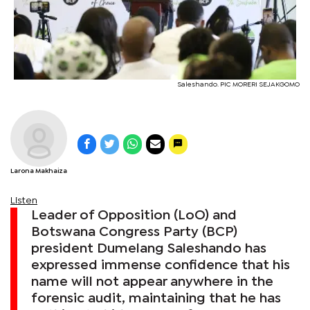
Saleshando. PIC MORERI SEJAKGOMO
Larona Makhaiza
Listen
Leader of Opposition (LoO) and
Botswana Congress Party (BCP)
president Dumelang Saleshando has
expressed immense confidence that his
name will not appear anywhere in the
forensic audit, maintaining that he has