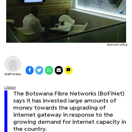
BOFINET office
Staff Writer
Listen
The Botswana Fibre Networks (BoFiNet)
says it has invested large amounts of
money towards the upgrading of
internet gateway in response to the
growing demand for internet capacity in
the country.