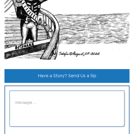
Have a Story? Send Us a tip