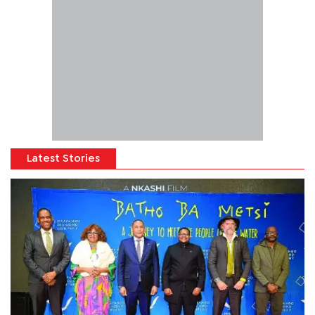
Latest Stories