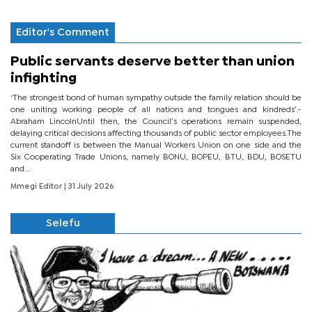
Editor's Comment
Public servants deserve better than union
infighting
‘The strongest bond of human sympathy outside the family relation should be
one uniting working people of all nations and tongues and kindreds’.-
Abraham LincolnUntil then, the Council’s operations remain suspended,
delaying critical decisions affecting thousands of public sector employees.The
current standoff is between the Manual Workers Union on one side and the
Six Cooperating Trade Unions, namely BONU, BOPEU, BTU, BDU, BOSETU
and...
Mmegi Editor
| 31 July 2026
Selefu