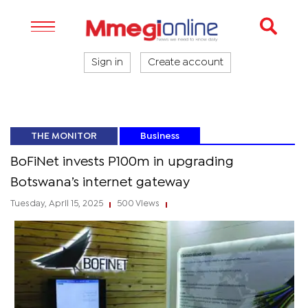
Sign in
Create account
THE MONITOR
Business
BoFiNet invests P100m in upgrading
Botswana’s internet gateway
Tuesday, April 15, 2025
500 Views
|
|