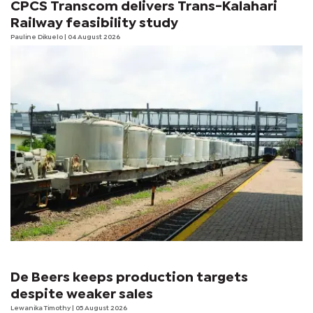
CPCS Transcom delivers Trans-Kalahari
Railway feasibility study
Pauline Dikuelo
| 04 August 2026
De Beers keeps production targets
despite weaker sales
Lewanika Timothy
| 05 August 2026