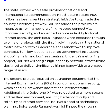
The state-owned wholesale provider of national and
international telecommunication infrastructure stated P100
million has been spent in a strategic initiative to upgrade the
country’s internet gateway. BoFiNet added the projects are
meant to usher in a new era of high-speed connectivity,
improved security, and enhanced service reliability for local
internet users. The ambitious upgrades were executed through
two major projects with the first involving replacing the national
metro network within Gaborone and Francistown to improve
connectivity in key locations such as government institutions,
shopping malls, and business centres. Under this metro ring
project, BoFiNet will bring a high-capacity network infrastructure
designed to deliver significantly higher bandwidth to a broader
range of users.
The second project focused on upgrading equipment at the
Internet Exchange Points (IXPs) in London and Johannesburg,
which handle Botswana’s international internet traffic.
Additionally, the Gaborone IXP was relocated to a more secure
and resilient environment, ensuring better continuity and
reliability of internet services. BoFiNet’s head of technology
planning, Boikarabelo Ramaretlwa, highlighted the growing