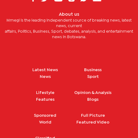
About us
Mmegi is the leading independent source of breaking news, latest
news, current
affairs, Politics, Business, Sport, debates, analysis, and entertainment
news in Botswana.
Latest News
Business
News
Sport
Lifestyle
Opinion & Analysis
Features
Blogs
Sponsored
Full Picture
World
Featured Video