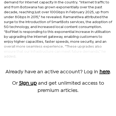
demand for internet capacity in the country. “Internet traffic to
and from Botswana has grown exponentially over the past
decade, reaching just over 100Gbps in February 2025, up from
under 8Gbps in 2015,” he revealed. Ramaretlwa attributed the
surge to the introduction of SmartBots services, the adoption of
5G technology, and increased local content consumption.
“BoFiNet is responding to this exponential increase in utilisation
by upgrading the internet gateway, enabling customers to
enjoy higher capacities, faster speeds, more security, and an
overall more seamless experience. “These upgrades also
ensure that our infrastructure can meet future demands,” he
added.
Already have an active account? Log in
here
.
Or
Sign up
and get unlimited access to
premium articles.