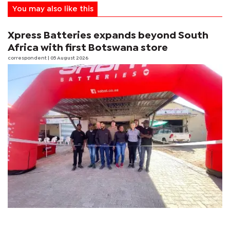
You may also like this
Xpress Batteries expands beyond South
Africa with first Botswana store
correspondent
| 05 August 2026