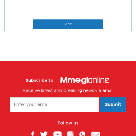
Send
Subscribe to
Receive latest and breaking news via email
Submit
Follow us