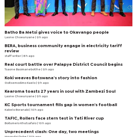
Batho Ba Metsi gives voice to Okavango people
Laone Choeunyane
| 9 h ago
BERA, business community engage in electricity tariff
review
staff writer
| 8 h ago
Real court battle over Palapye District Council begins
Tsaone Basimanebotlhe
| 9 h ago
Koki weaves Botswana’s story into fashion
Goitsemodimo Kaelo
| 9 h ago
Kearoma toasts 27 years in soul with Zambezi Soul
Laone Choeunyane
| 9 h ago
KC Sports tournament fills gap in women's football
Kabelo Boranabi
| 10 h ago
TAFIC, Rollers face stern test in Tati River cup
Boitumelo Khutsafalo
| 10 h ago
Unprecedent clash: One day, two meetings
Mqondisi Dube
| 10 h ago