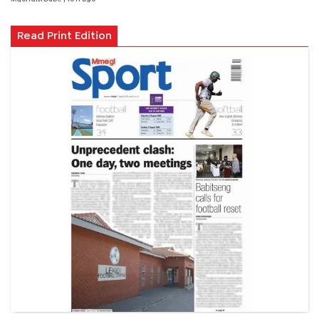
Read Print Edition