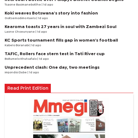
Tsaone Basimanebotlhe
| 1d ago
Koki weaves Botswana’s story into fashion
Goitsemodimo Kaelo
| 1d ago
Kearoma toasts 27 years in soul with Zambezi Soul
Laone Choeunyane
| 1d ago
KC Sports tournament fills gap in women's football
Kabelo Boranabi
| 1d ago
TAFIC, Rollers face stern test in Tati River cup
Boitumelo Khutsafalo
| 1d ago
Unprecedent clash: One day, two meetings
Mqondisi Dube
| 1d ago
Read Print Edition