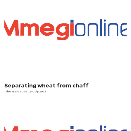
Separating wheat from chaff
Tshwarelo Hosia
| 24 July 2026