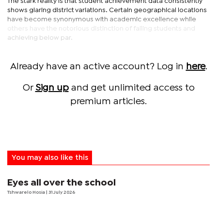
The stark reality is that student achievement data consistently
shows glaring district variations. Certain geographical locations
have become synonymous with academic excellence while
others have the notorious distinction of failing students and
achieving below par.
Already have an active account? Log in
here
.
Or
Sign up
and get unlimited access to
premium articles.
You may also like this
Eyes all over the school
Tshwarelo Hosia
| 31 July 2026