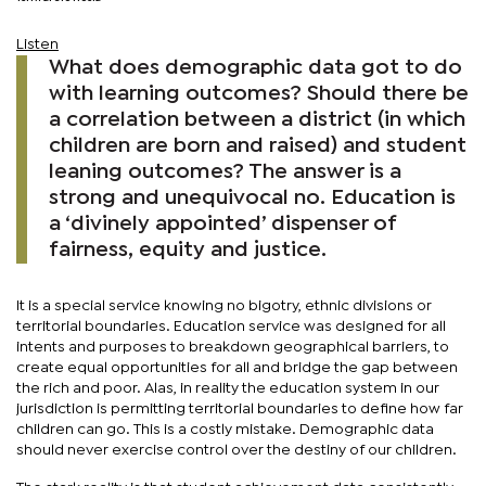
Listen
What does demographic data got to do
with learning outcomes? Should there be
a correlation between a district (in which
children are born and raised) and student
leaning outcomes? The answer is a
strong and unequivocal no. Education is
a ‘divinely appointed’ dispenser of
fairness, equity and justice.
It is a special service knowing no bigotry, ethnic divisions or
territorial boundaries. Education service was designed for all
intents and purposes to breakdown geographical barriers, to
create equal opportunities for all and bridge the gap between
the rich and poor. Alas, in reality the education system in our
jurisdiction is permitting territorial boundaries to define how far
children can go. This is a costly mistake. Demographic data
should never exercise control over the destiny of our children.