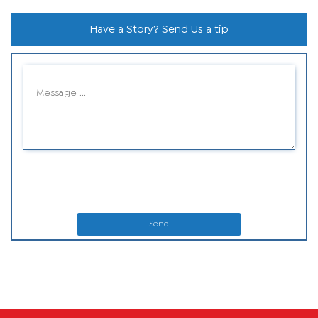
Have a Story? Send Us a tip
Send