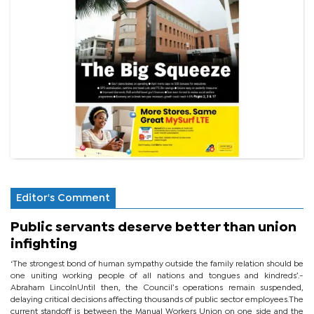
Editor's Comment
Public servants deserve better than union
infighting
‘The strongest bond of human sympathy outside the family relation should be
one uniting working people of all nations and tongues and kindreds’.-
Abraham LincolnUntil then, the Council’s operations remain suspended,
delaying critical decisions affecting thousands of public sector employees.The
current standoff is between the Manual Workers Union on one side and the