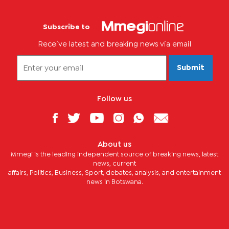
Subscribe to
Receive latest and breaking news via email
Submit
Follow us
About us
Mmegi is the leading independent source of breaking news, latest
news, current
affairs, Politics, Business, Sport, debates, analysis, and entertainment
news in Botswana.