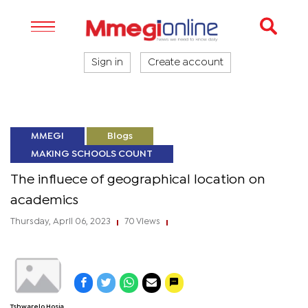
Sign in
Create account
MMEGI
Blogs
MAKING SCHOOLS COUNT
The influece of geographical location on
academics
Thursday, April 06, 2023
70 Views
|
|
Tshwarelo Hosia