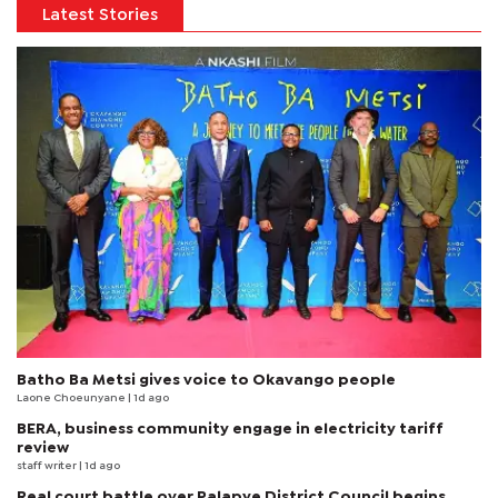
Latest Stories
Batho Ba Metsi gives voice to Okavango people
Laone Choeunyane
| 1d ago
BERA, business community engage in electricity tariff
review
staff writer
| 1d ago
Real court battle over Palapye District Council begins