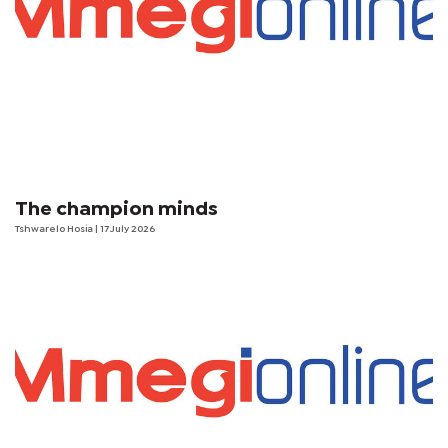
The champion minds
Tshwarelo Hosia
| 17 July 2026