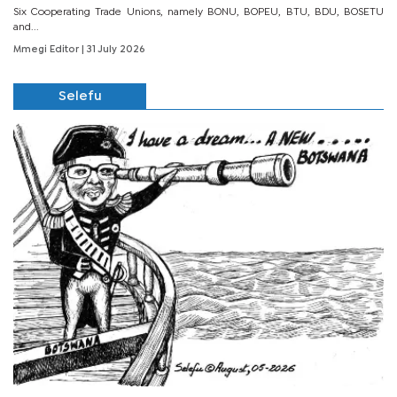
Six Cooperating Trade Unions, namely BONU, BOPEU, BTU, BDU, BOSETU
and...
Mmegi Editor
| 31 July 2026
Selefu