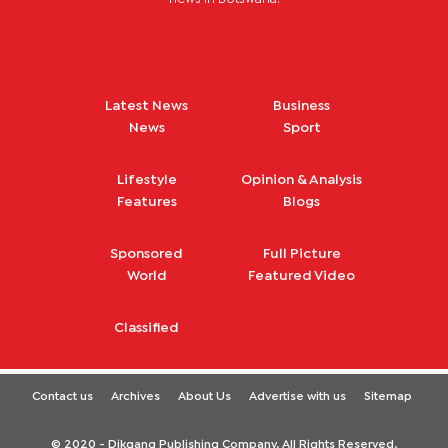
Latest News
Business
News
Sport
Lifestyle
Opinion & Analysis
Features
Blogs
Sponsored
Full Picture
World
Featured Video
Classified
Contact us
Archives
About Us
Advertise with us
Sitemap
© 2020 - Dikgang Publishing Company. All Rights Reserved.