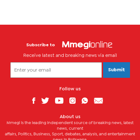
Subscribe to
Receive latest and breaking news via email
Submit
Follow us
About us
Mmegi is the leading independent source of breaking news, latest
news, current
affairs, Politics, Business, Sport, debates, analysis, and entertainment
news in Botswana.