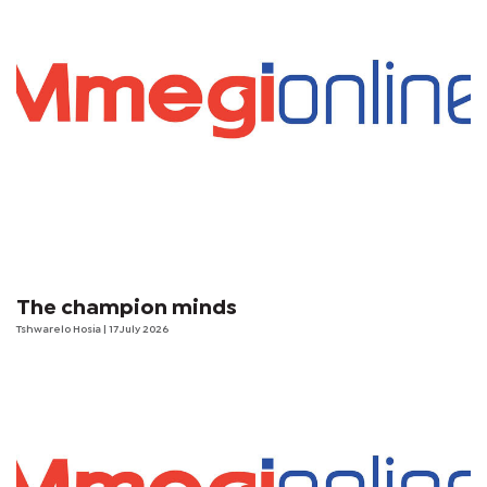
The champion minds
Tshwarelo Hosia
| 17 July 2026