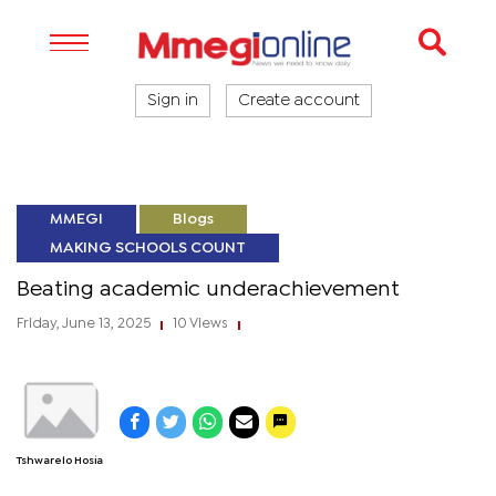
Sign in
Create account
MMEGI
Blogs
MAKING SCHOOLS COUNT
Beating academic underachievement
Friday, June 13, 2025
10 Views
|
|
Tshwarelo Hosia