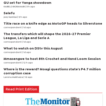
GU set for Yanga showdown
KABELO BORANABI | 5 h ago
Selefu
joey kambai
| 9 h ago
Title race on a knife edge as MotoGP heads to Silverstone
correspondent
| 1d ago
The transfers which will shape the 2026-27 Premier
League, La Liga and Serie A
correspondent
| 1d ago
What to watch on DStv this August
correspondent
| 1d ago
Mmasengwe to host 8th Crochet and Hand Loom Session
correspondent
| 12 h ago
Where is the reward? Moagi questions state's P4.7 million
corruption case
Larona Makhaiza
| 1d ago
Read Print Edition