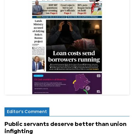
Editor's Comment
Public servants deserve better than union
infighting