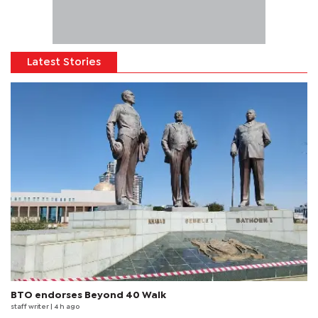
Latest Stories
BTO endorses Beyond 40 Walk
staff writer
| 4 h ago