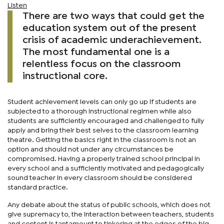
Listen
There are two ways that could get the
education system out of the present
crisis of academic underachievement.
The most fundamental one is a
relentless focus on the classroom
instructional core.
Student achievement levels can only go up if students are
subjected to a thorough instructional regimen while also
students are sufficiently encouraged and challenged to fully
apply and bring their best selves to the classroom learning
theatre. Getting the basics right in the classroom is not an
option and should not under any circumstances be
compromised. Having a properly trained school principal in
every school and a sufficiently motivated and pedagogically
sound teacher in every classroom should be considered
standard practice.
Any debate about the status of public schools, which does not
give supremacy to, the interaction between teachers, students