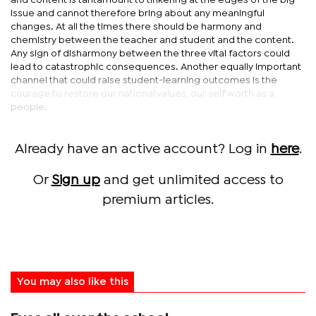
and content is tantamount to tinkering at the edges of the big
issue and cannot therefore bring about any meaningful
changes. At all the times there should be harmony and
chemistry between the teacher and student and the content.
Any sign of disharmony between the three vital factors could
lead to catastrophic consequences. Another equally important
channel that could raise student-learning outcomes is the
courage to restore our national values, our self worth as a
people.
Already have an active account? Log in
here
.
Or
Sign up
and get unlimited access to
premium articles.
You may also like this