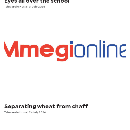
Eyes all over the school
Tshwarelo Hosia
| 31 July 2026
Separating wheat from chaff
Tshwarelo Hosia
| 24 July 2026