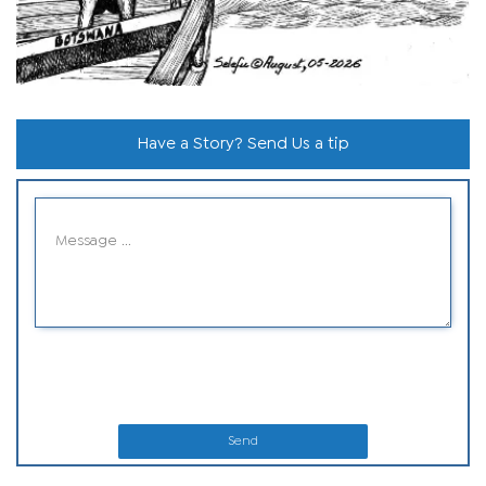
Have a Story? Send Us a tip
Send