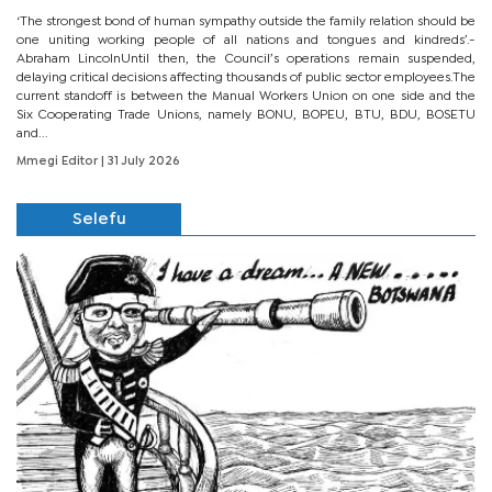
‘The strongest bond of human sympathy outside the family relation should be
one uniting working people of all nations and tongues and kindreds’.-
Abraham LincolnUntil then, the Council’s operations remain suspended,
delaying critical decisions affecting thousands of public sector employees.The
current standoff is between the Manual Workers Union on one side and the
Six Cooperating Trade Unions, namely BONU, BOPEU, BTU, BDU, BOSETU
and...
Mmegi Editor
| 31 July 2026
Selefu