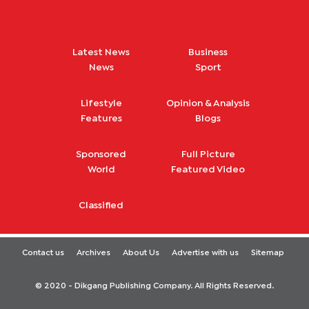
Latest News
Business
News
Sport
Lifestyle
Opinion & Analysis
Features
Blogs
Sponsored
Full Picture
World
Featured Video
Classified
Contact us
Archives
About Us
Advertise with us
Sitemap
© 2020 - Dikgang Publishing Company. All Rights Reserved.