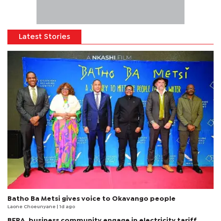
Latest Stories
Batho Ba Metsi gives voice to Okavango people
Laone Choeunyane
| 1d ago
BERA, business community engage in electricity tariff