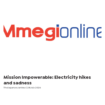
Mission Impowerable: Electricity hikes
and sadness
Thulaganyo Jankey
| 28 July 2026