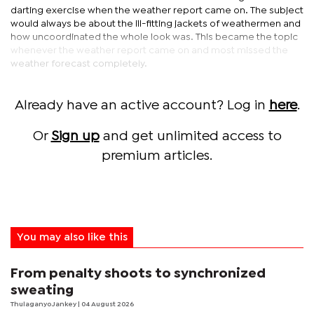
darting exercise when the weather report came on. The subject
would always be about the ill-fitting jackets of weathermen and
how uncoordinated the whole look was. This became the topic
whenever the weather report came on and most missed the
weather forecast completely.
Already have an active account? Log in
here
.
Or
Sign up
and get unlimited access to
premium articles.
You may also like this
From penalty shoots to synchronized
sweating
Thulaganyo Jankey
| 04 August 2026