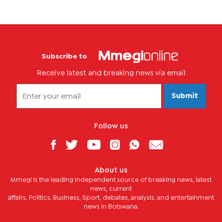
Subscribe to
Receive latest and breaking news via email
Submit
Follow us
About us
Mmegi is the leading independent source of breaking news, latest
news, current
affairs, Politics, Business, Sport, debates, analysis, and entertainment
news in Botswana.