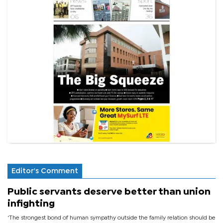
Editor's Comment
Public servants deserve better than union
infighting
‘The strongest bond of human sympathy outside the family relation should be