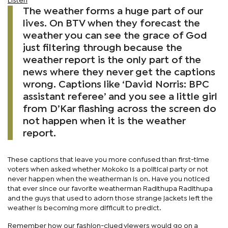
Listen
The weather forms a huge part of our
lives. On BTV when they forecast the
weather you can see the grace of God
just filtering through because the
weather report is the only part of the
news where they never get the captions
wrong. Captions like ‘David Norris: BPC
assistant referee’ and you see a little girl
from D’Kar flashing across the screen do
not happen when it is the weather
report.
These captions that leave you more confused than first-time
voters when asked whether Mokoko is a political party or not
never happen when the weatherman is on. Have you noticed
that ever since our favorite weatherman Radithupa Radithupa
and the guys that used to adorn those strange jackets left the
weather is becoming more difficult to predict.
Remember how our fashion-clued viewers would go on a