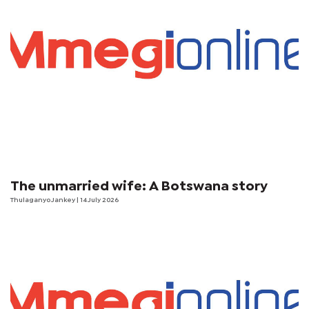
The unmarried wife: A Botswana story
Thulaganyo Jankey
| 14 July 2026