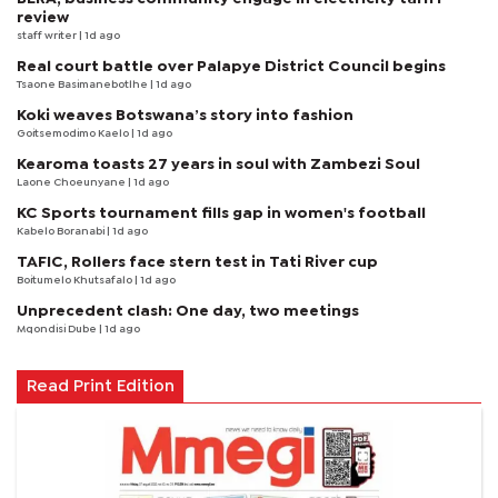
review
staff writer
| 1d ago
Real court battle over Palapye District Council begins
Tsaone Basimanebotlhe
| 1d ago
Koki weaves Botswana’s story into fashion
Goitsemodimo Kaelo
| 1d ago
Kearoma toasts 27 years in soul with Zambezi Soul
Laone Choeunyane
| 1d ago
KC Sports tournament fills gap in women's football
Kabelo Boranabi
| 1d ago
TAFIC, Rollers face stern test in Tati River cup
Boitumelo Khutsafalo
| 1d ago
Unprecedent clash: One day, two meetings
Mqondisi Dube
| 1d ago
Read Print Edition