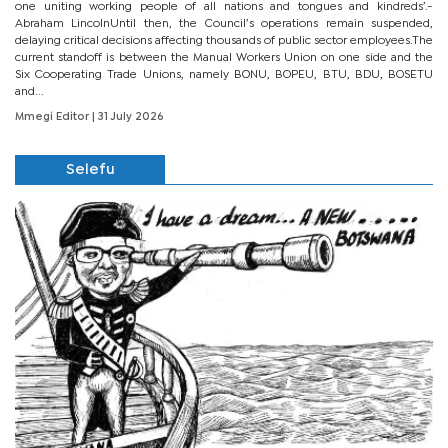
one uniting working people of all nations and tongues and kindreds’.-
Abraham LincolnUntil then, the Council’s operations remain suspended,
delaying critical decisions affecting thousands of public sector employees.The
current standoff is between the Manual Workers Union on one side and the
Six Cooperating Trade Unions, namely BONU, BOPEU, BTU, BDU, BOSETU
and...
Mmegi Editor
| 31 July 2026
Selefu