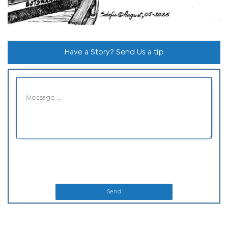
Have a Story? Send Us a tip
Send