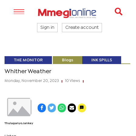
Sign in
Create account
THE MONITOR
Blogs
INK SPILLS
Whither Weather
Monday, November 20, 2023
10 Views
|
|
Thulaganyo Jankey