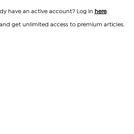
ady have an active account? Log in
here
.
and get unlimited access to premium articles.