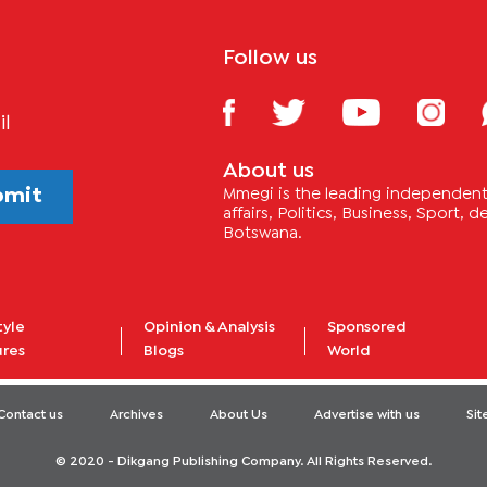
Follow us
il
About us
bmit
Mmegi is the leading independent 
affairs, Politics, Business, Sport,
Botswana.
tyle
Opinion & Analysis
Sponsored
ures
Blogs
World
Contact us
Archives
About Us
Advertise with us
Si
© 2020 - Dikgang Publishing Company. All Rights Reserved.