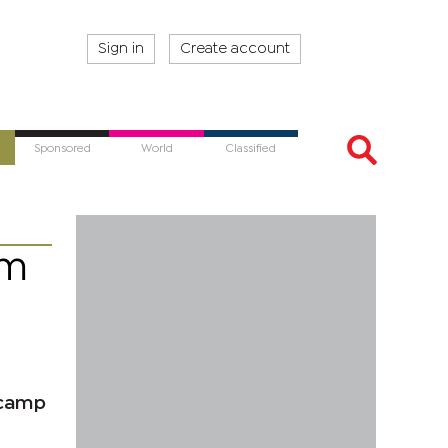
Sign in
Create account
Sponsored
World
Classified
am
 camp