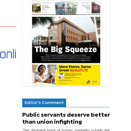
Editor's Comment
Public servants deserve better
than union infighting
‘The strongest bond of human sympathy outside the