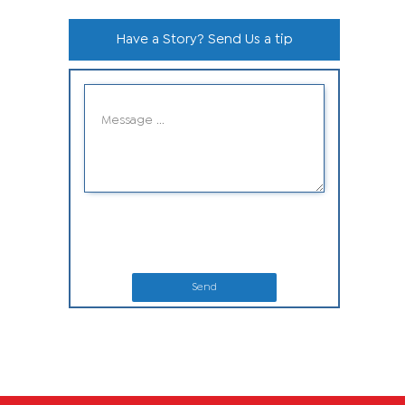
Have a Story? Send Us a tip
Send