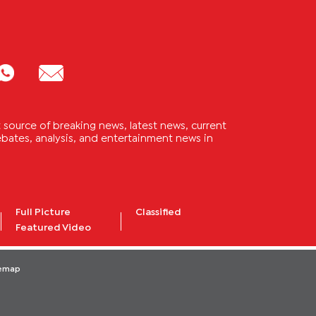
source of breaking news, latest news, current
 debates, analysis, and entertainment news in
Full Picture
Classified
Featured Video
temap