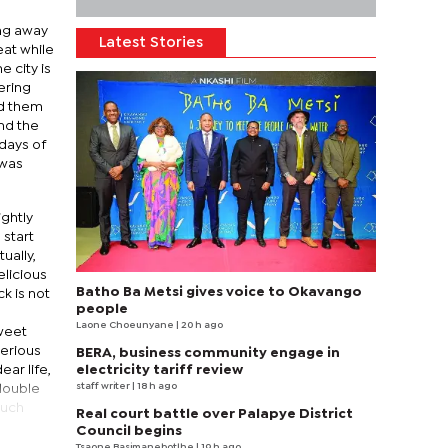
ing away
Latest Stories
eat while
e city is
ering
ed them
and the
 days of
 was
ightly
 start
ually,
elicious
Batho Ba Metsi gives voice to Okavango
k is not
people
Laone Choeunyane
| 20 h ago
weet
serious
BERA, business community engage in
ear life,
electricity tariff review
staff writer
| 18 h ago
double
much
Real court battle over Palapye District
Council begins
Tsaone Basimanebotlhe
| 19 h ago