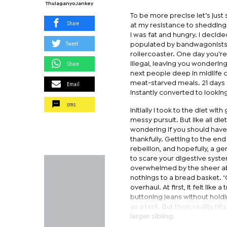
Thulaganyo Jankey
To be more precise let’s just
Share
at my resistance to shedding w
I was fat and hungry. I decide
Tweet
populated by bandwagonists.
rollercoaster. One day you're
Share
illegal, leaving you wonderin
next people deep in midlife cr
Email
meat-starved meals. 21 days 
instantly converted to looking
sms
Initially I took to the diet w
messy pursuit. But like all di
wondering if you should have 
thankfully. Getting to the end
rebellion, and hopefully, a ge
to scare your digestive syste
overwhelmed by the sheer ab
nothings to a bread basket. ‘
overhaul. At first, it felt lik
buttoning jeans without hold
as a tent. But then, reality
larger sibling.