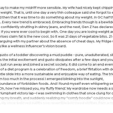
 say to make my midriff more sensible. My wife had nicely kept chipp
eight. That is, until one day a very thin colleague said she forgot to 
d then that it was time to do something about my weight. In GC half th
 Every new trend is embraced. Embracing trends though is a bewild
 confidently strutting in skinny jeans, and the next, Gen Z has declar
g if you were ever cool to begin with. One day you are losing weight 
ises claim fat is the new cool. So it was 21 days of vegetable bliss. 21
arguing with my partner about the absence of cheat days. My fridge
 like a wellness influencer’s vision board.
ith gusto of a toddler discovering a mud puddle - pure, unadulterated, sl
ets the initial excitement and gusto dissipates after a few days and you
just run away and joined a secret society. It did come to an end event
 of a diet program is a celebration of freedom, a brief flirtation with d
ntle slide into a more sustainable and enjoyable way of eating. The tric
m too much in the process! I emerged blinking into the sunlight,
undance of forbidden foods. And I found myself even whispering s
Oh, how I've missed you, my fluffy friend.’ My wardrobe now needs a 
e a triumphant victory lap—I was swimming in clothes that once clung for d
ing my breath, and suddenly realizing my “comfy hoodie” could now 
 hits. My once-beloved outfits now resemble borrowed clothes from a 