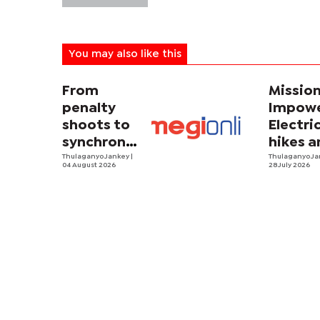
You may also like this
From
Missio
penalty
Impowe
shoots to
Electri
synchronized
hikes a
sweating
Thulaganyo Jankey
|
sadnes
Thulaganyo J
04 August 2026
28 July 2026