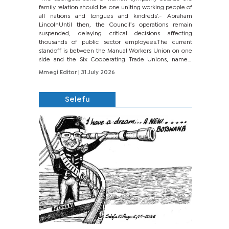
family relation should be one uniting working people of
all nations and tongues and kindreds’.- Abraham
LincolnUntil then, the Council’s operations remain
suspended, delaying critical decisions affecting
thousands of public sector employees.The current
standoff is between the Manual Workers Union on one
side and the Six Cooperating Trade Unions, namely
BONU, BOPEU, BTU, BDU, BOSETU and...
Mmegi Editor
| 31 July 2026
Selefu