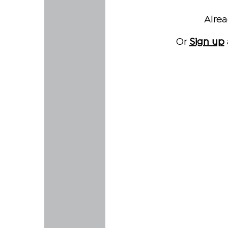
Alre
Or
Sign up