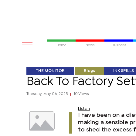
Home
News
Business
THE MONITOR
Blogs
INK SPILLS
Back To Factory Set
Tuesday, May 06, 2025
10 Views
|
|
Listen
I have been on a die
making a sensible p
to shed the excess f