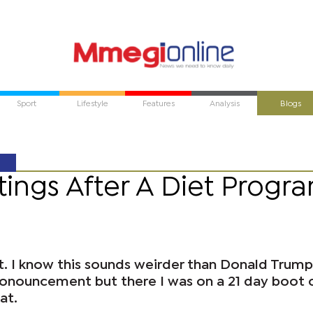
Sport
Lifestyle
Features
Analysis
Blogs
tings After A Diet Progr
t. I know this sounds weirder than Donald Trump
ronouncement but there I was on a 21 day boot
at.