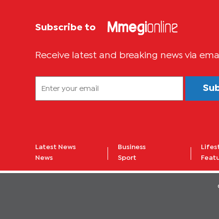
Subscribe to
Receive latest and breaking news via ema
Su
Latest News
Business
Lifes
News
Sport
Feat