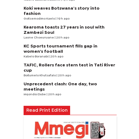
Koki weaves Botswana’s story into
fashion
Goitsemodimo Kaelo
| 19 h ago
Kearoma toasts 27 years in soul with
Zambezi Soul
Laone Choeunyane
| 20 h ago
KC Sports tournament fills gap in
women's football
Kabelo Boranabi
| 20 h ago
TAFIC, Rollers face stern test in Tati River
cup
Boitumelo Khutsafalo
| 20 h ago
Unprecedent clash: One day, two
meetings
Mqondisi Dube
| 20 h ago
Read Print Edition