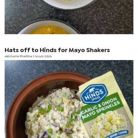
Hats off to Hinds for Mayo Shakers
Mitchelle Phetlhe
| 14 July 2026