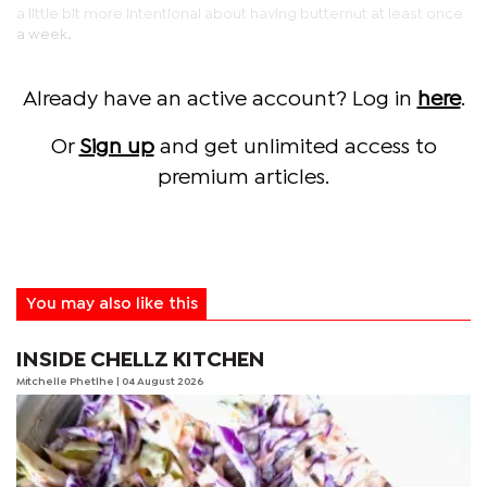
a little bit more intentional about having butternut at least once
a week.
Already have an active account? Log in
here
.
Or
Sign up
and get unlimited access to
premium articles.
You may also like this
INSIDE CHELLZ KITCHEN
Mitchelle Phetlhe
| 04 August 2026