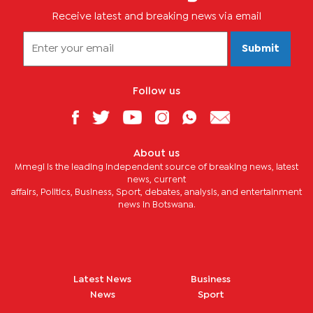
Receive latest and breaking news via email
Submit
Follow us
About us
Mmegi is the leading independent source of breaking news, latest
news, current
affairs, Politics, Business, Sport, debates, analysis, and entertainment
news in Botswana.
Latest News
Business
News
Sport