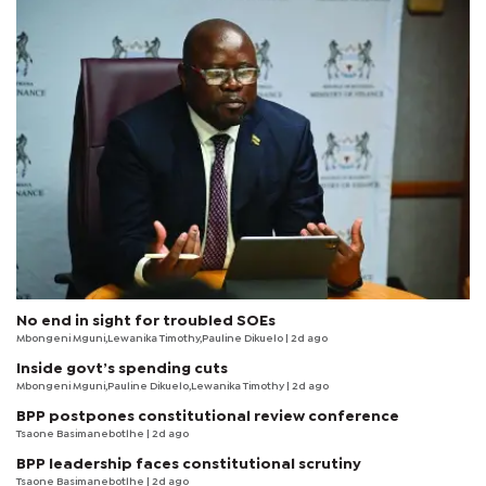
No end in sight for troubled SOEs
Mbongeni Mguni,Lewanika Timothy,Pauline Dikuelo | 2d ago
Inside govt’s spending cuts
Mbongeni Mguni,Pauline Dikuelo,Lewanika Timothy | 2d ago
BPP postpones constitutional review conference
Tsaone Basimanebotlhe
| 2d ago
BPP leadership faces constitutional scrutiny
Tsaone Basimanebotlhe
| 2d ago