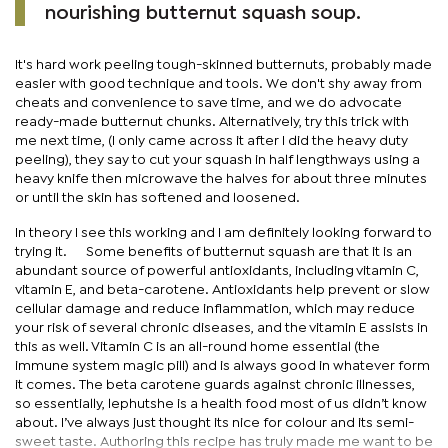
nourishing butternut squash soup.
It's hard work peeling tough-skinned butternuts, probably made
easier with good technique and tools. We don't shy away from
cheats and convenience to save time, and we do advocate
ready-made butternut chunks. Alternatively, try this trick with
me next time, (I only came across it after I did the heavy duty
peeling), they say to cut your squash in half lengthways using a
heavy knife then microwave the halves for about three minutes
or until the skin has softened and loosened.
In theory I see this working and I am definitely looking forward to
trying it. Some benefits of butternut squash are that it is an
abundant source of powerful antioxidants, including vitamin C,
vitamin E, and beta-carotene. Antioxidants help prevent or slow
cellular damage and reduce inflammation, which may reduce
your risk of several chronic diseases, and the vitamin E assists in
this as well. Vitamin C is an all-round home essential (the
immune system magic pill) and is always good in whatever form
it comes. The beta carotene guards against chronic illnesses,
so essentially, lephutshe is a health food most of us didn’t know
about. I’ve always just thought its nice for colour and its semi-
sweet taste. Authoring this recipe has truly made me want to be