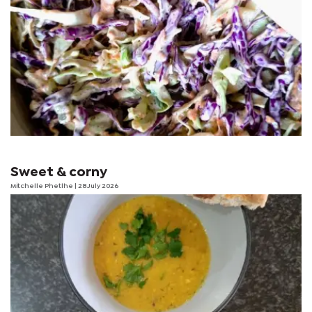
Sweet & corny
Mitchelle Phetlhe
| 28 July 2026