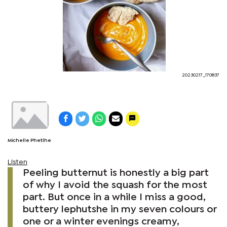
20230217_170837
Michelle Phetlhe
Listen
Peeling butternut is honestly a big part
of why I avoid the squash for the most
part. But once in a while I miss a good,
buttery lephutshe in my seven colours or
one or a winter evenings creamy,