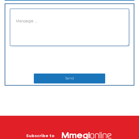
Send
Subscribe to