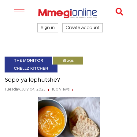
Sign in
Create account
THE MONITOR
Blogs
CHELLZ KITCHEN
Sopo ya lephutshe?
Tuesday, July 04, 2023
100 Views
|
|