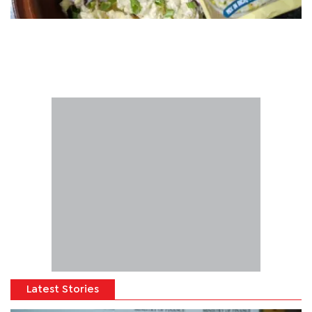
Latest Stories