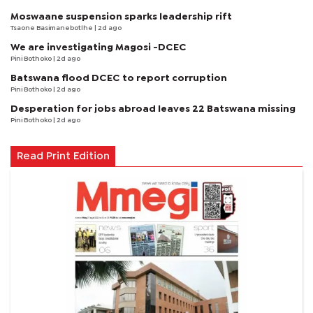
Moswaane suspension sparks leadership rift
Tsaone Basimanebotlhe
| 2d ago
We are investigating Magosi -DCEC
Pini Bothoko
| 2d ago
Batswana flood DCEC to report corruption
Pini Bothoko
| 2d ago
Desperation for jobs abroad leaves 22 Batswana missing
Pini Bothoko
| 2d ago
Read Print Edition