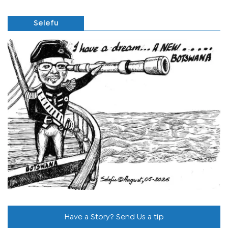
Selefu
Have a Story? Send Us a tip