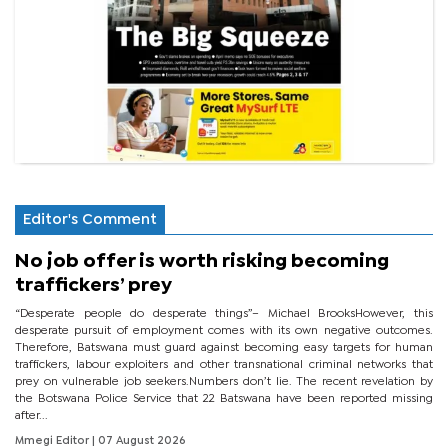
Editor's Comment
No job offer is worth risking becoming
traffickers’ prey
“Desperate people do desperate things”– Michael BrooksHowever, this
desperate pursuit of employment comes with its own negative outcomes.
Therefore, Batswana must guard against becoming easy targets for human
traffickers, labour exploiters and other transnational criminal networks that
prey on vulnerable job seekers.Numbers don’t lie. The recent revelation by
the Botswana Police Service that 22 Batswana have been reported missing
after...
Mmegi Editor
| 07 August 2026