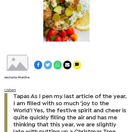
Michelle Phetlhe
Listen
Tapas As I pen my last article of the year,
I am filled with so much ‘joy to the
World'! Yes, the festive spirit and cheer is
quite quickly filling the air and has me
thinking that this year, we are slightly
late with putting up a Christmas Tree.