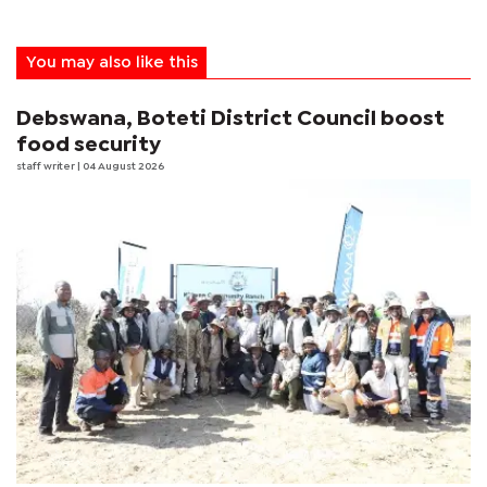
You may also like this
Debswana, Boteti District Council boost
food security
staff writer
| 04 August 2026