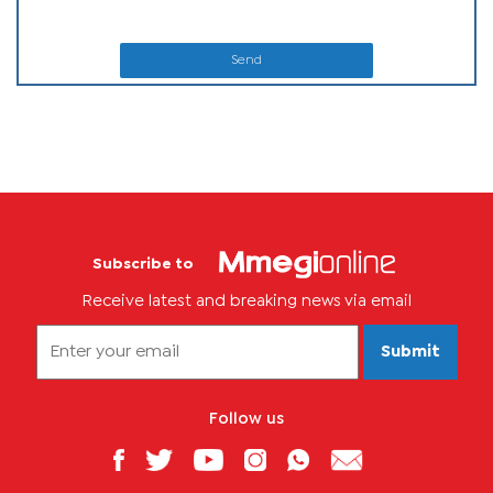
Send
Subscribe to
Receive latest and breaking news via email
Submit
Follow us