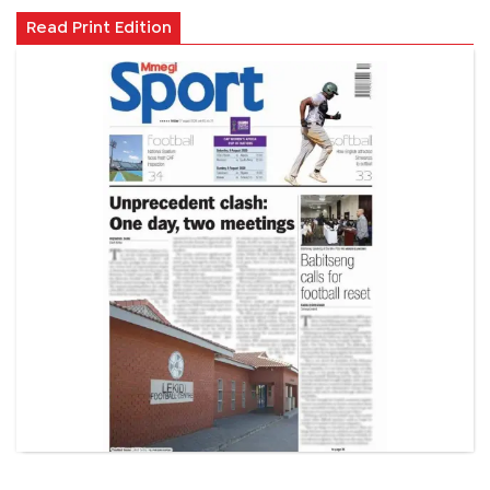
Read Print Edition