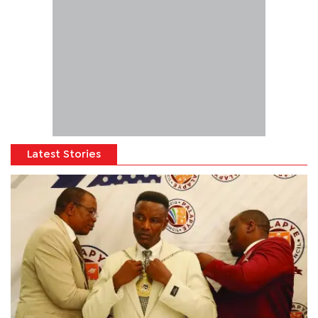
Latest Stories