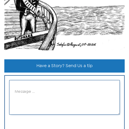
Have a Story? Send Us a tip