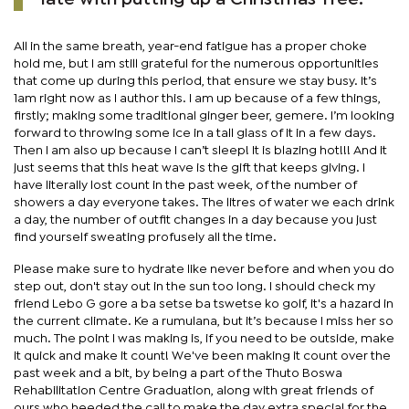
All in the same breath, year-end fatigue has a proper choke
hold me, but I am still grateful for the numerous opportunities
that come up during this period, that ensure we stay busy. It’s
1am right now as I author this. I am up because of a few things,
firstly; making some traditional ginger beer, gemere. I’m looking
forward to throwing some ice in a tall glass of it in a few days.
Then I am also up because I can’t sleep! It is blazing hot!!! And it
just seems that this heat wave is the gift that keeps giving. I
have literally lost count in the past week, of the number of
showers a day everyone takes. The litres of water we each drink
a day, the number of outfit changes in a day because you just
find yourself sweating profusely all the time.
Please make sure to hydrate like never before and when you do
step out, don't stay out in the sun too long. I should check my
friend Lebo G gore a ba setse ba tswetse ko golf, it's a hazard in
the current climate. Ke a rumulana, but it’s because I miss her so
much. The point I was making is, if you need to be outside, make
it quick and make it count! We've been making it count over the
past week and a bit, by being a part of the Thuto Boswa
Rehabilitation Centre Graduation, along with great friends of
ours who heeded the call to make the day extra special for the