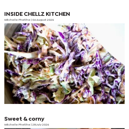
INSIDE CHELLZ KITCHEN
Mitchelle Phetlhe
| 04 August 2026
Sweet & corny
Mitchelle Phetlhe
| 28 July 2026