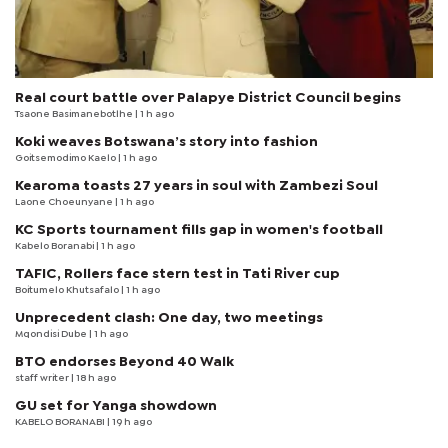
Real court battle over Palapye District Council begins
Tsaone Basimanebotlhe
| 1 h ago
Koki weaves Botswana’s story into fashion
Goitsemodimo Kaelo
| 1 h ago
Kearoma toasts 27 years in soul with Zambezi Soul
Laone Choeunyane
| 1 h ago
KC Sports tournament fills gap in women's football
Kabelo Boranabi
| 1 h ago
TAFIC, Rollers face stern test in Tati River cup
Boitumelo Khutsafalo
| 1 h ago
Unprecedent clash: One day, two meetings
Mqondisi Dube
| 1 h ago
BTO endorses Beyond 40 Walk
staff writer
| 18 h ago
GU set for Yanga showdown
KABELO BORANABI | 19 h ago