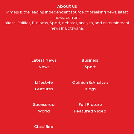
About us
Mmegi is the leading independent source of breaking news, latest
news, current
affairs, Politics, Business, Sport, debates, analysis, and entertainment
news in Botswana.
Latest News
Business
News
Sport
Lifestyle
Opinion & Analysis
Features
Blogs
Sponsored
Full Picture
World
Featured Video
Classified