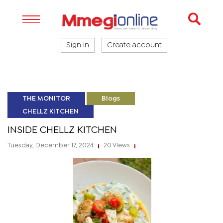
Sign in
Create account
THE MONITOR
Blogs
CHELLZ KITCHEN
INSIDE CHELLZ KITCHEN
Tuesday, December 17, 2024
20 Views
|
|