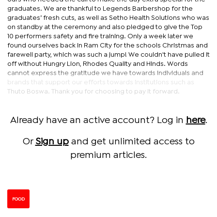
graduates. We are thankful to Legends Barbershop for the
graduates’ fresh cuts, as well as Setho Health Solutions who was
on standby at the ceremony and also pledged to give the Top
10 performers safety and fire training. Only a week later we
found ourselves back in Ram City for the schools Christmas and
farewell party, which was such a jump! We couldn't have pulled it
off without Hungry Lion, Rhodes Quality and Hinds. Words
cannot express the gratitude we have towards individuals and
brands that support our efforts towards institutions such as
Thuto Boswa. Thank you for choosing to pay it forward.
Already have an active account? Log in
here
.
Or
Sign up
and get unlimited access to
premium articles.
FOOD