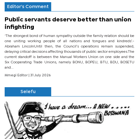
Editor's Comment
Public servants deserve better than union
infighting
‘The strongest bond of human sympathy outside the family relation should be
one uniting working people of all nations and tongues and kindreds’.-
Abraham LincolnUntil then, the Council’s operations remain suspended,
delaying critical decisions affecting thousands of public sector employees.The
current standoff is between the Manual Workers Union on one side and the
Six Cooperating Trade Unions, namely BONU, BOPEU, BTU, BDU, BOSETU
and...
Mmegi Editor
| 31 July 2026
Selefu