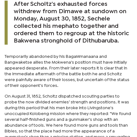
After Scholtz's exhausted forces
withdrew from Dimawe at sundown on
Monday, August 30, 1852, Sechele
collected his mephato together and
ordered them to regroup at the historic
Bakwena stronghold of Dithubaruba.
Temporarily abandoned by his BagaMmanaana and
Bangwaketse allies the Mokwena's position must have initially
appeared desperate. From their later reports it is clear that in
the immediate aftermath of the battle both he and Scholtz
were painfully aware of their losses, but uncertain of the status
of their opponent's forces.
On August 31, 1852, Scholtz dispatched scouting parties to
probe the now divided enemies’ strength and positions. It was
during this period that his men broke into Livingstone's
unoccupied Kolobeng mission where they reported: "We found
several half-finished guns and a gunmaker's shop with an
abundance of tools. We here found more guns and tools than
Bibles, so that the place had more the appearance of a