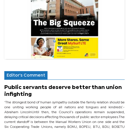
Editor's Comment
Public servants deserve better than union
infighting
‘The strongest bond of human sympathy outside the family relation should be
one uniting working people of all nations and tongues and kindreds’.-
Abraham LincolnUntil then, the Council’s operations remain suspended,
delaying critical decisions affecting thousands of public sector employees.The
current standoff is between the Manual Workers Union on one side and the
Six Cooperating Trade Unions, namely BONU, BOPEU, BTU, BDU, BOSETU