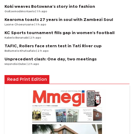
Koki weaves Botswana’s story into fashion
Goitsemodimo Kaelo
| 1 h ago
Kearoma toasts 27 years in soul with Zambezi Soul
Laone Choeunyane
| 1 h ago
KC Sports tournament fills gap in women's football
Kabelo Boranabi
| 2 h ago
TAFIC, Rollers face stern test in Tati River cup
Boitumelo Khutsafalo
| 2 h ago
Unprecedent clash: One day, two meetings
Mqondisi Dube
| 2 h ago
Read Print Edition