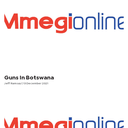
Guns In Botswana
Jeff Ramsay
| 13 December 2021