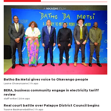
Batho Ba Metsi gives voice to Okavango people
Laone Choeunyane
| 1 h ago
BERA, business community engage in electricity tariff
review
staff writer
| 20 m ago
Real court battle over Palapye District Council begins
Tsaone Basimanebotlhe
| 1 h ago