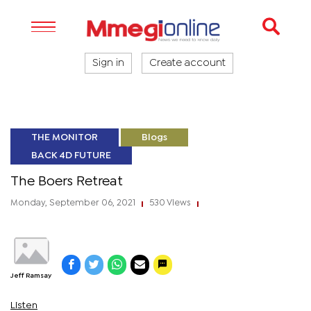
Sign in
Create account
THE MONITOR
Blogs
BACK 4D FUTURE
The Boers Retreat
Monday, September 06, 2021
530 Views
|
|
Jeff Ramsay
Listen