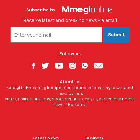
Subscribe to
Receive latest and breaking news via email
Submit
Follow us
About us
Mmegi is the leading independent source of breaking news, latest
news, current
affairs, Politics, Business, Sport, debates, analysis, and entertainment
news in Botswana.
Latest News
Business