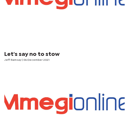
Let's say no to stow
Jeff Ramsay
| 06 December 2021