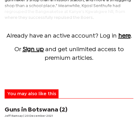
gunmaker's shop than a mission station, and more a smuggling
shop than a school place." Meanwhile, Kgosi Senthufe had
regrouped the Bangwaketse at Kanye's Kgwakgwe hill, from
where they successfully repulsed the Boers.
Already have an active account? Log in
here
.
Or
Sign up
and get unlimited access to
premium articles.
You may also like this
Guns in Botswana (2)
Jeff Ramsay
| 20 December 2021