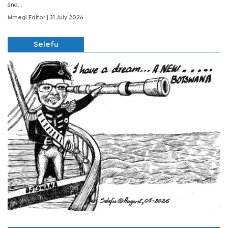
and...
Mmegi Editor
| 31 July 2026
Selefu