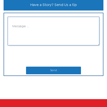
Have a Story? Send Us a tip
Send