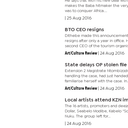
He says that with his new deal with
makes the Baba hitmaker the very 
was to conquer Africa....
|
25 Aug 2016
BTO CEO resigns
Dithebe made this announcement 
resigns after only a year in office
second CEO of the tourism organisa
Art/Culture Review
|
24 Aug 2016
State delays OP stolen file
Extension 2 Magistrate Ntombizodw
handling the case, had just handed
familiarise herself with the case. In.
Art/Culture Review
|
24 Aug 2016
Local artists attend KZN 
The 16 artists, promoters and dee
Dollar, Seabelo Modibe, Kabelo “Sc
Nuku. The group left for...
|
24 Aug 2016