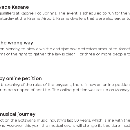
vade Kasane
 qualifiers at Kasane Hot Springs. The event is scheduled to run for the
 Saturday at the Kasane Airport. Kasane dwellers that were also eager t
 the wrong way
s on Monday, to blow a whistle and sjambok protestors amount to ‘forcef
terms of the right to gather, the law is clear. For three or more people 
y online petition
d breaching of the rules of the pageant, there is now an online petition
er to be stripped of her title. The online petition was set up on Monda
s 50-year musical journey
ct on the Botswana music industry’s last 50 years, which is line with th
ns. However this year, the musical event will change its traditional hos