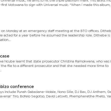
 Universal music, he aims to hit the triple platinum mark. This latest 
first Motswana to sign with Universal music. “When I made this album
on Monday at an emergency staff meeting at the BTO offices. Dithe
. He acted for a year before he assumed the leadership role. Dithebe is
tion...
 case
a Ncube learnt that state prosecutor Christina Ramokwena, who was ini
 the file to a different prosecutor and that she needed more time to
..
imbizo conference
jays include Punah Gabasiane-Molale, Nono Siile, DJ Bax, DJ Anthem, 
avenja” Tiro, Bofelo Segotso, David Letswiti, Phempheretlhe Pheto, Ya