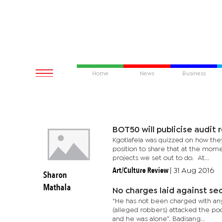
Home
News
Business
BOT50 will publicise audit 
Kgotlafela was quizzed on how they
position to share that at the mom
projects we set out to do. At...
Art/Culture Review
|
31 Aug 2016
Sharon
Mathala
No charges laid against se
“He has not been charged with any
(alleged robbers) attacked the po
and he was alone”. Badisang...