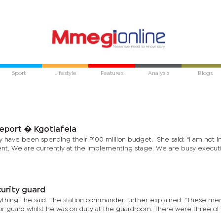
Sport
Lifestyle
Features
Analysis
Blogs
report � Kgotlafela
 have been spending their P100 million budget. She said: “I am not i
ent. We are currently at the implementing stage. We are busy execut
curity guard
thing,” he said. The station commander further explained: “These me
or guard whilst he was on duty at the guardroom. There were three o