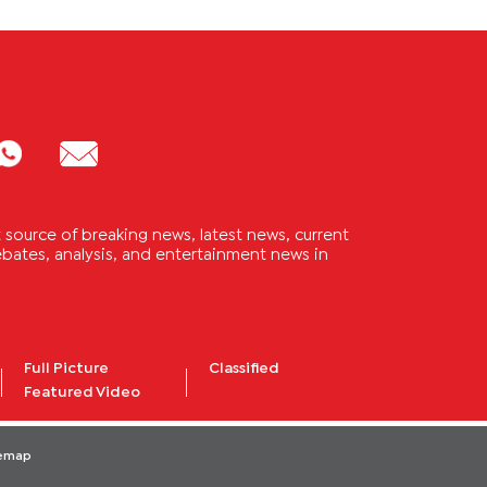
source of breaking news, latest news, current
 debates, analysis, and entertainment news in
Full Picture
Classified
Featured Video
temap