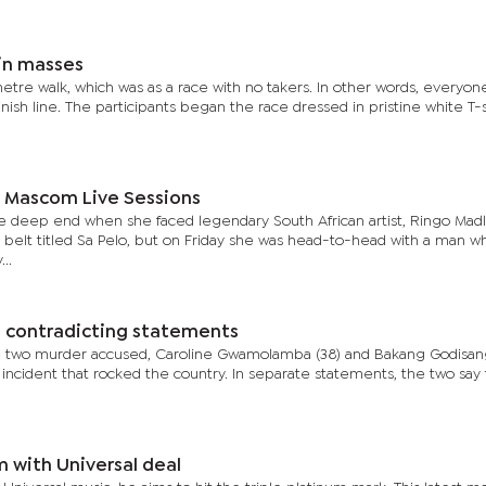
 in masses
metre walk, which was as a race with no takers. In other words, everyon
inish line. The participants began the race dressed in pristine white T-s
 Mascom Live Sessions
 deep end when she faced legendary South African artist, Ringo Madl
belt titled Sa Pelo, but on Friday she was head-to-head with a man w
..
e contradicting statements
 two murder accused, Caroline Gwamolamba (38) and Bakang Godisang
 incident that rocked the country. In separate statements, the two say 
m with Universal deal