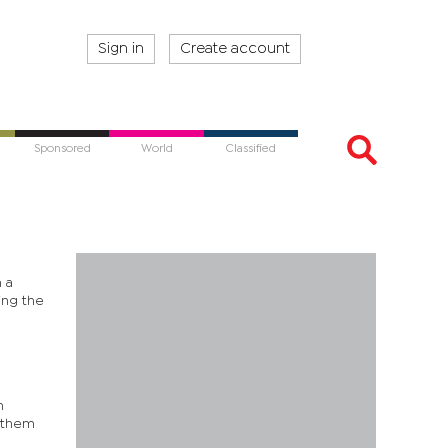
Sign in
Create account
Sponsored
World
Classified
n a
ing the
n
f them