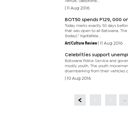
venue, Gaborone...
|
11 Aug 2016
BOT50 spends P129, 000 o
Today marks exactly 50 days before
that was open to all Batswana. Th
(today).” Kgotlafela...
Art/Culture Review
|
11 Aug 2016
Celebrities support unem
Botswana Police Service and gove
mostly youth. The youth movement 
disembarking from their vehicles o
|
10 Aug 2016
...
1
2