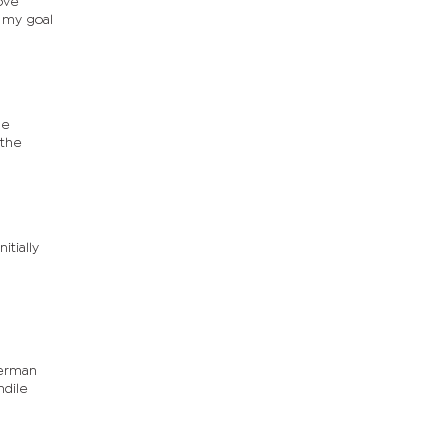
move
, my goal
be
 the
tially
German
ndile