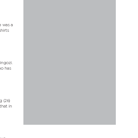
e was a
hirts
ingozi.
ho has
 (26)
that in