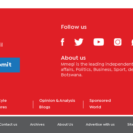
Follow us
il
About us
bmit
Mmegi is the leading independent 
affairs, Politics, Business, Sport,
Botswana.
tyle
Opinion & Analysis
Sponsored
ures
Blogs
World
Contact us
Archives
About Us
Advertise with us
Si