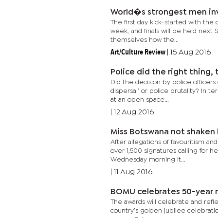
World�s strongest men in
The first day kick-started with the
week, and finals will be held next
themselves how the...
Art/Culture Review
|
15 Aug 2016
Police did the right thing,
Did the decision by police officer
dispersal’ or police brutality? In 
at an open space...
|
12 Aug 2016
Miss Botswana not shaken b
After allegations of favouritism an
over 1,500 signatures calling for h
Wednesday morning it...
|
11 Aug 2016
BOMU celebrate
The awards will celebrate and refle
country’s golden jubilee celebratio