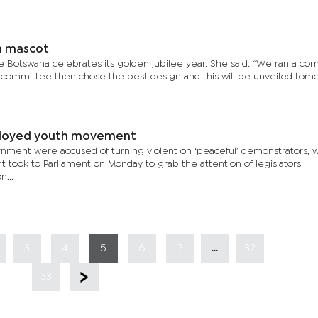
n mascot
 Botswana celebrates its golden jubilee year. She said: “We ran a co
e committee then chose the best design and this will be unveiled tom
ployed youth movement
rnment were accused of turning violent on ‘peaceful’ demonstrators,
took to Parliament on Monday to grab the attention of legislators
n...
...
3
4
5
6
7
32
33