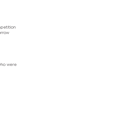
mpetition
orrow
 who were