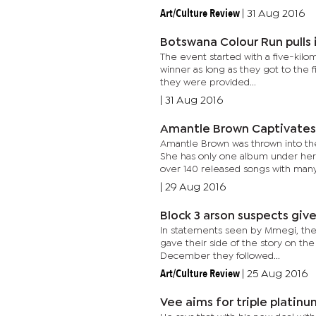
Art/Culture Review
|
31 Aug 2016
Botswana Colour Run pulls
The event started with a five-kilo
winner as long as they got to the f
they were provided...
|
31 Aug 2016
Amantle Brown Captivates
Amantle Brown was thrown into the
She has only one album under her 
over 140 released songs with many.
|
29 Aug 2016
Block 3 arson suspects giv
In statements seen by Mmegi, the
gave their side of the story on the
December they followed...
Art/Culture Review
|
25 Aug 2016
Vee aims for triple platinu