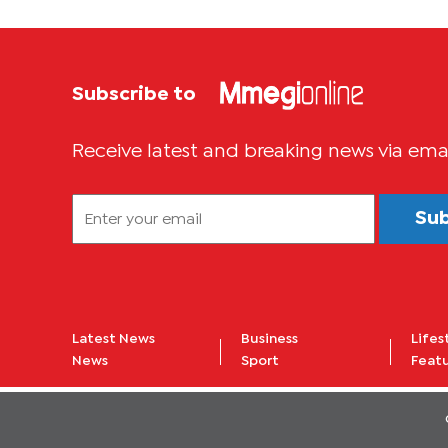
Subscribe to
Receive latest and breaking news via ema
Su
Latest News
Business
Lifes
News
Sport
Feat