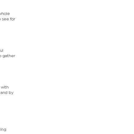
 whole
o see for
ul
to gather
 with
y and by
e
ting