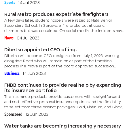
pose a serious threat to Zebras' chances of progressing....
Sports
|
14 Jul 2023
Rural Metro produces expatriate firefighters
A few days later, student hostels were razed at Nata Senior
Secondary School. In Serowe, a fire broke out at council
chambers but was contained. On social media, the incidents have
stoked questions about the state of alertness to contain such...
News
|
04 Jul 2023
Dibetso appointed CEO of inq.
Dibetso will become CEO designate from July 1, 2023, working
alongside Reed who will remain on as part of the transition
process.The move is part of the board approved succession
plan.inq. recently completed its acquisition of Syrex, a provider
Business
|
14 Jun 2023
of...
FNBB continues to provide real help by expanding
its insurance portfolio
The insurance products provide customers with straightforward
and cost-effective personal insurance options and the flexibility
to select from three distinct packages: Gold, Platinum, and Black,
each tailored to their specific needs.This move marks a...
Sponsored
|
12 Jun 2023
Water tanks are becoming increasingly necessary