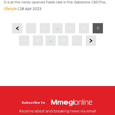
5-6 at the newly opened Fields Mall in the Gaborone CBD.The
organisers of the show say this year’s event promises to be...
Lifestyle
|
28 Apr 2023
...
1
2
4
5
6
...
7
8
10
11
Subscribe to
Receive latest and breaking news via email