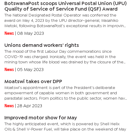
BotswanaPost scoops Universal Postal Union (UPU)
Quality of Service of Service Fund (QSF) Award
The National Designated Postal Operator was conferred the
award on May 4, 2023 by the UPU director-general, Masahiko
Metoki, following BotswanaPost’s exceptional results in improving
the quality of its international mail delivery service.In...
News
|
08 May 2023
Unions demand workers’ rights
The mood of the first Labour Day commemorations since
COVID-19 was charged. Ironically, the event was held in the
mining town whose life blood was drained by the closure of the
BCL mine. Workers around the country are feeling a similar
News
|
05 May 2023
pinch.The...
Moatswi takes over DPP
Moatswi’s appointment is part of the President’s deliberate
empowerment of capable women in both government and
parastatal sectors. From politics to the public sector, women have
risen to the top as decision makers. There have also been...
News
|
28 Apr 2023
Improved motor show for May
The highly anticipated event, which is powered by Shell Helix
Oils & Shell V-Power Fuel, will take place on the weekend of May