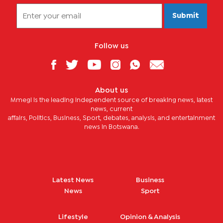
Submit
Follow us
About us
Mmegi is the leading independent source of breaking news, latest
news, current
affairs, Politics, Business, Sport, debates, analysis, and entertainment
news in Botswana.
Latest News
Business
News
Sport
Lifestyle
Opinion & Analysis