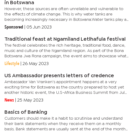
in Botswana
However, these sources are often unreliable and vulnerable to
the effects of climate change. This is why water tanks are
becoming increasingly necessary in Botswana.Water tanks play a
crucial role in collecting, storing, and distributing water in...
Sponsored
|
05 Jun 2023
Traditional feast at Ngamiland Letlhafula festival
The festival celebrates the rich heritage, traditional food, dance,
music and culture of the Ngamiland region. As part of the Bona
Botswana Jwa Rona campaign, the event aims to showcase what
the Ngamiland area has to offer.Cresta Riley's Maun is...
Lifestyle
|
26 May 2023
US Ambassador presents letters of credence
Ambassador Van Vranken's appointment happens at a very
exciting time for Botswana as the country prepared to host yet
another historic event, the U.S-Africa Business Summit from July
11-14, 2023 in Gaborone, in partnership with Corporate Council...
News
|
25 May 2023
Basics of Banking
Customers should make it a habit to scrutinise and understand
their bank statements when they receive them on a monthly
basis. Bank statements are usually sent at the end of the month