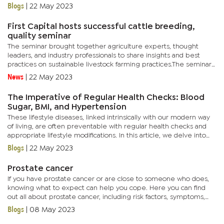
outlining crucial information such as service fees, cash deposit...
Blogs
|
22 May 2023
First Capital hosts successful cattle breeding,
quality seminar
The seminar brought together agriculture experts, thought
leaders, and industry professionals to share insights and best
practices on sustainable livestock farming practices.The seminar
was a resounding success with over 160 attendees gaining...
News
|
22 May 2023
The Imperative of Regular Health Checks: Blood
Sugar, BMI, and Hypertension
These lifestyle diseases, linked intrinsically with our modern way
of living, are often preventable with regular health checks and
appropriate lifestyle modifications. In this article, we delve into
the significance of monitoring three critical...
Blogs
|
22 May 2023
Prostate cancer
If you have prostate cancer or are close to someone who does,
knowing what to expect can help you cope. Here you can find
out all about prostate cancer, including risk factors, symptoms,
how it is found, and how it is treated.Risk factors Factors...
Blogs
|
08 May 2023