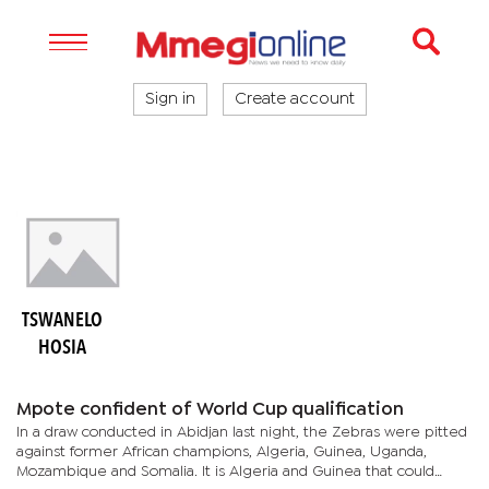
Sign in
Create account
TSWANELO
HOSIA
Mpote confident of World Cup qualification
In a draw conducted in Abidjan last night, the Zebras were pitted
against former African champions, Algeria, Guinea, Uganda,
Mozambique and Somalia. It is Algeria and Guinea that could