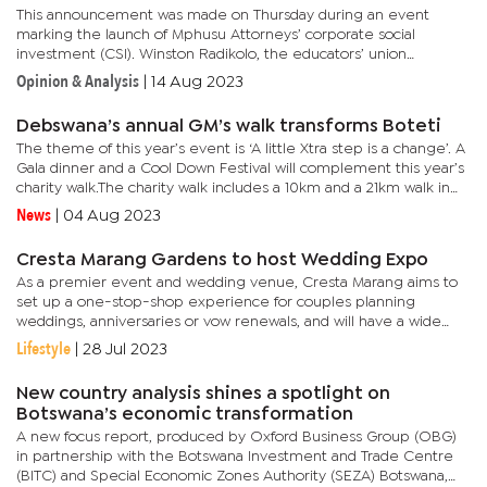
This announcement was made on Thursday during an event
marking the launch of Mphusu Attorneys’ corporate social
investment (CSI). Winston Radikolo, the educators’ union
president, expressed gratitude for the partnership with the
Opinion & Analysis
|
14 Aug 2023
esteemed law...
Debswana’s annual GM’s walk transforms Boteti
The theme of this year’s event is ‘A little Xtra step is a change’. A
Gala dinner and a Cool Down Festival will complement this year’s
charity walk.The charity walk includes a 10km and a 21km walk in
which participants will take part, and it...
News
|
04 Aug 2023
Cresta Marang Gardens to host Wedding Expo
As a premier event and wedding venue, Cresta Marang aims to
set up a one-stop-shop experience for couples planning
weddings, anniversaries or vow renewals, and will have a wide
array of wedding and event related products and services on...
Lifestyle
|
28 Jul 2023
New country analysis shines a spotlight on
Botswana’s economic transformation
A new focus report, produced by Oxford Business Group (OBG)
in partnership with the Botswana Investment and Trade Centre
(BITC) and Special Economic Zones Authority (SEZA) Botswana,