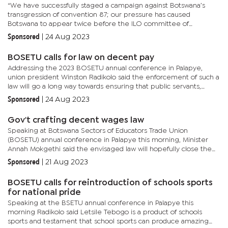
“We have successfully staged a campaign against Botswana’s
transgression of convention 87; our pressure has caused
Botswana to appear twice before the ILO committee of
application of standards (CAS).We are happy to announce that
Sponsored
|
24 Aug 2023
the...
BOSETU calls for law on decent pay
Addressing the 2023 BOSETU annual conference in Palapye,
union president Winston Radikolo said the enforcement of such a
law will go a long way towards ensuring that public servants,
workers in general and teachers in particular reach a level
Sponsored
|
24 Aug 2023
where...
Gov't crafting decent wages law
Speaking at Botswana Sectors of Educators Trade Union
(BOSETU) annual conference in Palapye this morning, Minister
Annah Mokgethi said the envisaged law will hopefully close the
existing gap. Mokgethi says the envisaged law aims to give the...
Sponsored
|
21 Aug 2023
BOSETU calls for reintroduction of schools sports
for national pride
Speaking at the BSETU annual conference in Palapye this
morning Radikolo said Letsile Tebogo is a product of schools
sports and testament that school sports can produce amazing