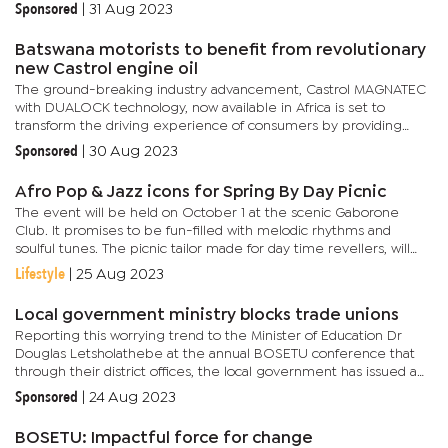
providing accessible and renewable power solutions at...
Sponsored
|
31 Aug 2023
Batswana motorists to benefit from revolutionary
new Castrol engine oil
The ground-breaking industry advancement, Castrol MAGNATEC
with DUALOCK technology, now available in Africa is set to
transform the driving experience of consumers by providing
non-stop protection from every start. For over 120 years, Castrol
Sponsored
|
30 Aug 2023
has...
Afro Pop & Jazz icons for Spring By Day Picnic
The event will be held on October 1 at the scenic Gaborone
Club. It promises to be fun-filled with melodic rhythms and
soulful tunes. The picnic tailor made for day time revellers, will
begin at 10am and culminate at 10pm.The impressive line-up...
Lifestyle
|
25 Aug 2023
Local government ministry blocks trade unions
Reporting this worrying trend to the Minister of Education Dr
Douglas Letsholathebe at the annual BOSETU conference that
through their district offices, the local government has issued a
directive to primary schools requesting unions to pay for the...
Sponsored
|
24 Aug 2023
BOSETU: Impactful force for change