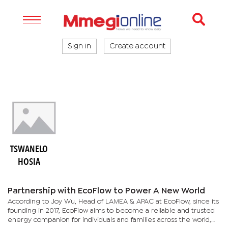
Sign in
Create account
TSWANELO
HOSIA
Partnership with EcoFlow to Power A New World
According to Joy Wu, Head of LAMEA & APAC at EcoFlow, since its
founding in 2017, EcoFlow aims to become a reliable and trusted
energy companion for individuals and families across the world,