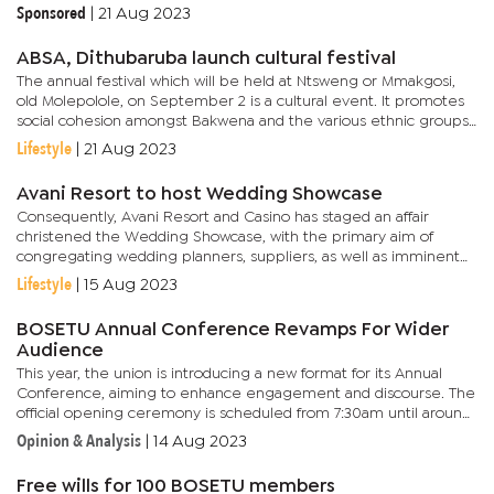
results.However, Radikolo cautioned that while BOSETU is
Sponsored
|
21 Aug 2023
pushing for the...
ABSA, Dithubaruba launch cultural festival
The annual festival which will be held at Ntsweng or Mmakgosi,
old Molepolole, on September 2 is a cultural event. It promotes
social cohesion amongst Bakwena and the various ethnic groups
in the Kweneng District. Furthermore, provides cultural...
Lifestyle
|
21 Aug 2023
Avani Resort to host Wedding Showcase
Consequently, Avani Resort and Casino has staged an affair
christened the Wedding Showcase, with the primary aim of
congregating wedding planners, suppliers, as well as imminent
couples, all under one roof. Scheduled for September 9, the
Lifestyle
|
15 Aug 2023
Wedding...
BOSETU Annual Conference Revamps For Wider
Audience
This year, the union is introducing a new format for its Annual
Conference, aiming to enhance engagement and discourse. The
official opening ceremony is scheduled from 7:30am until around
noon.In the afternoon, a round table symposium will feature...
Opinion & Analysis
|
14 Aug 2023
Free wills for 100 BOSETU members