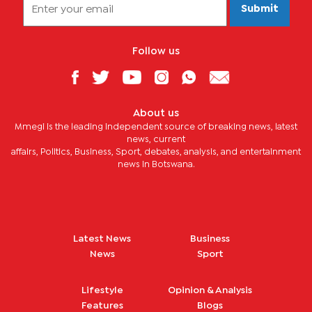
Submit
Follow us
About us
Mmegi is the leading independent source of breaking news, latest
news, current
affairs, Politics, Business, Sport, debates, analysis, and entertainment
news in Botswana.
Latest News
Business
News
Sport
Lifestyle
Opinion & Analysis
Features
Blogs