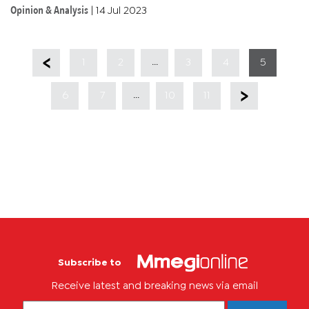
charts the country’s impressive growth story since
Opinion & Analysis
|
14 Jul 2023
independence...
...
1
2
3
4
5
...
6
7
10
11
Subscribe to
Receive latest and breaking news via email