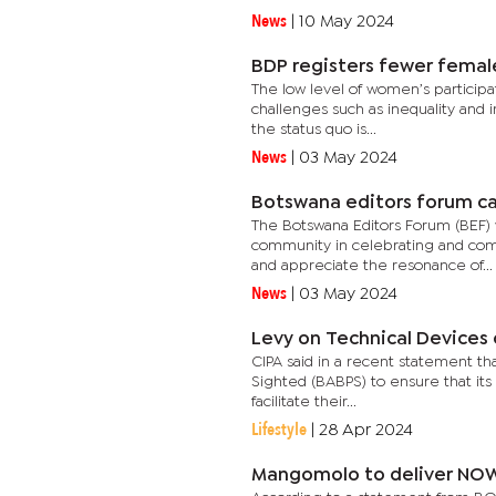
News
|
10 May 2024
BDP registers fewer femal
The low level of women’s participati
challenges such as inequality and 
the status quo is...
News
|
03 May 2024
Botswana editors forum call
The Botswana Editors Forum (BEF) w
community in celebrating and com
and appreciate the resonance of...
News
|
03 May 2024
Levy on Technical Devices ca
CIPA said in a recent statement that
Sighted (BABPS) to ensure that its
facilitate their...
Lifestyle
|
28 Apr 2024
Mangomolo to deliver NOW