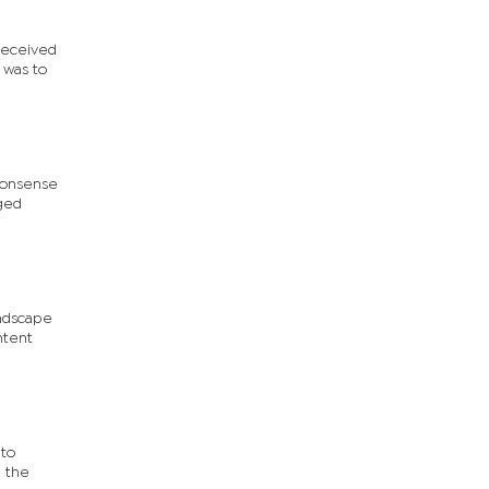
 received
 was to
-nonsense
dged
andscape
ntent
 to
g the