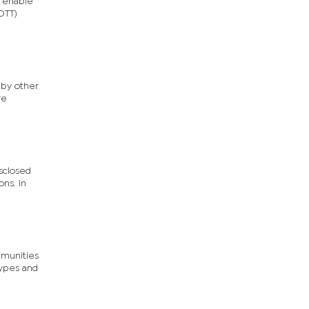
 enable
OTT)
 by other
re
isclosed
ons. In
mmunities
types and