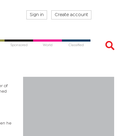
Sign in
Create account
Sponsored
World
Classified
r of
ined
hen he