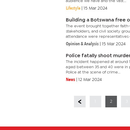
audience we have and the vast...
Lifestyle
|
15 Mar 2024
Building a Botswana free of
The event brought together faith
stakeholders, and civil society gro
attendance were representatives o
Opinion & Analysis
|
15 Mar 2024
Police fatally shoot murde
The incident happened at around 
aged between 35 and 40 were in po
Police at the scene of crime...
News
|
12 Mar 2024
1
2
3