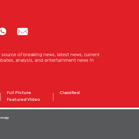
source of breaking news, latest news, current
 debates, analysis, and entertainment news in
Full Picture
Classified
Featured Video
temap