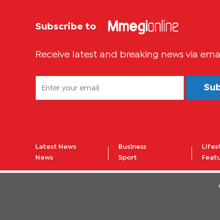
Subscribe to
Receive latest and breaking news via ema
Su
Latest News
Business
Lifes
News
Sport
Feat