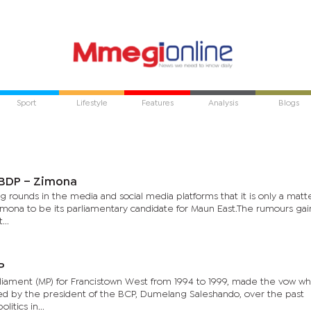
Sport
Lifestyle
Features
Analysis
Blogs
 BDP – Zimona
rounds in the media and social media platforms that it is only a matte
mona to be its parliamentary candidate for Maun East.The rumours ga
...
P
iament (MP) for Francistown West from 1994 to 1999, made the vow w
ed by the president of the BCP, Dumelang Saleshando, over the past
itics in...