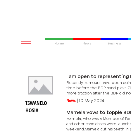
Home
News
Business
I am open to representing
Recently, rumours have been doing 
time before the BDP hand picks Zi
more traction after the BDP did not
News
|
10 May 2024
TSWANELO
HOSIA
Mamela vows to topple BD
Mamela, who was a Member of Parl
and other candidates were launch
weekend.Mamela cut his teeth in pol