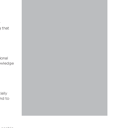
y
g that
ional
nowledge
ially
nd to