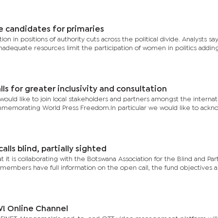
e candidates for primaries
on in positions of authority cuts across the political divide. Analysts sa
inadequate resources limit the participation of women in politics addin
s for greater inclusivity and consultation
ould like to join local stakeholders and partners amongst the internat
memorating World Press Freedom.In particular we would like to ack
lls blind, partially sighted
 it is collaborating with the Botswana Association for the Blind and Part
 members have full information on the open call, the fund objectives a
! Online Channel