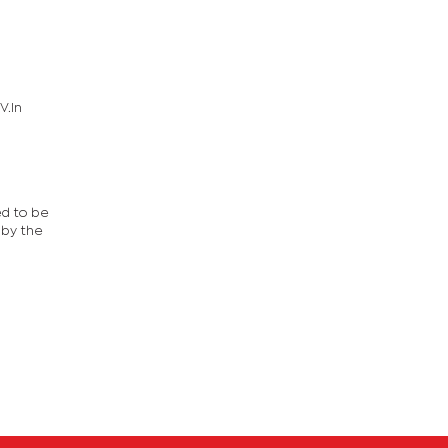
V.In
ed to be
 by the