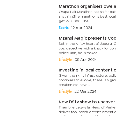
Marathon organisers owe a
Orapa Half Marathon has so far pai
anything.The marathon's best local
get P20, 000. The...
Sports
|
12 Apr 2024
Mzansi Magic presents Cod
Set in the gritty heart of Joburg,
Jozi detective with a knack for c
police unit, he is tasked...
Lifestyle
|
05 Apr 2024
Investing in local content
Given the right infrastructure, poli
continues to evolve, there is a gr
creation.We have...
Lifestyle
|
22 Mar 2024
New DStv show to uncover
Thembile Legwaila, Head of Marke
deliver top-notch entertainment a