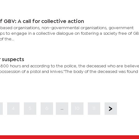
 GBV: A call for collective action
-based organisations, non-governmental organisations, government
ups to engage in a collective dialogue on fostering a society free of GB
f the...
r suspects
1800 hours and according to the police, the deceased who are believ
ssession of a pistol and knives.“The body of the deceased was found
...
4
5
6
10
11