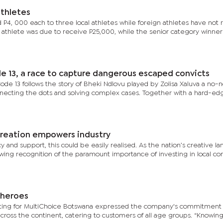
thletes
d P4, 000 each to three local athletes while foreign athletes have not
 athlete was due to receive P25,000, while the senior category winner
e 13, a race to capture dangerous escaped convicts
 Code 13 follows the story of Bheki Ndlovu played by Zolisa Xaluva a no
onnecting the dots and solving complex cases. Together with a hard-e
 creation empowers industry
cy and support, this could be easily realised. As the nation’s creative l
owing recognition of the paramount importance of investing in local co
 heroes
ting for MultiChoice Botswana expressed the company's commitment
cross the continent, catering to customers of all age groups. “Knowin