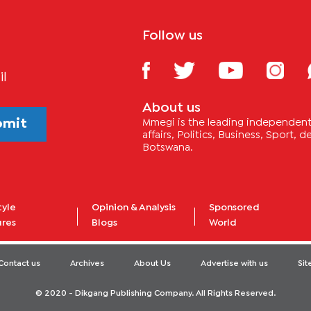
Follow us
il
About us
bmit
Mmegi is the leading independent 
affairs, Politics, Business, Sport,
Botswana.
tyle
Opinion & Analysis
Sponsored
ures
Blogs
World
Contact us
Archives
About Us
Advertise with us
Si
© 2020 - Dikgang Publishing Company. All Rights Reserved.