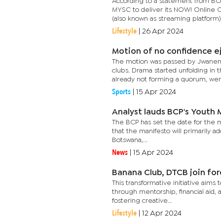
According to a statement from B
MYSC to deliver its NOW! Online C
(also known as streaming platform) i
Lifestyle
|
26 Apr 2024
Motion of no confidence ej
The motion was passed by Jwaneng 
clubs. Drama started unfolding 
already not forming a quorum, were
Sports
|
15 Apr 2024
Analyst lauds BCP's Youth
The BCP has set the date for the m
that the manifesto will primarily a
Botswana,...
News
|
15 Apr 2024
Banana Club, DTCB join for
This transformative initiative a
through mentorship, financial aid,
fostering creative...
Lifestyle
|
12 Apr 2024