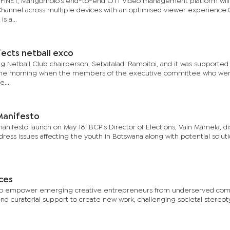
OFINET, Mangomolo’s end-to-end OTT video management platform will
hannel across multiple devices with an optimised viewer experience.
s a...
ects netball exco
Netball Club chairperson, Sebataladi Ramoitoi, and it was supported
in the morning when the members of the executive committee who we
...
 Manifesto
anifesto launch on May 18. BCP's Director of Elections, Vain Mamela, d
ddress issues affecting the youth in Botswana along with potential soluti
ces
ims to empower emerging creative entrepreneurs from underserved co
 and curatorial support to create new work, challenging societal stereo