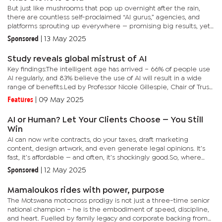
But just like mushrooms that pop up overnight after the rain,
there are countless self-proclaimed “AI gurus,” agencies, and
platforms sprouting up everywhere — promising big results, yet
delivering very little.These so-called AI solutions often...
Sponsored
|
13 May 2025
Study reveals global mistrust of AI
Key findings:The intelligent age has arrived – 66% of people use
AI regularly, and 83% believe the use of AI will result in a wide
range of benefits.Led by Professor Nicole Gillespie, Chair of Trust
at Melbourne Business School at the University of...
Features
|
09 May 2025
AI or Human? Let Your Clients Choose — You Still
Win
AI can now write contracts, do your taxes, draft marketing
content, design artwork, and even generate legal opinions. It’s
fast, it’s affordable — and often, it’s shockingly good.So, where
does that leave professionals? Lawyers, accountants,...
Sponsored
|
12 May 2025
Mamaloukos rides with power, purpose
The Motswana motocross prodigy is not just a three-time senior
national champion – he is the embodiment of speed, discipline,
and heart. Fuelled by family legacy and corporate backing from