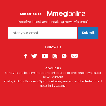
Subscribe to
Receive latest and breaking news via email
Submit
Follow us
About us
Mmegi is the leading independent source of breaking news, latest
news, current
affairs, Politics, Business, Sport, debates, analysis, and entertainment
news in Botswana.