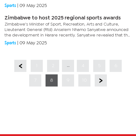
White Star (Bokomo), Mamaloukos is carving his name into...
Sports
|
09 May 2025
Zimbabwe to host 2025 regional sports awards
Zimbabwe's Minister of Sport, Recreation, Arts and Culture,
Lieutenant General (Rtd) Anselem Nhamo Sanyatwe announced
the development in Harare recently. Sanyatwe revealed that the
Guest of Honour for the event, held under the auspices of the...
Sports
|
09 May 2025
...
1
2
4
5
6
7
8
9
10