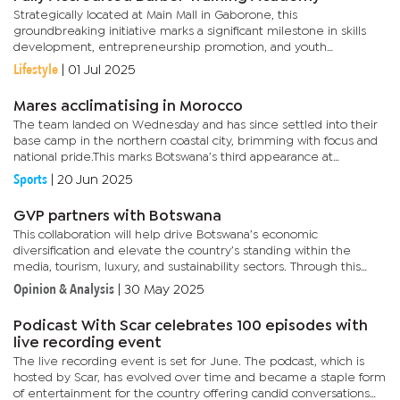
Strategically located at Main Mall in Gaborone, this
groundbreaking initiative marks a significant milestone in skills
development, entrepreneurship promotion, and youth
empowerment in the country.The facility is fully equipped with
Lifestyle
|
01 Jul 2025
modern,...
Mares acclimatising in Morocco
The team landed on Wednesday and has since settled into their
base camp in the northern coastal city, brimming with focus and
national pride.This marks Botswana’s third appearance at
WAFCON, with the team aiming to build on their historic 2022...
Sports
|
20 Jun 2025
GVP partners with Botswana
This collaboration will help drive Botswana’s economic
diversification and elevate the country’s standing within the
media, tourism, luxury, and sustainability sectors. Through this
strategic partnership, GVP intends to establish its African...
Opinion & Analysis
|
30 May 2025
Podicast With Scar celebrates 100 episodes with
live recording event
The live recording event is set for June. The podcast, which is
hosted by Scar, has evolved over time and became a staple form
of entertainment for the country offering candid conversations