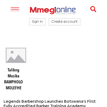
Sign in
Create account
Talikng
Musika
RAMPHOLO
MOLEFHE
Legends Barbershop Launches Botswana’s First
Fully Accredited Barber Training Academy