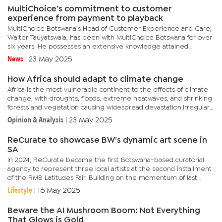
MultiChoice’s commitment to customer
experience from payment to playback
MultiChoice Botswana’s Head of Customer Experience and Care,
Walter Tauyatswala, has been with MultiChoice Botswana for over
six years. He possesses an extensive knowledge attained
through working for various organisations in critical functional...
News
|
23 May 2025
How Africa should adapt to climate change
Africa is the most vulnerable continent to the effects of climate
change, with droughts, floods, extreme heatwaves, and shrinking
forests and vegetation causing widespread devastation.Irregular
weather patterns mean that predicting storms and other...
Opinion & Analysis
|
23 May 2025
ReCurate to showcase BW’s dynamic art scene in
SA
In 2024, ReCurate became the first Botswana-based curatorial
agency to represent three local artists at the second installment
of the RMB Latitudes Fair. Building on the momentum of last
year’s successful participation, ReCurate will once again be...
Lifestyle
|
16 May 2025
Beware the AI Mushroom Boom: Not Everything
That Glows is Gold