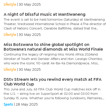
with influential figures in music, media and political...
Lifestyle
|
30 May 2025
A night of blissful music at Mantlwaneng
The event is set to be held tomorrow (Saturday) at Mantlwaneng
Theater, Westwood International School in Phase 4.The director of
Clash of Nations Concert, Oarabile Bafitlhile, stated that the
concert is more than just a concert as it aims to unite...
Lifestyle
|
30 May 2025
Miss Botswana to shine global spotlight on
Botswana's natural diamonds at Miss World Finale
Continuing the legacy of reigning Miss World Africa 2024and
Minister of Youth and Gender Affairs and Hon. Lesego Chombo,
who wore the iconic 110-carat Ak-Ba-Ka Diamondpiece, Miss
World Botswana 2025, Anicia Gaothusi, will showcase a never-
Lifestyle
|
30 May 2025
before-seen...
DStv Stream lets you rewind every match at FIFA
Club World Cup
This June and July, 63 FIFA Club World Cup matches kick off in
the U.S. – airing live on SuperSport at 02:00 and 03:00 from
Sunday 15 June. Whether you’re following Sundowns, Palmeiras,
Inter Miami, or PSG, DStv Stream’s rewind feature means...
Sports
|
28 May 2025