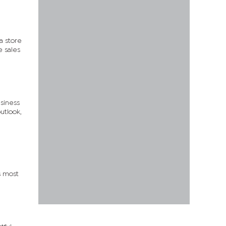
 a store
e sales
siness
utlook,
s most