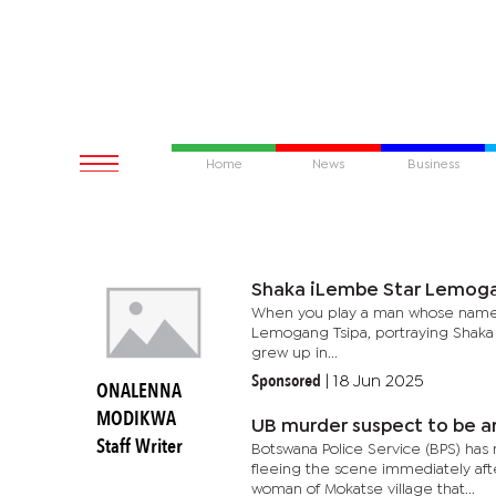
Home
News
Business
Shaka iLembe Star Lemoga
When you play a man whose name ch
Lemogang Tsipa, portraying Shaka 
grew up in...
Sponsored
|
18 Jun 2025
ONALENNA
MODIKWA
UB murder suspect to be 
Staff Writer
Botswana Police Service (BPS) has 
fleeing the scene immediately aft
woman of Mokatse village that...