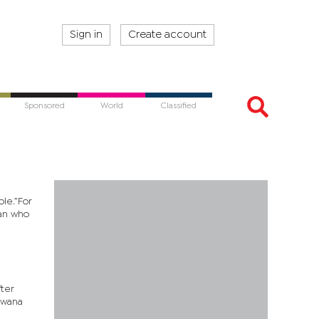
Sign in
Create account
Sponsored
World
Classified
le.”For
man who
fter
swana