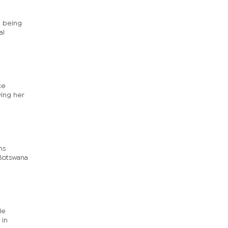
l being
al
ce
ving her
ns
 Botswana
de
 in