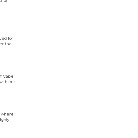
tful
ved for
er the
of Cape
with our
r where
ighly