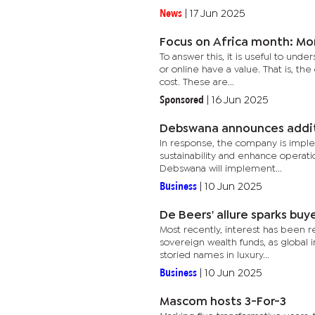
News
|
17 Jun 2025
Focus on Africa month: Mon
To answer this, it is useful to unde
or online have a value. That is, th
cost. These are...
Sponsored
|
16 Jun 2025
Debswana announces addit
In response, the company is imple
sustainability and enhance operatio
Debswana will implement...
Business
|
10 Jun 2025
De Beers' allure sparks buy
Most recently, interest has been re
sovereign wealth funds, as global i
storied names in luxury...
Business
|
10 Jun 2025
Mascom hosts 3-For-3