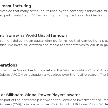
o manufacturing
h revealed that many of the inputs used by the company’s mines are stil
, particularly South Africa- pointing to untapped opportunities for loc
ns from Miss World this afternoon
lag high, delivering an outstanding performance that earned her a pla
rica. We invite all Batswana and media representatives to join us in gi
.
parations
s, with the Mares due to compete in the Women's Africa Cup of Natio
e Zebras' AFCON participation takes place over the festive season. The
at Billboard Global Power Players awards
s part of the partnership between the Botswana Investment and Tra
tners (GVP), coincide with the official launch of Billboard Africa. While