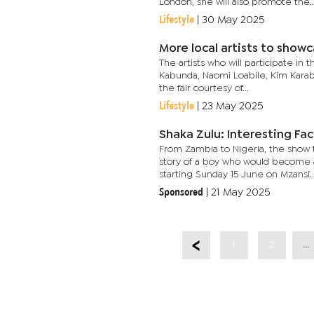
London, she will also promote the..
Lifestyle
|
30 May 2025
More local artists to showc
The artists who will participate in
Kabunda, Naomi Loabile, Kim Karabo
the fair courtesy of...
Lifestyle
|
23 May 2025
Shaka Zulu: Interesting Fa
From Zambia to Nigeria, the show
story of a boy who would become 
starting Sunday 15 June on Mzansi..
Sponsored
|
21 May 2025
...
1
2