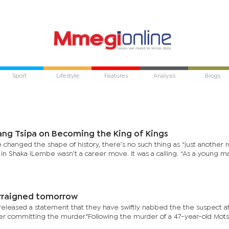
Sport
Lifestyle
Features
Analysis
Blogs
ng Tsipa on Becoming the King of Kings
anged the shape of history, there’s no such thing as “just another ro
in Shaka iLembe wasn’t a career move. It was a calling. “As a young 
arraigned tomorrow
released a statement that they have swiftly nabbed the the suspect a
er committing the murder."Following the murder of a 47-year-old Mot