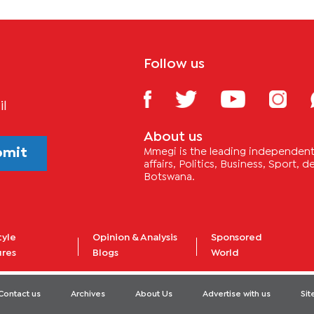
Follow us
il
About us
bmit
Mmegi is the leading independent 
affairs, Politics, Business, Sport,
Botswana.
tyle
Opinion & Analysis
Sponsored
ures
Blogs
World
Contact us
Archives
About Us
Advertise with us
Si