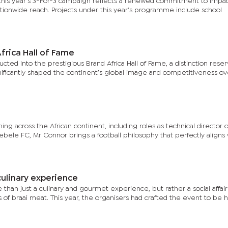
, this year’s 3-For-3 campaign reflects a renewed commitment to impac
ationwide reach. Projects under this year’s programme include school
frica Hall of Fame
ucted into the prestigious Brand Africa Hall of Fame, a distinction reser
gnificantly shaped the continent’s global image and competitiveness ov
ng across the African continent, including roles as technical director 
ele FC, Mr Connor brings a football philosophy that perfectly aligns 
culinary experience
than just a culinary and gourmet experience, but rather a social affai
s of braai meat. This year, the organisers had crafted the event to be h