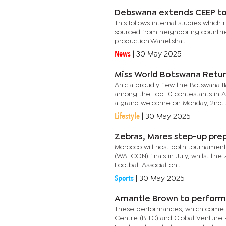
Debswana extends CEEP t
This follows internal studies whic
sourced from neighboring countries
production.Wanetsha...
News
|
30 May 2025
Miss World Botswana Retur
Anicia proudly flew the Botswana f
among the Top 10 contestants in Af
a grand welcome on Monday, 2nd..
Lifestyle
|
30 May 2025
Zebras, Mares step-up pre
Morocco will host both tournament
(WAFCON) finals in July, whilst th
Football Association...
Sports
|
30 May 2025
Amantle Brown to perform 
These performances, which come a
Centre (BITC) and Global Venture Par