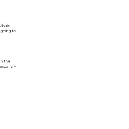
Visule
 going to
gh the
eason 2 –