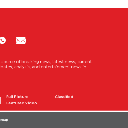
source of breaking news, latest news, current
 debates, analysis, and entertainment news in
Full Picture
Classified
Featured Video
temap