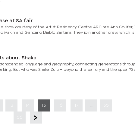
.
ase at SA fair
 the show courtesy of the Artist Residency Centre ARC are Ann Gollifer, 
 Makin and Giancarlo Diablo Santana. They join another crew, which is
cts about Shaka
 transcended language and geography, connecting generations throu
a king. But who was Shaka Zulu – beyond the war cry and the spear?S
.
...
13
14
15
16
17
55
56