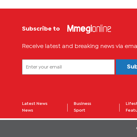
Subscribe to
Receive latest and breaking news via ema
Su
Latest News
Business
Lifes
News
Sport
Feat