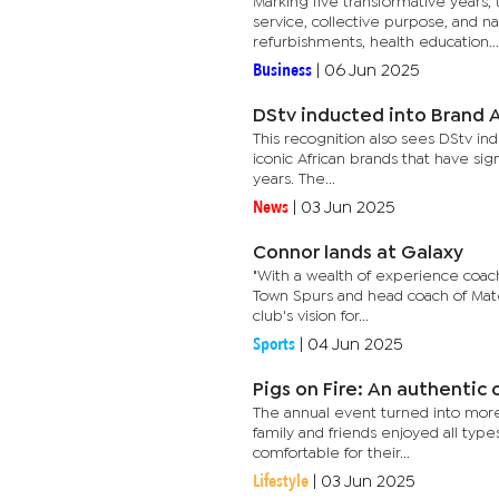
Marking five transformative years
service, collective purpose, and n
refurbishments, health education...
Business
|
06 Jun 2025
DStv inducted into Brand A
This recognition also sees DStv ind
iconic African brands that have si
years. The...
News
|
03 Jun 2025
Connor lands at Galaxy
"With a wealth of experience coachi
Town Spurs and head coach of Mateb
club's vision for...
Sports
|
04 Jun 2025
Pigs on Fire: An authentic 
The annual event turned into more 
family and friends enjoyed all type
comfortable for their...
Lifestyle
|
03 Jun 2025