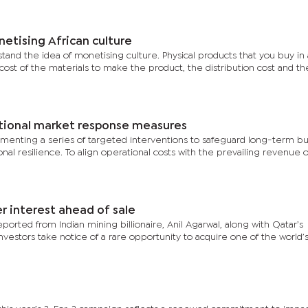
etising African culture
rstand the idea of monetising culture. Physical products that you buy in
e cost of the materials to make the product, the distribution cost and th
ional market response measures
menting a series of targeted interventions to safeguard long-term bu
nal resilience. To align operational costs with the prevailing revenue o
er interest ahead of sale
ported from Indian mining billionaire, Anil Agarwal, along with Qatar’s
nvestors take notice of a rare opportunity to acquire one of the world’