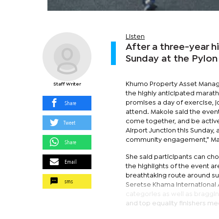
Listen
After a three-year hi
Sunday at the Pylon
Khumo Property Asset Manag
Staff Writer
the highly anticipated marath
Share
promises a day of exercise, jo
attend. Makole said the event 
come together, and be activ
Tweet
Airport Junction this Sunday,
community engagement,” Mak
Share
She said participants can cho
Email
the highlights of the event a
breathtaking route around sub
sms
Seretse Khama International Ai
categories as well as braggin
and top equality finishers me