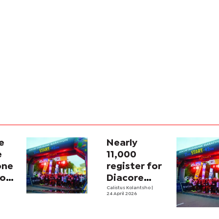
e
Nearly
e
11,000
one
register for
hon
Diacore
ing
Marathon
Calistus Kolantsho
|
24 April 2026
na’s