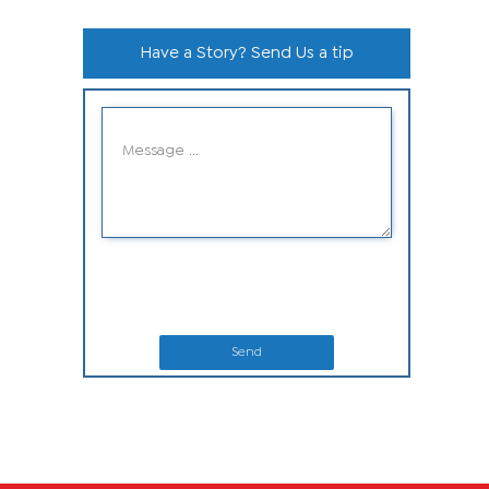
Have a Story? Send Us a tip
Send