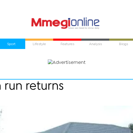
Sport
Lifestyle
Features
Analysis
Blogs
 run returns