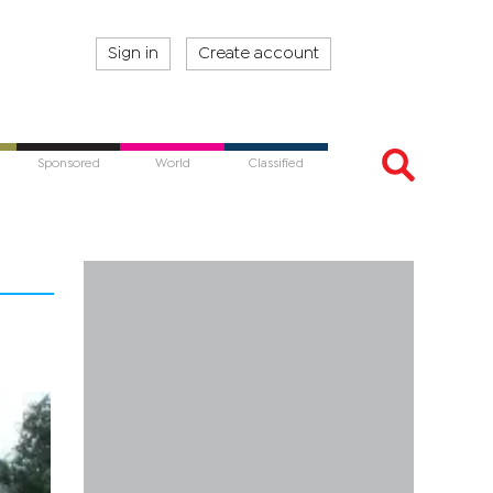
Sign in
Create account
Sponsored
World
Classified