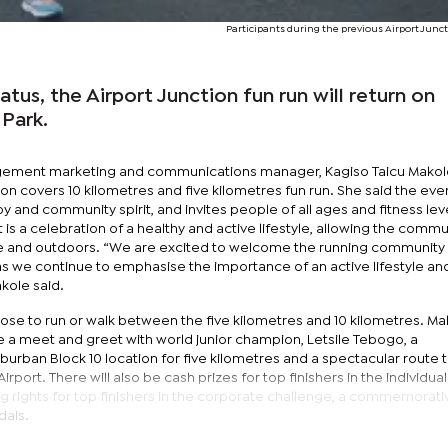
Participants during the previous Airport Junc
atus, the Airport Junction fun run will return on
 Park.
ement marketing and communications manager, Kagiso Taicu Makol
on covers 10 kilometres and five kilometres fun run. She said the eve
y and community spirit, and invites people of all ages and fitness lev
is a celebration of a healthy and active lifestyle, allowing the commu
e and outdoors. “We are excited to welcome the running community
 as we continue to emphasise the importance of an active lifestyle an
ole said.
ose to run or walk between the five kilometres and 10 kilometres. Ma
re a meet and greet with world junior champion, Letsile Tebogo, a
urban Block 10 location for five kilometres and a spectacular route t
rport. There will also be cash prizes for top finishers in the individual
g rights for top finishers in the corporate challenge, a commemorativ
dals.