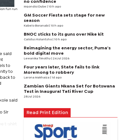
no confidence
Mqondisi Dube
| 10 h ago
tion fun run
GM Soccer Fiesta sets stage for new
season
Kabelo Boranabi
| 10 h ago
BNOC sticks to its guns over Nike kit
Calistus Kolantsho
| 10 h ago
Reimagining the energy sector, Puma’s
bold digital move
e said
Lewanika Timothy
| 24 Jul 2026
nt
els to
Four years later, State fails to link
nity to
Moremong to robbery
 back to
Larona Makhaiza
| 1d ago
d
Zambian Giants Nkana Set for Botswana
Test in Inaugural Tati River Cup
28 Jul 2026
kole said
o Sir
Read Print Edition
e t-shirt