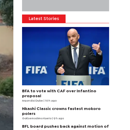
Latest Stories
BFA to vote with CAF over Infantino
proposal
Mqondisi Dube
| 10 h ago
Nkashi Classic crowns fastest mokoro
polers
Goitsemodimo Kaelo
| 9 h ago
BFL board pushes back against motion of