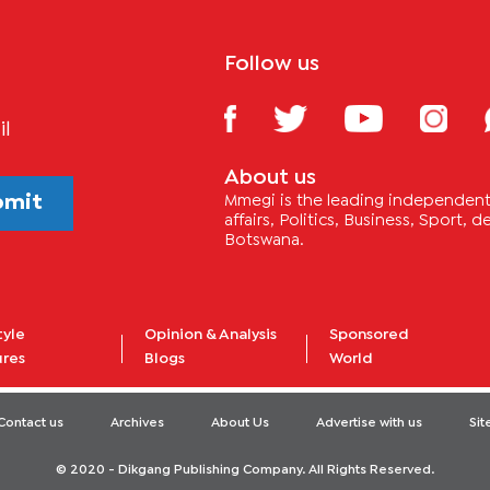
Follow us
il
About us
bmit
Mmegi is the leading independent 
affairs, Politics, Business, Sport,
Botswana.
tyle
Opinion & Analysis
Sponsored
ures
Blogs
World
Contact us
Archives
About Us
Advertise with us
Si
© 2020 - Dikgang Publishing Company. All Rights Reserved.