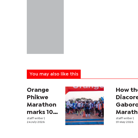
You may also like this
Orange
How th
Phikwe
Diacor
Marathon
Gabor
marks 10
Marat
years of
staff writer
|
is help
staff writer
|
24 July 2026
01 May 2026
transforming
feed
sport
Botswa