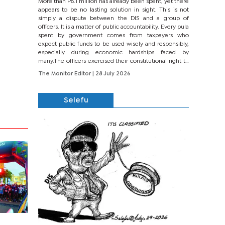
More than P8.1 million has already been spent, yet there
appears to be no lasting solution in sight. This is not
simply a dispute between the DIS and a group of
officers. It is a matter of public accountability. Every pula
spent by government comes from taxpayers who
expect public funds to be used wisely and responsibly,
especially during economic hardships faced by
many.The officers exercised their constitutional right to
seek justice through...
The Monitor Editor
| 28 July 2026
Selefu