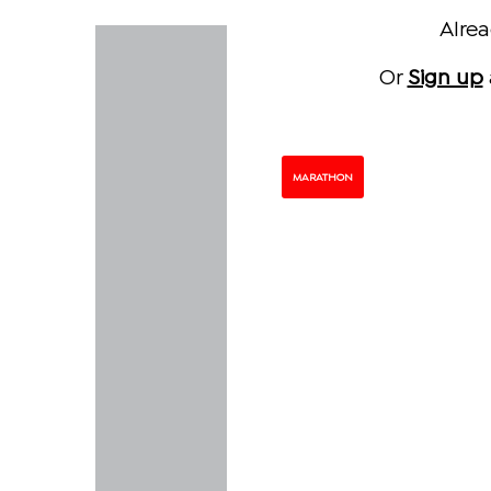
Alre
Or
Sign up
MARATHON