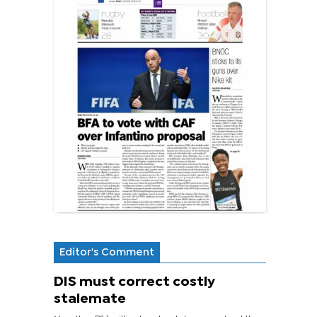
Editor's Comment
DIS must correct costly
stalemate