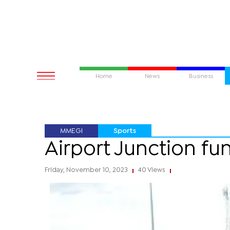
Home
News
Business
MMEGI
Sports
Airport Junction fun
Friday, November 10, 2023
40 Views
|
|