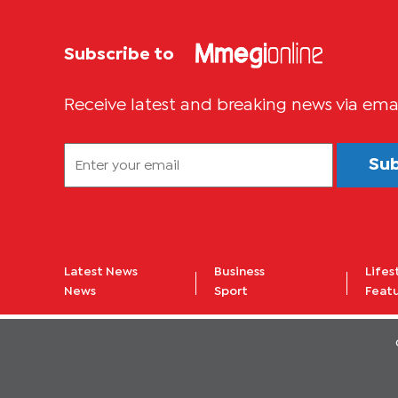
Subscribe to
Receive latest and breaking news via ema
Su
Latest News
Business
Lifes
News
Sport
Feat