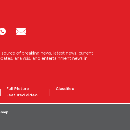
source of breaking news, latest news, current
 debates, analysis, and entertainment news in
Full Picture
Classified
Featured Video
temap