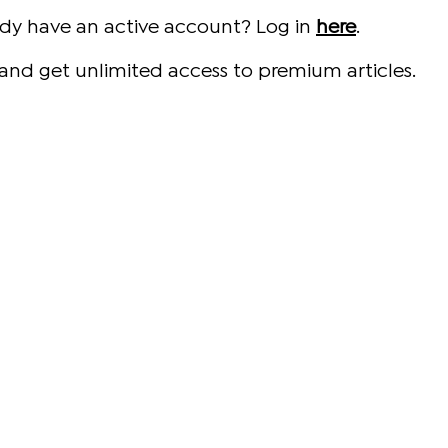
ady have an active account? Log in
here
.
and get unlimited access to premium articles.