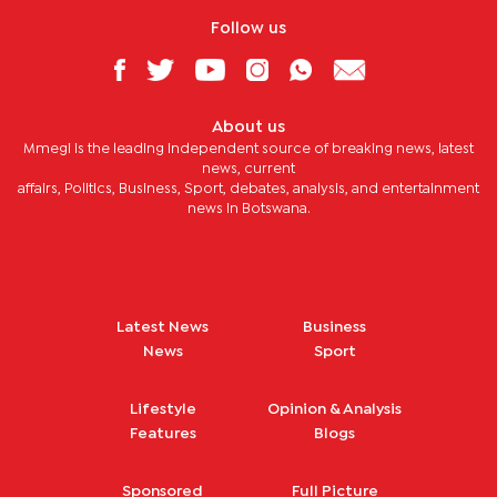
Follow us
About us
Mmegi is the leading independent source of breaking news, latest
news, current
affairs, Politics, Business, Sport, debates, analysis, and entertainment
news in Botswana.
Latest News
Business
News
Sport
Lifestyle
Opinion & Analysis
Features
Blogs
Sponsored
Full Picture