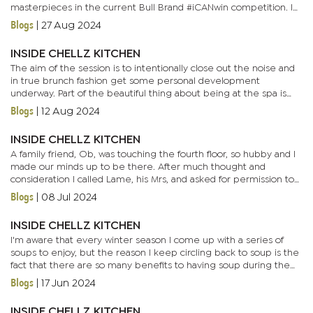
masterpieces in the current Bull Brand #iCANwin competition. I
myself have been in the kitchen exploring different ways to...
Blogs
|
27 Aug 2024
INSIDE CHELLZ KITCHEN
The aim of the session is to intentionally close out the noise and
in true brunch fashion get some personal development
underway. Part of the beautiful thing about being at the spa is
how conversations just unravel, be it between clients and nail...
Blogs
|
12 Aug 2024
INSIDE CHELLZ KITCHEN
A family friend, Ob, was touching the fourth floor, so hubby and I
made our minds up to be there. After much thought and
consideration I called Lame, his Mrs, and asked for permission to
take over a portion of her event prep kitchen. With her...
Blogs
|
08 Jul 2024
INSIDE CHELLZ KITCHEN
I'm aware that every winter season I come up with a series of
soups to enjoy, but the reason I keep circling back to soup is the
fact that there are so many benefits to having soup during the
winter months. The obvious reason being that soup is a...
Blogs
|
17 Jun 2024
INSIDE CHELLZ KITCHEN