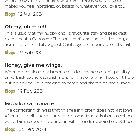
where today it is essentially whatever makes you feel good,
makes you feel nostalgic, or, basically, whatever you love to
eat.When you eat this food it is not only the memory that is...
Blogs
|
12 Mar 2024
Oh my, oh mae!!
This is usually at my hubby and I’s favourite stay and breakfast
place, Indaba Gaborone.The sous chefs and those in training, all
from the brilliant tutelage of Chef Joyce are perfectionists that
make sure you are consistently, pleasantly...
Blogs
|
27 Feb 2024
Honey, give me wings.
When he passionately lamented as to how he couldn’t possibly
drive back to the establishment for that one wing, I couldn’t help
but be tickled.He is not one to name and shame on social media,
so the said establishment (they know themselves)...
Blogs
|
19 Feb 2024
Mopako ka monate
The comforting thing is that this feeling often does not last long.
After a little bit, there starts to be some familiarisation, as school
work starts so does meeting up with friends new and old. School
starts to become something to look forward to.I...
Blogs
|
06 Feb 2024