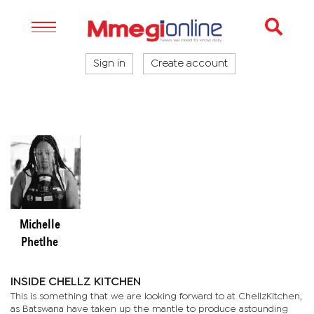
Sign in
Create account
Michelle
Phetlhe
INSIDE CHELLZ KITCHEN
This is something that we are looking forward to at ChellzKitchen,
as Batswana have taken up the mantle to produce astounding