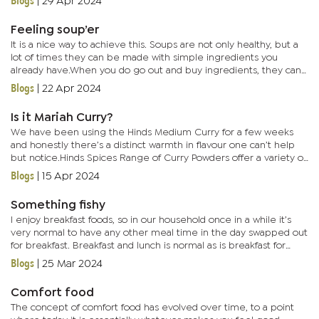
Blogs
|
29 Apr 2024
Feeling soup’er
It is a nice way to achieve this. Soups are not only healthy, but a
lot of times they can be made with simple ingredients you
already have.When you do go out and buy ingredients, they can
go a long way, especially lentils. I love lentils because they...
Blogs
|
22 Apr 2024
Is it Mariah Curry?
We have been using the Hinds Medium Curry for a few weeks
and honestly there’s a distinct warmth in flavour one can’t help
but notice.Hinds Spices Range of Curry Powders offer a variety of
heat levels. You too will be able to choose between their...
Blogs
|
15 Apr 2024
Something fishy
I enjoy breakfast foods, so in our household once in a while it’s
very normal to have any other meal time in the day swapped out
for breakfast. Breakfast and lunch is normal as is breakfast for
dinner. Last week I was invited out to sample the...
Blogs
|
25 Mar 2024
Comfort food
The concept of comfort food has evolved over time, to a point