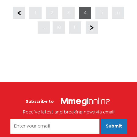
1
2
3
4
5
6
...
10
11
Subscribe to
Receive latest and breaking news via email
Submit