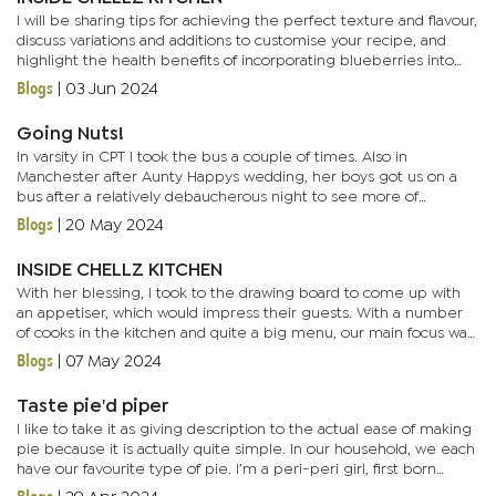
I will be sharing tips for achieving the perfect texture and flavour,
discuss variations and additions to customise your recipe, and
highlight the health benefits of incorporating blueberries into
your baking. Blueberries, often described as a super...
Blogs
|
03 Jun 2024
Going Nuts!
In varsity in CPT I took the bus a couple of times. Also in
Manchester after Aunty Happys wedding, her boys got us on a
bus after a relatively debaucherous night to see more of
England. It’s not that I have anything against buses per se, but...
Blogs
|
20 May 2024
INSIDE CHELLZ KITCHEN
With her blessing, I took to the drawing board to come up with
an appetiser, which would impress their guests. With a number
of cooks in the kitchen and quite a big menu, our main focus was
a lesson on appetisers as well as assisting where needed...
Blogs
|
07 May 2024
Taste pie'd piper
I like to take it as giving description to the actual ease of making
pie because it is actually quite simple. In our household, we each
have our favourite type of pie. I’m a peri-peri girl, first born
enjoys chilli Russian and the last born...